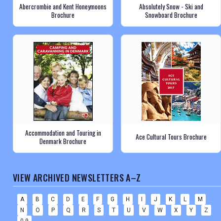
Abercrombie and Kent Honeymoons
Absolutely Snow - Ski and
Brochure
Snowboard Brochure
Accommodation and Touring in
Ace Cultural Tours Brochure
Denmark Brochure
VIEW ARCHIVED NEWSLETTERS A–Z
A
B
C
D
E
F
G
H
I
J
K
L
M
N
O
P
Q
R
S
T
U
V
W
X
Y
Z