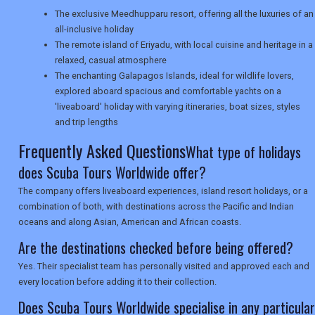
SEARCH
The exclusive Meedhupparu resort, offering all the luxuries of an
all-inclusive holiday
The remote island of Eriyadu, with local cuisine and heritage in a
relaxed, casual atmosphere
The enchanting Galapagos Islands, ideal for wildlife lovers,
explored aboard spacious and comfortable yachts on a
'liveaboard' holiday with varying itineraries, boat sizes, styles
and trip lengths
Frequently Asked Questions
What type of holidays
does Scuba Tours Worldwide offer?
The company offers liveaboard experiences, island resort holidays, or a
combination of both, with destinations across the Pacific and Indian
oceans and along Asian, American and African coasts.
Are the destinations checked before being offered?
Yes. Their specialist team has personally visited and approved each and
every location before adding it to their collection.
Does Scuba Tours Worldwide specialise in any particular