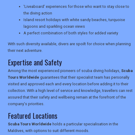
'Liveaboard' experiences for those who want to stay close to
TRAVEL
the diving action
Island resort holidays with white sandy beaches, turquoise
lagoons and sparkling ocean views
NEWSLETTERS
A perfect combination of both styles for added variety
With such diversity available, divers are spoilt for choice when planning
their next adventure.
UK VISITOR GUIDES
Expertise and Safety
Among the most experienced pioneers of scuba diving holidays,
Scuba
DIGITAL GUIDES
Tours Worldwide
guarantees that their specialist team has personally
visited and approved each and every location before adding it to their
collection. With a high level of service and knowledge, travellers can rest
assured that their safety and wellbeing remain at the forefront of the
USA
company's priorities.
TOURISM
Featured Locations
Scuba Tours Worldwide
holds a particular specialisation in the
Maldives, with options to suit different moods.