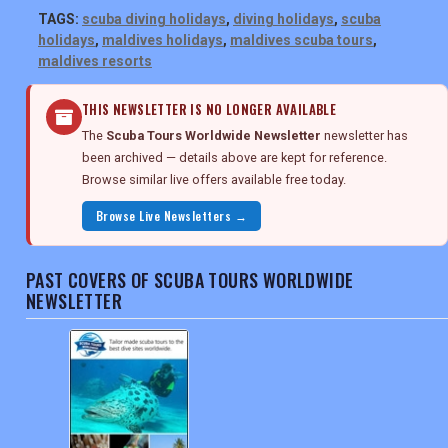
TAGS:
scuba diving holidays
,
diving holidays
,
scuba
holidays
,
maldives holidays
,
maldives scuba tours
,
maldives resorts
THIS NEWSLETTER IS NO LONGER AVAILABLE
The
Scuba Tours Worldwide Newsletter
newsletter has
been archived — details above are kept for reference.
Browse similar live offers available free today.
Browse Live Newsletters →
PAST COVERS OF SCUBA TOURS WORLDWIDE
NEWSLETTER