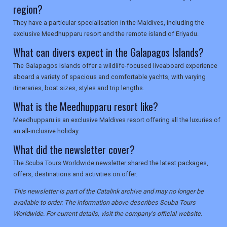
region?
They have a particular specialisation in the Maldives, including the
exclusive Meedhupparu resort and the remote island of Eriyadu.
What can divers expect in the Galapagos Islands?
The Galapagos Islands offer a wildlife-focused liveaboard experience
aboard a variety of spacious and comfortable yachts, with varying
itineraries, boat sizes, styles and trip lengths.
What is the Meedhupparu resort like?
Meedhupparu is an exclusive Maldives resort offering all the luxuries of
an all-inclusive holiday.
What did the newsletter cover?
The Scuba Tours Worldwide newsletter shared the latest packages,
offers, destinations and activities on offer.
This newsletter is part of the Catalink archive and may no longer be
available to order. The information above describes Scuba Tours
Worldwide. For current details, visit the company's official website.