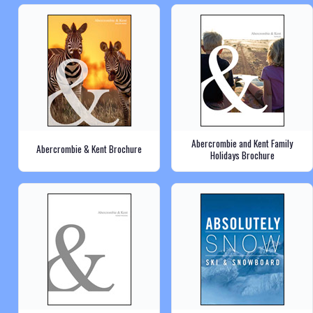
Abercrombie and Kent Family
Abercrombie & Kent Brochure
Holidays Brochure