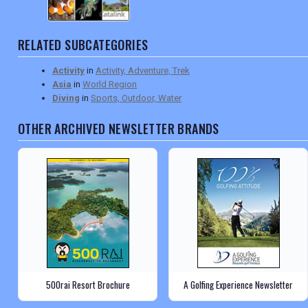
RELATED SUBCATEGORIES
Activity
in
Activity, Adventure, Trek
Asia
in
World Region
Diving
in
Sports, Outdoor, Water
OTHER ARCHIVED NEWSLETTER BRANDS
500rai Resort Brochure
A Golfing Experience Newsletter