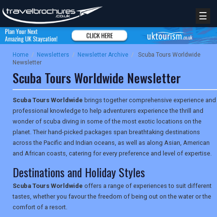
☰
Home
/
Newsletters
/
Newsletter Archive
/
Scuba Tours Worldwide
Newsletter
Scuba Tours Worldwide Newsletter
Scuba Tours Worldwide
brings together comprehensive experience and
professional knowledge to help adventurers experience the thrill and
wonder of scuba diving in some of the most exotic locations on the
planet. Their hand-picked packages span breathtaking destinations
across the Pacific and Indian oceans, as well as along Asian, American
and African coasts, catering for every preference and level of expertise.
Destinations and Holiday Styles
Scuba Tours Worldwide
offers a range of experiences to suit different
tastes, whether you favour the freedom of being out on the water or the
comfort of a resort.