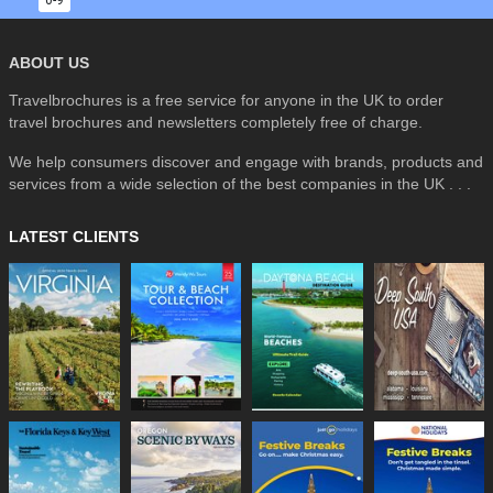
0-9
ABOUT US
Travelbrochures is a free service for anyone in the UK to order
travel brochures and newsletters completely free of charge.
We help consumers discover and engage with brands, products and
services from a wide selection of the best companies in the UK . . .
LATEST CLIENTS