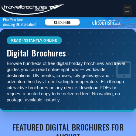
☰
READ INSTANTLY ONLINE
Digital Brochures
Browse hundreds of free digital holiday brochures and travel
guides you can read online right now — worldwide
destinations, UK breaks, cruises, city getaways and
adventure holidays from leading tour operators. Flip through
interactive brochures on any device, download PDFs or
request a printed copy to be delivered free. No waiting, no
postage, available instantly.
REGISTER
LOGIN
FEATURED DIGITAL BROCHURES FOR
RETAIL