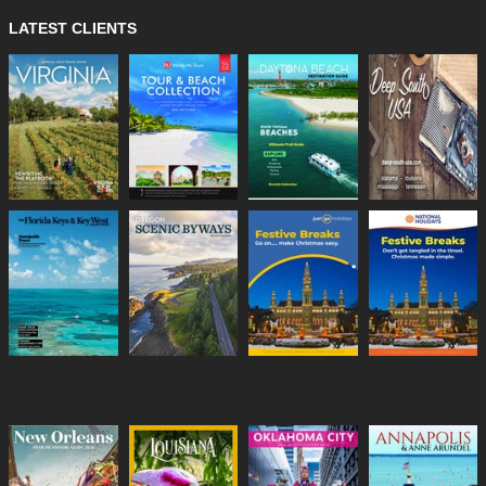
LATEST CLIENTS