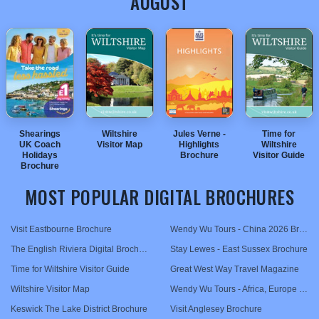
AUGUST
TRAVEL
NEWSLETTERS
Shearings
Wiltshire
Jules Verne -
Time for
UK Coach
Visitor Map
Highlights
Wiltshire
UK VISITOR GUIDES
Holidays
Brochure
Visitor Guide
Brochure
MOST POPULAR DIGITAL BROCHURES
DIGITAL GUIDES
Visit Eastbourne Brochure
Wendy Wu Tours - China 2026 Brochure
The English Riviera Digital Brochure
Stay Lewes - East Sussex Brochure
USA
Time for Wiltshire Visitor Guide
Great West Way Travel Magazine
TOURISM
Wiltshire Visitor Map
Wendy Wu Tours - Africa, Europe & The Middle East 2026 Brochure
Keswick The Lake District Brochure
Visit Anglesey Brochure