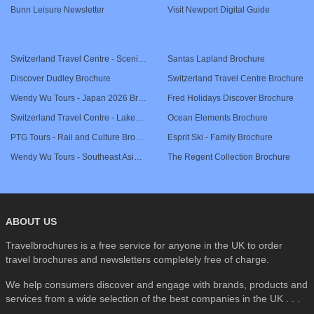
Bunn Leisure Newsletter
Visit Newport Digital Guide
SEARCH
Switzerland Travel Centre - Scenic Rail Journeys Brochure
Santas Lapland Brochure
Discover Dudley Brochure
Switzerland Travel Centre Brochure
Wendy Wu Tours - Japan 2026 Brochure
Fred Holidays Discover Brochure
Switzerland Travel Centre - Lakes & Mountains Brochure
Ocean Elements Brochure
PTG Tours - Rail and Culture Brochure
Esprit Ski - Family Brochure
Wendy Wu Tours - Southeast Asia 2026 Brochure
The Regent Collection Brochure
ABOUT US
Travelbrochures is a free service for anyone in the UK to order
travel brochures and newsletters completely free of charge.
We help consumers discover and engage with brands, products and
services from a wide selection of the best companies in the UK . . .