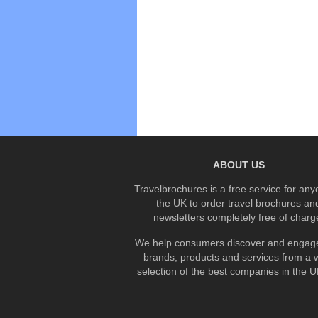
ABOUT US
Travelbrochures is a free service for any
the UK to order travel brochures an
newsletters completely free of charg
We help consumers discover and engage
brands, products and services from a 
selection of the best companies in the UK