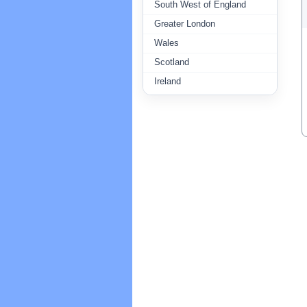
South West of England
Greater London
Wales
Scotland
Ireland