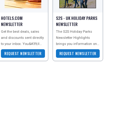
HOTELS.COM
S2S - UK HOLIDAY PARKS
NEWSLETTER
NEWSLETTER
Get the best deals, sales
The S2S Holiday Parks
and discounts sent directly
Newsletter Highlights
to your inbox. You&#39;ll
brings you information on
even get exclusive
Holiday Parks all over the
REQUEST NEWSLETTER
REQUEST NEWSLETTER
subscriber discount codes
UK - whether you are an
too - perfect f
older couple lookin