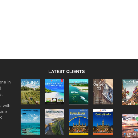
LATEST CLIENTS
one in
d
e.
 with
wide
 . . .