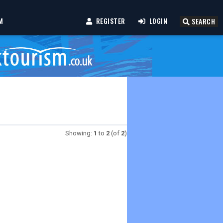
M
REGISTER
LOGIN
SEARCH
Showing:
1
to
2
(of
2
)