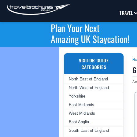
TRAVEL
VISITOR GUIDE
H
CATEGORIES
G
North East of England
So
North West of England
Yorkshire
East Midlands
West Midlands
East Anglia
South East of England