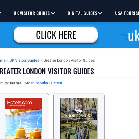
UK VISITOR GUIDES
DIGITAL GUIDES
USA TOURIS
ome
/
UK Visitor Guides
/
Greater London Visitor Guides
REATER LONDON VISITOR GUIDES
rt By:
Name
|
Most Popular
|
Latest