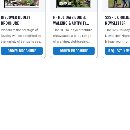
DISCOVER DUDLEY
HF HOLIDAYS GUIDED
S2S - UK HOLID
BROCHURE
WALKING & ACTIVITY
NEWSLETTER
2026 BROCHURE
Visitors to the borough of
The HF Holidays brochure
The S2S Holiday
Dudley will be delighted by
showcases a wide range
Newsletter Highl
the variety of things to see
of walking, sightseeing
brings you infor
and do in the area.
and special interest
Holiday Parks al
ORDER BROCHURE
ORDER BROCHURE
REQUEST NEW
Attractions are diverse and
holidays across the UK,
UK - whether yo
cater fo
Europe and worldwide. F
older couple loo