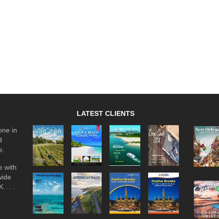
LATEST CLIENTS
one in
d
e.
 with
wide
 . . .