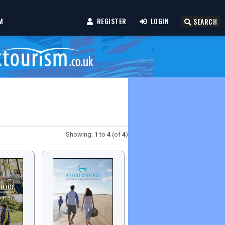
M
REGISTER
LOGIN
SEARCH
Showing:
1
to
4
(of
4
)