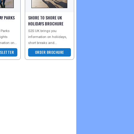
AY PARKS
SHORE TO SHORE UK
HOLIDAYS BROCHURE
 Parks
S2S UK brings you
ights
information on holiidays,
mation on
short breaks and
l over the
accommodation all over
SLETTER
ORDER BROCHURE
u are an
the UK - whether you are an
kin
older couple looking for a