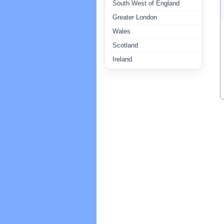
South West of England
Greater London
Wales
Scotland
Ireland