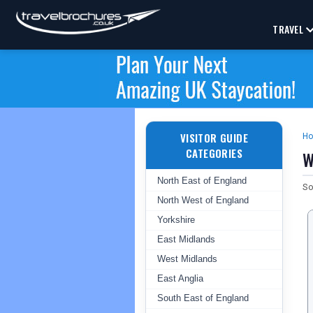
TRAVEL
VISITOR GUIDE
H
CATEGORIES
W
North East of England
So
North West of England
Yorkshire
East Midlands
West Midlands
East Anglia
South East of England