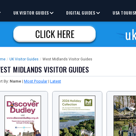
UK VISITOR GUIDES
DIGITAL GUIDES
USA TOURIS
ome
/
UK Visitor Guides
/
West Midlands Visitor Guides
EST MIDLANDS VISITOR GUIDES
rt By:
Name
|
Most Popular
|
Latest