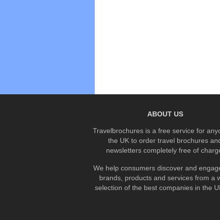
ABOUT US
Travelbrochures is a free service for any
the UK to order travel brochures an
newsletters completely free of charg
We help consumers discover and engage
brands, products and services from a 
selection of the best companies in the UK