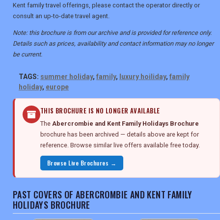
Kent family travel offerings, please contact the operator directly or
consult an up-to-date travel agent.
Note: this brochure is from our archive and is provided for reference only.
Details such as prices, availability and contact information may no longer
be current.
TAGS:
summer holiday
,
family
,
luxury hoiliday
,
family
holiday
,
europe
THIS BROCHURE IS NO LONGER AVAILABLE
The
Abercrombie and Kent Family Holidays Brochure
brochure has been archived — details above are kept for
reference. Browse similar live offers available free today.
Browse Live Brochures →
PAST COVERS OF ABERCROMBIE AND KENT FAMILY
HOLIDAYS BROCHURE