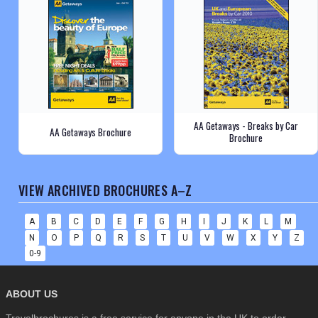
AA Getaways - Breaks by Car
AA Getaways Brochure
Brochure
VIEW ARCHIVED BROCHURES A–Z
A
B
C
D
E
F
G
H
I
J
K
L
M
N
O
P
Q
R
S
T
U
V
W
X
Y
Z
0-9
ABOUT US
Travelbrochures is a free service for anyone in the UK to order