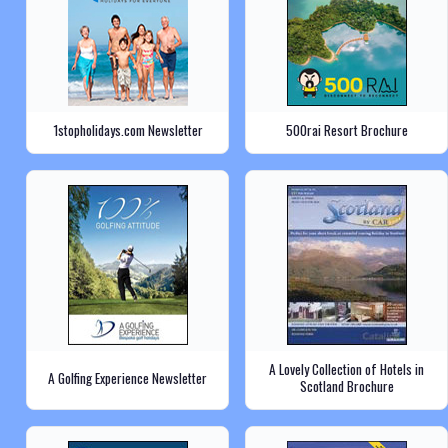
1stopholidays.com Newsletter
500rai Resort Brochure
A Lovely Collection of Hotels in
A Golfing Experience Newsletter
Scotland Brochure