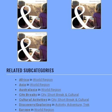
RELATED SUBCATEGORIES
Africa
in
World Region
Asia
in
World Region
Australasia
in
World Region
City Breaks
in
City, Short Break & Cultural
Cultural Activities
in
City, Short Break & Cultural
Discovery/Exploring
in
Activity, Adventure, Trek
Europe
in
World Region