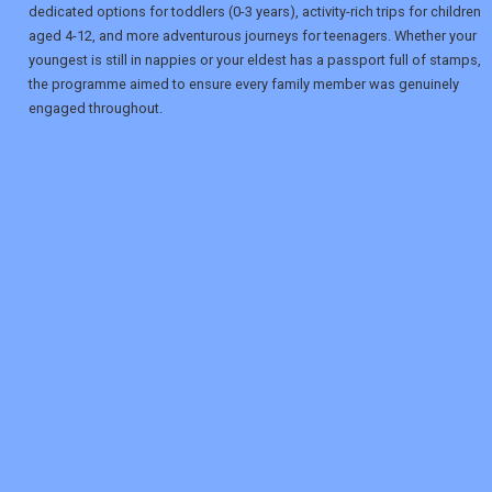
dedicated options for toddlers (0-3 years), activity-rich trips for children
aged 4-12, and more adventurous journeys for teenagers. Whether your
youngest is still in nappies or your eldest has a passport full of stamps,
the programme aimed to ensure every family member was genuinely
engaged throughout.
REGISTER
LOGIN
RETAIL