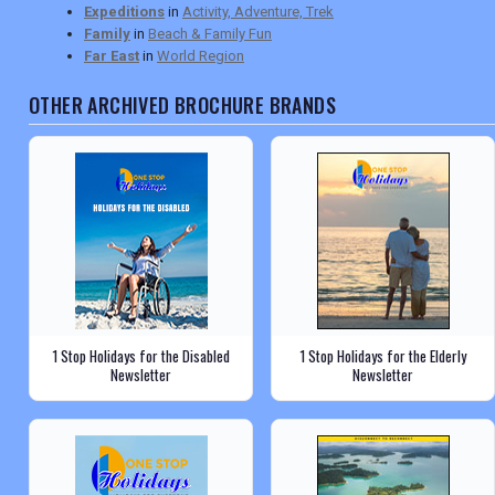
Expeditions
in
Activity, Adventure, Trek
Family
in
Beach & Family Fun
Far East
in
World Region
OTHER ARCHIVED BROCHURE BRANDS
1 Stop Holidays for the Disabled
1 Stop Holidays for the Elderly
Newsletter
Newsletter