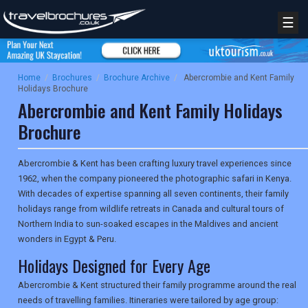
☰
Home
/
Brochures
/
Brochure Archive
/
Abercrombie and Kent Family
Holidays Brochure
Abercrombie and Kent Family Holidays
Brochure
Abercrombie & Kent has been crafting luxury travel experiences since
1962, when the company pioneered the photographic safari in Kenya.
With decades of expertise spanning all seven continents, their family
holidays range from wildlife retreats in Canada and cultural tours of
Northern India to sun-soaked escapes in the Maldives and ancient
wonders in Egypt & Peru.
Holidays Designed for Every Age
Abercrombie & Kent structured their family programme around the real
needs of travelling families. Itineraries were tailored by age group: