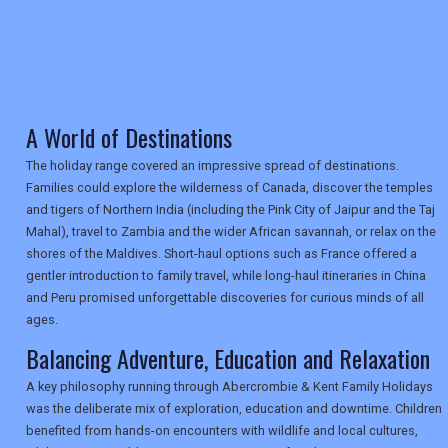
TRAVEL
A World of Destinations
NEWSLETTERS
The holiday range covered an impressive spread of destinations.
Families could explore the wilderness of Canada, discover the temples
and tigers of Northern India (including the Pink City of Jaipur and the Taj
UK VISITOR GUIDES
Mahal), travel to Zambia and the wider African savannah, or relax on the
shores of the Maldives. Short-haul options such as France offered a
gentler introduction to family travel, while long-haul itineraries in China
and Peru promised unforgettable discoveries for curious minds of all
DIGITAL GUIDES
ages.
Balancing Adventure, Education and Relaxation
USA
A key philosophy running through Abercrombie & Kent Family Holidays
was the deliberate mix of exploration, education and downtime. Children
TOURISM
benefited from hands-on encounters with wildlife and local cultures,