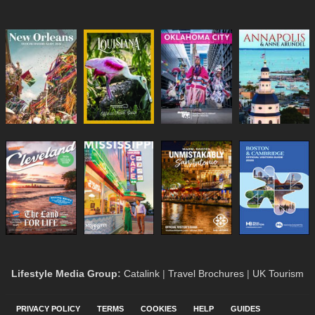
Lifestyle Media Group
:
Catalink
|
Travel Brochures
|
UK Tourism
PRIVACY POLICY
TERMS
COOKIES
HELP
GUIDES