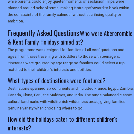
while parents could enjoy quieter moments of seclusion. Trips were
planned around school terms, making it straightforward to book within
the constraints of the family calendar without sacrificing quality or
SEARCH
ambition.
Frequently Asked Questions
Who were Abercrombie
& Kent Family Holidays aimed at?
The programme was designed for families of all configurations and
ages, from those travelling with toddlers to those with teenagers.
Itineraries were grouped by age range so families could select a trip
matched to their children's interests and abilities.
What types of destinations were featured?
Destinations spanned six continents and included France, Egypt, Zambia,
Canada, China, Peru, the Maldives, and India. The range balanced classic
cultural landmarks with wildlife-rich wilderness areas, giving families
genuine variety when choosing where to go.
How did the holidays cater to different children's
interests?