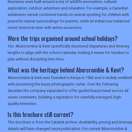
Itineraries were built around a mix of wildlife encounters, cultural
exploration, outdoor adventure and relaxation. For example, a Canadian
wilderness retreat combined hands-on animal spotting for children with
peaceful natural surroundings for parents, while an Indian tour balanced
iconic historical sites with active excursions.
Were the trips organised around school holidays?
Yes. Abercrombie & Kent specifically structured departures and itinerary
lengths to align with the school calendar, making it easier for families to
plan without disrupting term time.
What was the heritage behind Abercrombie & Kent?
Abercrombie & Kent was founded in Kenya in 1962 and is widely credited
with pioneering the luxury photographic safari. Over the following
decades the company expanded to offer guided luxury travel across all
seven continents, building a reputation for carefully managed, high-
quality itineraries.
Is this brochure still current?
This brochure is from the Catalink archive. Availability, pricing and itinerary
details will have changed since publication. For current Abercrombie &