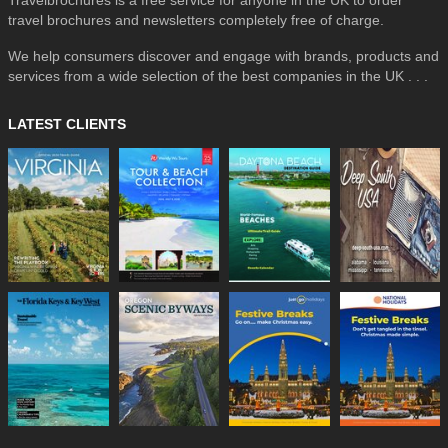
travel brochures and newsletters completely free of charge.
We help consumers discover and engage with brands, products and
services from a wide selection of the best companies in the UK . . .
LATEST CLIENTS