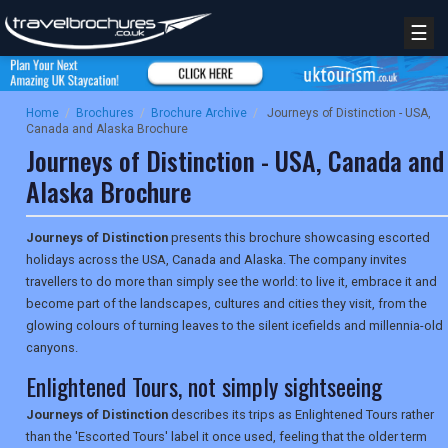
☰
Home
/
Brochures
/
Brochure Archive
/
Journeys of Distinction - USA,
Canada and Alaska Brochure
Journeys of Distinction - USA, Canada and
Alaska Brochure
Journeys of Distinction
presents this brochure showcasing escorted
holidays across the USA, Canada and Alaska. The company invites
travellers to do more than simply see the world: to live it, embrace it and
become part of the landscapes, cultures and cities they visit, from the
glowing colours of turning leaves to the silent icefields and millennia-old
canyons.
Enlightened Tours, not simply sightseeing
Journeys of Distinction
describes its trips as Enlightened Tours rather
than the 'Escorted Tours' label it once used, feeling that the older term