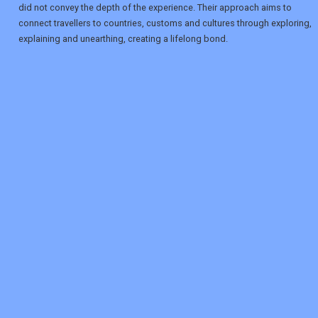
did not convey the depth of the experience. Their approach aims to
connect travellers to countries, customs and cultures through exploring,
explaining and unearthing, creating a lifelong bond.
REGISTER
LOGIN
RETAIL