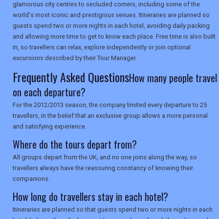
glamorous city centres to secluded corners, including some of the
SEARCH
world's most iconic and prestigious venues. Itineraries are planned so
guests spend two or more nights in each hotel, avoiding daily packing
and allowing more time to get to know each place. Free time is also built
in, so travellers can relax, explore independently or join optional
excursions described by their Tour Manager.
Frequently Asked Questions
How many people travel
on each departure?
For the 2012/2013 season, the company limited every departure to 25
travellers, in the belief that an exclusive group allows a more personal
and satisfying experience.
Where do the tours depart from?
All groups depart from the UK, and no one joins along the way, so
travellers always have the reassuring constancy of knowing their
companions.
How long do travellers stay in each hotel?
Itineraries are planned so that guests spend two or more nights in each