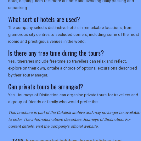
hotel, helping them feel more at home and avoiding daily packing and
unpacking.
What sort of hotels are used?
The company selects distinctive hotels in remarkable locations, from
glamorous city centres to secluded corners, including some of the most
iconic and prestigious venues in the world.
Is there any free time during the tours?
Yes. Itineraries include free time so travellers can relax and reflect,
explore on their own, or take a choice of optional excursions described
by their Tour Manager.
Can private tours be arranged?
Yes. Journeys of Distinction can organise private tours for travellers and
a group of friends or family who would prefer this.
This brochure is part of the Catalink archive and may no longer be available
to order. The information above describes Journeys of Distinction. For
current details, visit the company's official website.
TAGS:
luxury escorted holidays
,
luxury holidays
,
tour