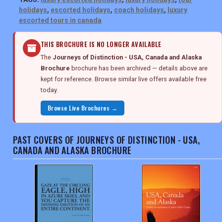
holidays
,
escorted holidays
,
coach holidays
,
luxury
escorted tours in canada
THIS BROCHURE IS NO LONGER AVAILABLE
The
Journeys of Distinction - USA, Canada and Alaska
Brochure
brochure has been archived — details above are
kept for reference. Browse similar live offers available free
today.
Browse Live Brochures →
PAST COVERS OF JOURNEYS OF DISTINCTION - USA,
CANADA AND ALASKA BROCHURE