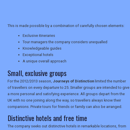
TRAVEL
This is made possible by a combination of carefully chosen elements:
NEWSLETTERS
Exclusive itineraries
Tour managers the company considers unequalled
Knowledgeable guides
UK VISITOR GUIDES
Exceptional hotels
A unique overall approach
Small, exclusive groups
DIGITAL GUIDES
For the 2012/2013 season,
Journeys of Distinction
limited the number
of travellers on every departure to 25. Smaller groups are intended to give
a more personal and satisfying experience. All groups depart from the
USA
UK with no one joining along the way, so travellers always know their
companions. Private tours for friends or family can also be arranged.
TOURISM
Distinctive hotels and free time
The company seeks out distinctive hotels in remarkable locations, from