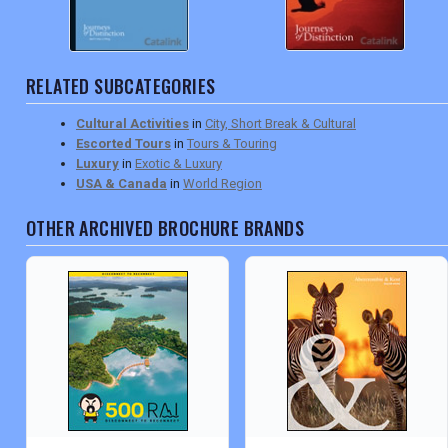
RELATED SUBCATEGORIES
Cultural Activities
in
City, Short Break & Cultural
Escorted Tours
in
Tours & Touring
Luxury
in
Exotic & Luxury
USA & Canada
in
World Region
OTHER ARCHIVED BROCHURE BRANDS