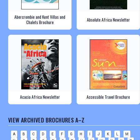
Abercrombie and Kent Villas and
Absolute Africa Newsletter
Chalets Brochure
Acacia Africa Newsletter
Accessible Travel Brochure
VIEW ARCHIVED BROCHURES A–Z
A
B
C
D
E
F
G
H
I
J
K
L
M