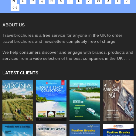
N
O
P
Q
R
S
T
U
V
W
X
Y
Z
0-9
ABOUT US
Travelbrochures is a free service for anyone in the UK to order
travel brochures and newsletters completely free of charge.
We help consumers discover and engage with brands, products and
services from a wide selection of the best companies in the UK . . .
LATEST CLIENTS