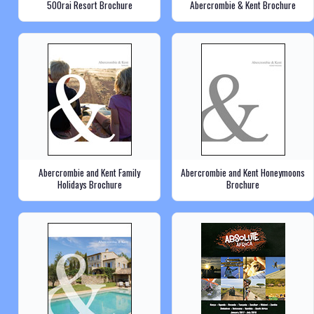
500rai Resort Brochure
Abercrombie & Kent Brochure
Abercrombie and Kent Family
Abercrombie and Kent Honeymoons
Holidays Brochure
Brochure