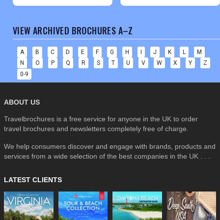
VIEW ARCHIVED BROCHURES A–Z
A
B
C
D
E
F
G
H
I
J
K
L
M
N
O
P
Q
R
S
T
U
V
W
X
Y
Z
0-9
ABOUT US
Travelbrochures is a free service for anyone in the UK to order
travel brochures and newsletters completely free of charge.
We help consumers discover and engage with brands, products and
services from a wide selection of the best companies in the UK . . .
LATEST CLIENTS