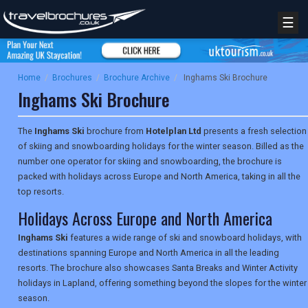
☰
Home
/
Brochures
/
Brochure Archive
/
Inghams Ski Brochure
Inghams Ski Brochure
The
Inghams Ski
brochure from
Hotelplan Ltd
presents a fresh selection
of skiing and snowboarding holidays for the winter season. Billed as the
number one operator for skiing and snowboarding, the brochure is
packed with holidays across Europe and North America, taking in all the
top resorts.
Holidays Across Europe and North America
Inghams Ski
features a wide range of ski and snowboard holidays, with
destinations spanning Europe and North America in all the leading
resorts. The brochure also showcases Santa Breaks and Winter Activity
holidays in Lapland, offering something beyond the slopes for the winter
season.