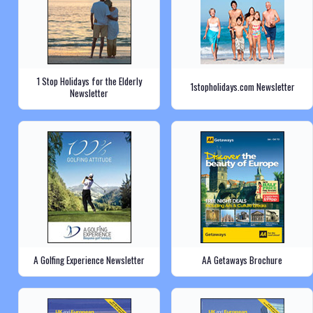
1 Stop Holidays for the Elderly
1stopholidays.com Newsletter
Newsletter
A Golfing Experience Newsletter
AA Getaways Brochure