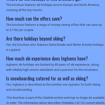
The brochure features ski holidays across Europe and North America,
covering all the top resorts.
How much can the offers save?
The brochure features a range of money-saving offers that can save up
to £1162 per couple.
Are there holidays beyond skiing?
Yes, the brochure also features Santa Breaks and Winter Activity holidays
in Lapland.
How much ski experience does Inghams have?
Inghams ski holidays are backed by 85 years of ski experience, along
with reliably high service standards and a passion for the mountains.
Is snowboarding catered for as well as skiing?
Yes, Inghams is described as the number one operator for both skiing
and snowboarding.
This brochure is part of the Catalink archive and may no longer be available
to order. The information above describes Hotelplan Ltd. For current details,