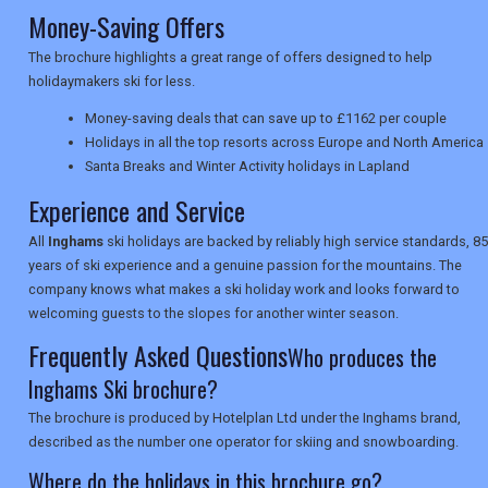
Money-Saving Offers
The brochure highlights a great range of offers designed to help
NEWSLETTERS
holidaymakers ski for less.
Money-saving deals that can save up to £1162 per couple
Holidays in all the top resorts across Europe and North America
UK VISITOR GUIDES
Santa Breaks and Winter Activity holidays in Lapland
Experience and Service
DIGITAL GUIDES
All
Inghams
ski holidays are backed by reliably high service standards, 85
years of ski experience and a genuine passion for the mountains. The
company knows what makes a ski holiday work and looks forward to
USA
welcoming guests to the slopes for another winter season.
Frequently Asked Questions
Who produces the
TOURISM
Inghams Ski brochure?
The brochure is produced by Hotelplan Ltd under the Inghams brand,
described as the number one operator for skiing and snowboarding.
SEARCH
Where do the holidays in this brochure go?