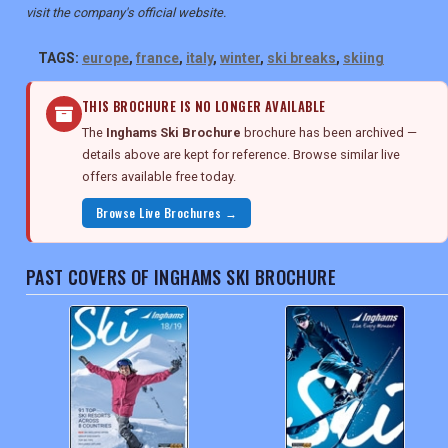
visit the company's official website.
TAGS:
europe
,
france
,
italy
,
winter
,
ski breaks
,
skiing
THIS BROCHURE IS NO LONGER AVAILABLE
The
Inghams Ski Brochure
brochure has been archived —
details above are kept for reference. Browse similar live
offers available free today.
Browse Live Brochures →
PAST COVERS OF INGHAMS SKI BROCHURE