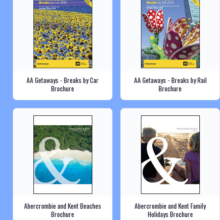
AA Getaways - Breaks by Car
AA Getaways - Breaks by Rail
Brochure
Brochure
Abercrombie and Kent Beaches
Abercrombie and Kent Family
Brochure
Holidays Brochure