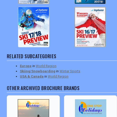
RELATED SUBCATEGORIES
Europe
in
World Region
Skiing/Snowboarding
in
Winter Sports
USA & Canada
in
World Region
OTHER ARCHIVED BROCHURE BRANDS