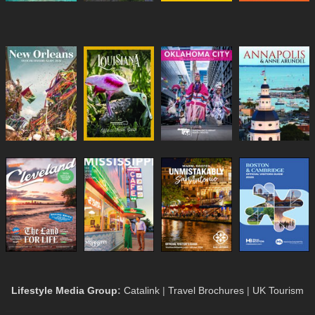
Lifestyle Media Group
:
Catalink
|
Travel Brochures
|
UK Tourism