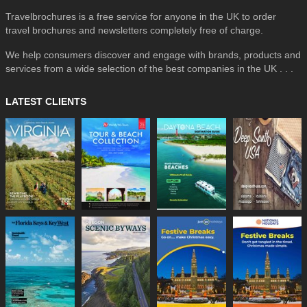
Travelbrochures is a free service for anyone in the UK to order
travel brochures and newsletters completely free of charge.
We help consumers discover and engage with brands, products and
services from a wide selection of the best companies in the UK . . .
LATEST CLIENTS