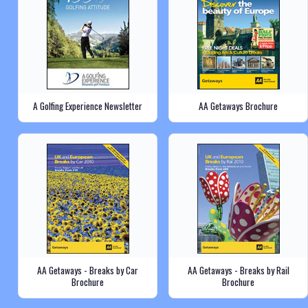
A Golfing Experience Newsletter
AA Getaways Brochure
AA Getaways - Breaks by Car
AA Getaways - Breaks by Rail
Brochure
Brochure