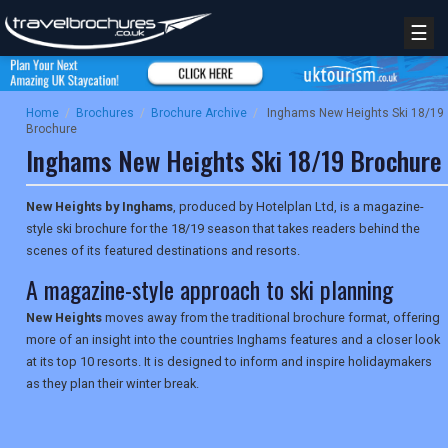
☰
Home
/
Brochures
/
Brochure Archive
/
Inghams New Heights Ski 18/19
Brochure
Inghams New Heights Ski 18/19 Brochure
New Heights by Inghams
, produced by Hotelplan Ltd, is a magazine-
style ski brochure for the 18/19 season that takes readers behind the
scenes of its featured destinations and resorts.
A magazine-style approach to ski planning
New Heights
moves away from the traditional brochure format, offering
more of an insight into the countries Inghams features and a closer look
at its top 10 resorts. It is designed to inform and inspire holidaymakers
as they plan their winter break.