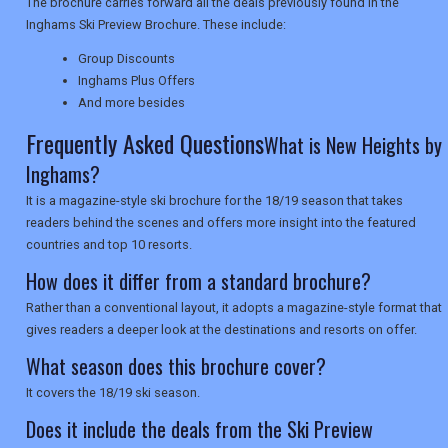
The brochure carries forward all the deals previously found in the
Inghams Ski Preview Brochure. These include:
NEWSLETTERS
Group Discounts
Inghams Plus Offers
UK VISITOR GUIDES
And more besides
Frequently Asked Questions
What is New Heights by
Inghams?
DIGITAL GUIDES
It is a magazine-style ski brochure for the 18/19 season that takes
readers behind the scenes and offers more insight into the featured
countries and top 10 resorts.
USA
How does it differ from a standard brochure?
TOURISM
Rather than a conventional layout, it adopts a magazine-style format that
gives readers a deeper look at the destinations and resorts on offer.
What season does this brochure cover?
SEARCH
It covers the 18/19 ski season.
Does it include the deals from the Ski Preview