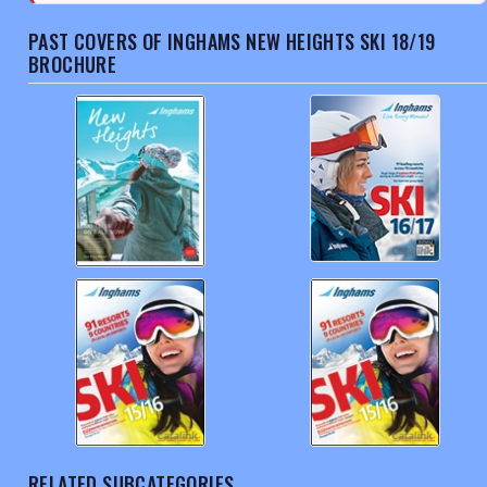
PAST COVERS OF INGHAMS NEW HEIGHTS SKI 18/19
BROCHURE
RELATED SUBCATEGORIES