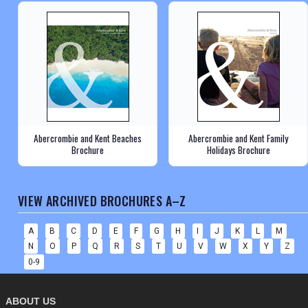
Abercrombie and Kent Beaches
Abercrombie and Kent Family
Brochure
Holidays Brochure
VIEW ARCHIVED BROCHURES A–Z
A
B
C
D
E
F
G
H
I
J
K
L
M
N
O
P
Q
R
S
T
U
V
W
X
Y
Z
0-9
ABOUT US