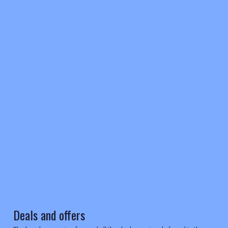
REGISTER
LOGIN
RETAIL
TRAVEL
Deals and offers