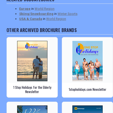
Europe
in
World Region
Skiing/Snowboarding
in
Winter Sports
USA & Canada
in
World Region
OTHER ARCHIVED BROCHURE BRANDS
1 Stop Holidays for the Elderly
1stopholidays.com Newsletter
Newsletter