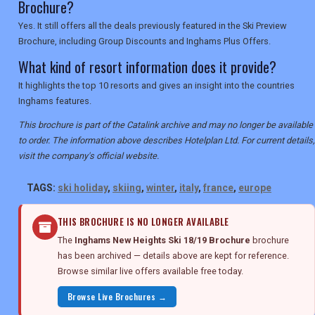
Brochure?
Yes. It still offers all the deals previously featured in the Ski Preview
Brochure, including Group Discounts and Inghams Plus Offers.
What kind of resort information does it provide?
It highlights the top 10 resorts and gives an insight into the countries
Inghams features.
This brochure is part of the Catalink archive and may no longer be available
to order. The information above describes Hotelplan Ltd. For current details,
visit the company's official website.
TAGS:
ski holiday
,
skiing
,
winter
,
italy
,
france
,
europe
THIS BROCHURE IS NO LONGER AVAILABLE
The
Inghams New Heights Ski 18/19 Brochure
brochure
has been archived — details above are kept for reference.
Browse similar live offers available free today.
Browse Live Brochures →