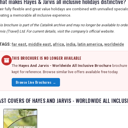
at makes Hayes & Jarvis all inclusive holidays distinctive?
eir fully flexible and great value holidays are combined with unrivalled special
eating a memorable all inclusive experience.
is brochure is part of the Catalink archive and may no longer be available to or
rvis (Travel) Ltd. For current details, visit the company's official website.
TAGS:
far east
,
middle east
,
africa
,
india
,
latin america
,
worldwide
THIS BROCHURE IS NO LONGER AVAILABLE
The
Hayes And Jarvis - Worldwide All Inclusive Brochure
brochure 
kept for reference. Browse similar live offers available free today.
Browse Live Brochures →
AST COVERS OF HAYES AND JARVIS - WORLDWIDE ALL INCLU