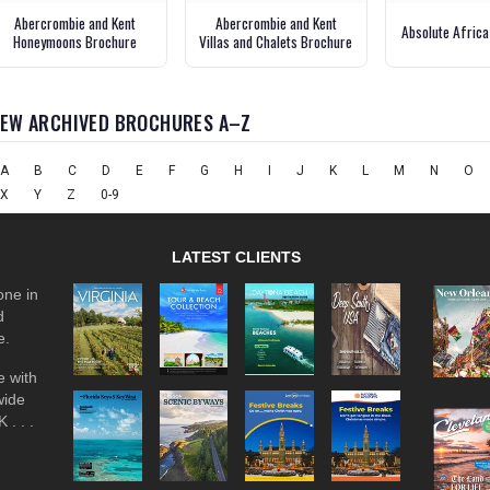
Abercrombie and Kent
Abercrombie and Kent
Absolute Africa
Honeymoons Brochure
Villas and Chalets Brochure
IEW ARCHIVED BROCHURES A–Z
A
B
C
D
E
F
G
H
I
J
K
L
M
N
O
X
Y
Z
0-9
LATEST CLIENTS
one in
d
e.
 with
wide
 . . .