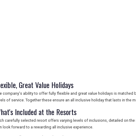
lexible, Great Value Holidays
e company's ability to offer fully flexible and great value holidays is matched
vels of service. Together these ensure an all inclusive holiday that lasts in the
hat's Included at the Resorts
ch carefully selected resort offers varying levels of inclusions, detailed on th
n look forward to a rewarding all inclusive experience.