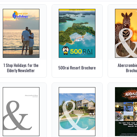
1 Stop Holidays for the
Abercrombie
500rai Resort Brochure
Elderly Newsletter
Brochu