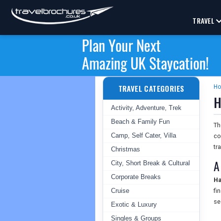
TRAVEL
TRAVEL CATEGORIES
H
H
Activity, Adventure, Trek
Beach & Family Fun
T
Camp, Self Cater, Villa
co
tr
Christmas
A
City, Short Break & Cultural
Corporate Breaks
Ha
Cruise
fi
se
Exotic & Luxury
Singles & Groups