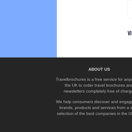
V
ABOUT US
Travelbrochures is a free service for any
the UK to order travel brochures an
newsletters completely free of charg
We help consumers discover and engage
brands, products and services from a 
selection of the best companies in the UK