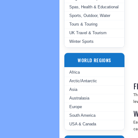
Spas, Health & Educational
Sports, Outdoor, Water
Tours & Touring
UK Travel & Tourism
Winter Sports
WORLD REGIONS
Africa
Arctic/Antarctic
F
Asia
Th
Australasia
le
Europe
W
South America
Ea
USA & Canada
ca