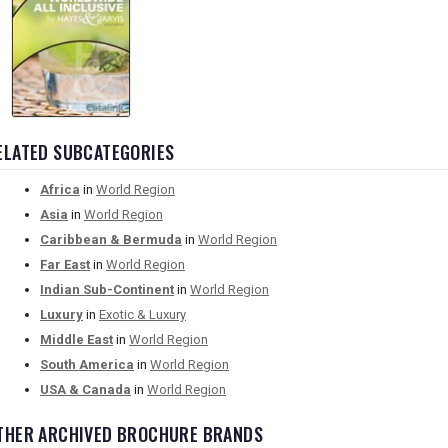
ELATED SUBCATEGORIES
Africa
in
World Region
Asia
in
World Region
Caribbean & Bermuda
in
World Region
Far East
in
World Region
Indian Sub-Continent
in
World Region
Luxury
in
Exotic & Luxury
Middle East
in
World Region
South America
in
World Region
USA & Canada
in
World Region
THER ARCHIVED BROCHURE BRANDS