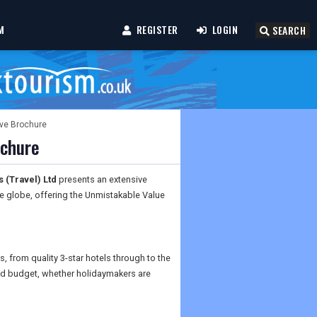
M
REGISTER
LOGIN
SEARCH
ive Brochure
ochure
 (Travel) Ltd
presents an extensive
the globe, offering the Unmistakable Value
s, from quality 3-star hotels through to the
 and budget, whether holidaymakers are