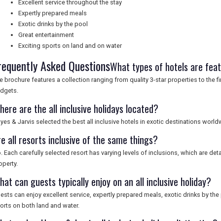
Excellent service throughout the stay
Expertly prepared meals
Exotic drinks by the pool
Great entertainment
Exciting sports on land and on water
requently Asked Questions
What types of hotels are fea
e brochure features a collection ranging from quality 3-star properties to the fin
dgets.
ere are the all inclusive holidays located?
yes & Jarvis selected the best all inclusive hotels in exotic destinations world
e all resorts inclusive of the same things?
. Each carefully selected resort has varying levels of inclusions, which are deta
operty.
at can guests typically enjoy on an all inclusive holiday?
ests can enjoy excellent service, expertly prepared meals, exotic drinks by the 
orts on both land and water.