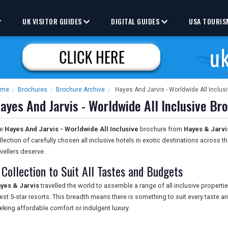
UK VISITOR GUIDES
DIGITAL GUIDES
USA TOURIS
ome
/
Brochures
/
Brochure Archive
/
Hayes And Jarvis - Worldwide All Inclus
ayes And Jarvis - Worldwide All Inclusive Br
he
Hayes And Jarvis - Worldwide All Inclusive
brochure from
Hayes & Jarvis
llection of carefully chosen all inclusive hotels in exotic destinations across 
avellers deserve.
 Collection to Suit All Tastes and Budgets
yes & Jarvis
travelled the world to assemble a range of all inclusive propertie
nest 5-star resorts. This breadth means there is something to suit every taste
eking affordable comfort or indulgent luxury.