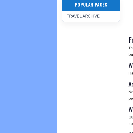
POPULAR PAGES
TRAVEL ARCHIVE
F
Th
bu
Wh
Ha
Ar
No
pr
Wh
Gu
sp