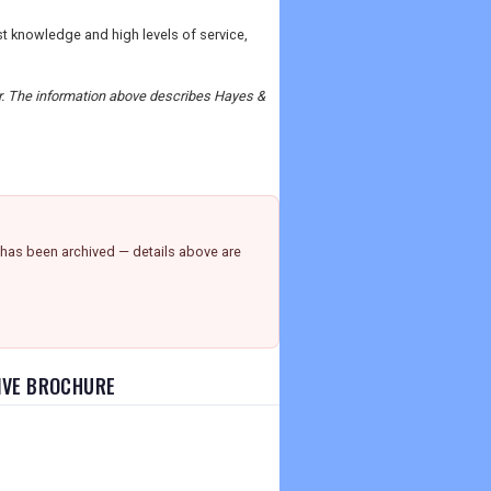
ist knowledge and high levels of service,
der. The information above describes Hayes &
has been archived — details above are
SIVE BROCHURE