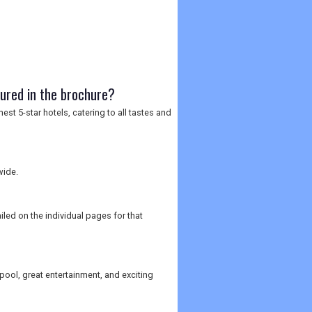
tured in the brochure?
est 5-star hotels, catering to all tastes and
wide.
iled on the individual pages for that
pool, great entertainment, and exciting