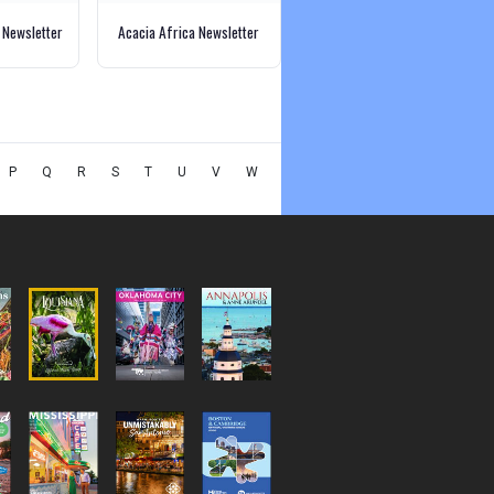
 Newsletter
Acacia Africa Newsletter
P
Q
R
S
T
U
V
W