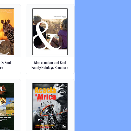
 & Kent
Abercrombie and Kent
re
Family Holidays Brochure