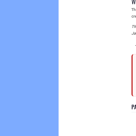
Wh
Th
cr
Th
Ja
P