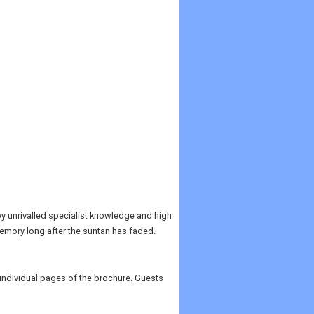
 by unrivalled specialist knowledge and high
 memory long after the suntan has faded.
e individual pages of the brochure. Guests