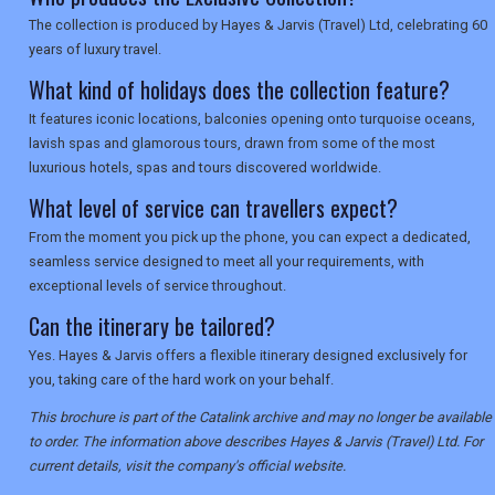
The collection is produced by Hayes & Jarvis (Travel) Ltd, celebrating 60
years of luxury travel.
What kind of holidays does the collection feature?
It features iconic locations, balconies opening onto turquoise oceans,
lavish spas and glamorous tours, drawn from some of the most
luxurious hotels, spas and tours discovered worldwide.
What level of service can travellers expect?
From the moment you pick up the phone, you can expect a dedicated,
seamless service designed to meet all your requirements, with
exceptional levels of service throughout.
Can the itinerary be tailored?
Yes. Hayes & Jarvis offers a flexible itinerary designed exclusively for
you, taking care of the hard work on your behalf.
This brochure is part of the Catalink archive and may no longer be available
to order. The information above describes Hayes & Jarvis (Travel) Ltd. For
current details, visit the company's official website.