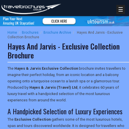
☰
Home
/
Brochures
/
Brochure Archive
/
Hayes And Jarvis - Exclusive
Collection Brochure
Hayes And Jarvis - Exclusive Collection
Brochure
The
Hayes & Jarvis Exclusive Collection
brochure invites travellers to
imagine their perfect holiday, from an iconic location and a balcony
opening onto a turquoise ocean to a lavish spa or a glamorous tour.
Produced by
Hayes & Jarvis (Travel) Ltd
, it celebrates 60 years of
luxury travel with a handpicked selection of the most luxurious
experiences from around the world.
A Handpicked Selection of Luxury Experiences
The
Exclusive Collection
gathers some of the most luxurious hotels,
spas and tours discovered worldwide. It is designed for travellers who