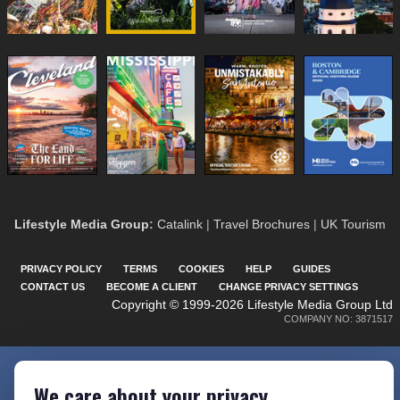
Lifestyle Media Group
:
Catalink
|
Travel Brochures
|
UK Tourism
PRIVACY POLICY
TERMS
COOKIES
HELP
GUIDES
CONTACT US
BECOME A CLIENT
CHANGE PRIVACY SETTINGS
Copyright © 1999-2026 Lifestyle Media Group Ltd
COMPANY NO: 3871517
We care about your privacy