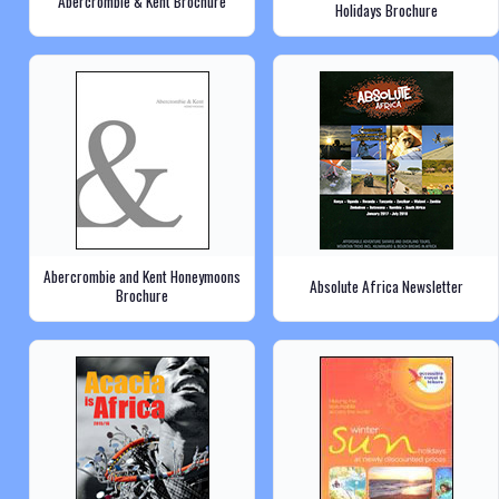
Abercrombie & Kent Brochure
Holidays Brochure
Abercrombie and Kent Honeymoons
Absolute Africa Newsletter
Brochure