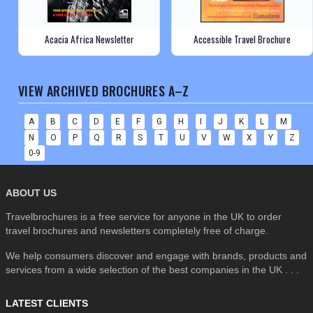
Acacia Africa Newsletter
Accessible Travel Brochure
VIEW ARCHIVED BROCHURES A–Z
A
B
C
D
E
F
G
H
I
J
K
L
M
N
O
P
Q
R
S
T
U
V
W
X
Y
Z
0-9
ABOUT US
Travelbrochures is a free service for anyone in the UK to order
travel brochures and newsletters completely free of charge.
We help consumers discover and engage with brands, products and
services from a wide selection of the best companies in the UK . . .
LATEST CLIENTS