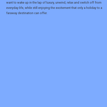
want to wake up in the lap of luxury, unwind, relax and switch off from
everyday life, while still enjoying the excitement that only a holiday to a
faraway destination can offer.
REGISTER
LOGIN
RETAIL
TRAVEL