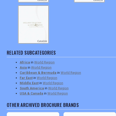
RELATED SUBCATEGORIES
Africa
in
World Region
Asia
in
World Region
Caribbean & Bermuda
in
World Region
Far East
in
World Region
Middle East
in
World Region
South America
in
World Region
USA & Canada
in
World Region
OTHER ARCHIVED BROCHURE BRANDS