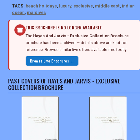
TAGS:
beach holidays
,
luxury
,
exclusive
,
middle east
,
indian
ocean
,
maldives
THIS BROCHURE IS NO LONGER AVAILABLE
The
Hayes And Jarvis - Exclusive Collection Brochure
brochure has been archived — details above are kept for
reference. Browse similar live offers available free today.
Browse Live Brochures →
PAST COVERS OF HAYES AND JARVIS - EXCLUSIVE
COLLECTION BROCHURE