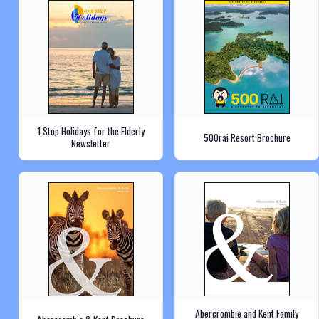
1 Stop Holidays for the Elderly
500rai Resort Brochure
Newsletter
Abercrombie and Kent Family