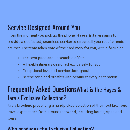
NEWSLETTERS
Service Designed Around You
From the moment you pick up the phone,
Hayes & Jarvis
aims to
UK VISITOR GUIDES
provide a dedicated, seamless service to ensure all your requirements
are met. The team takes care of the hard work for you, with a focus on:
The best price and unbeatable offers
DIGITAL GUIDES
A flexible itinerary designed exclusively for you
Exceptional levels of service throughout
Serene style and breathtaking beauty at every destination
USA
Frequently Asked Questions
What is the Hayes &
Jarvis Exclusive Collection?
TOURISM
It is a brochure presenting a handpicked selection of the most luxurious
travel experiences from around the world, including hotels, spas and
tours.
SEARCH
Who produces the Exclusive Collection?