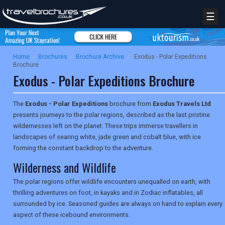
☰
Home
/
Brochures
/
Brochure Archive
/
Exodus - Polar Expeditions
Brochure
Exodus - Polar Expeditions Brochure
The
Exodus - Polar Expeditions
brochure from
Exodus Travels Ltd
presents journeys to the polar regions, described as the last pristine
wildernesses left on the planet. These trips immerse travellers in
landscapes of searing white, jade green and cobalt blue, with ice
forming the constant backdrop to the adventure.
Wilderness and Wildlife
The polar regions offer wildlife encounters unequalled on earth, with
thrilling adventures on foot, in kayaks and in Zodiac inflatables, all
surrounded by ice. Seasoned guides are always on hand to explain every
aspect of these icebound environments.