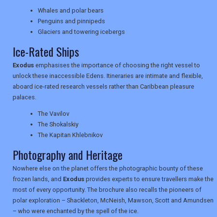
TRAVEL
Whales and polar bears
Penguins and pinnipeds
Glaciers and towering icebergs
NEWSLETTERS
Ice-Rated Ships
Exodus
emphasises the importance of choosing the right vessel to
unlock these inaccessible Edens. Itineraries are intimate and flexible,
UK VISITOR GUIDES
aboard ice-rated research vessels rather than Caribbean pleasure
palaces.
The Vavilov
DIGITAL GUIDES
The Shokalskiy
The Kapitan Khlebnikov
Photography and Heritage
USA
Nowhere else on the planet offers the photographic bounty of these
TOURISM
frozen lands, and
Exodus
provides experts to ensure travellers make the
most of every opportunity. The brochure also recalls the pioneers of
polar exploration – Shackleton, McNeish, Mawson, Scott and Amundsen
– who were enchanted by the spell of the ice.