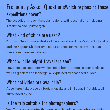
SEARCH
Frequently Asked Questions
Which regions do these
expeditions cover?
The expeditions reach the polar regions, with destinations including
Antarctica and Spitzbergen.
What kind of ships are used?
Exodus offers intimate, flexible itineraries aboard the Vavilov, Shokalskiy
and the Kapitan Khlebnikov – ice-rated research vessels rather than
Caribbean pleasure palaces.
What wildlife might travellers see?
Travellers can encounter whales, polar bears, penguins, pinnipeds, as
well as glaciers and icebergs, all explained by seasoned guides.
What activities are available?
Adventures take place on foot, in kayaks and in Zodiac inflatables, all
surrounded by ice.
Is the trip suitable for photographers?
Yes. The brochure notes that nowhere else offers such photographic