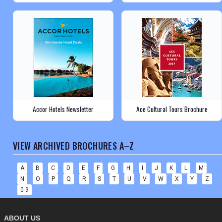
Accor Hotels Newsletter
Ace Cultural Tours Brochure
VIEW ARCHIVED BROCHURES A–Z
A
B
C
D
E
F
G
H
I
J
K
L
M
N
O
P
Q
R
S
T
U
V
W
X
Y
Z
0-9
ABOUT US