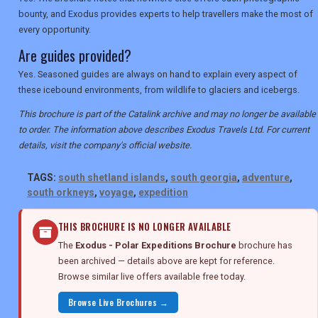
bounty, and Exodus provides experts to help travellers make the most of
every opportunity.
Are guides provided?
Yes. Seasoned guides are always on hand to explain every aspect of
these icebound environments, from wildlife to glaciers and icebergs.
This brochure is part of the Catalink archive and may no longer be available
to order. The information above describes Exodus Travels Ltd. For current
details, visit the company's official website.
TAGS:
south shetland islands
,
south georgia
,
adventure
,
south orkneys
,
voyage
,
expedition
THIS BROCHURE IS NO LONGER AVAILABLE
The
Exodus - Polar Expeditions Brochure
brochure has
been archived — details above are kept for reference.
Browse similar live offers available free today.
Browse Live Brochures →