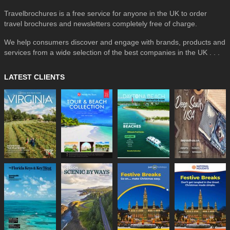
Travelbrochures is a free service for anyone in the UK to order
travel brochures and newsletters completely free of charge.
We help consumers discover and engage with brands, products and
services from a wide selection of the best companies in the UK . . .
LATEST CLIENTS