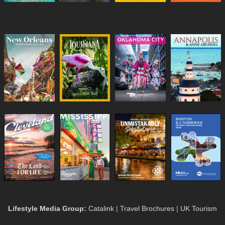
Lifestyle Media Group
:
Catalink
|
Travel Brochures
|
UK Tourism