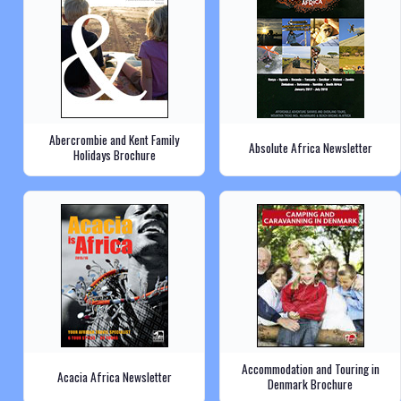
Abercrombie and Kent Family
Absolute Africa Newsletter
Holidays Brochure
Accommodation and Touring in
Acacia Africa Newsletter
Denmark Brochure