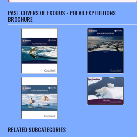
PAST COVERS OF EXODUS - POLAR EXPEDITIONS
BROCHURE
RELATED SUBCATEGORIES