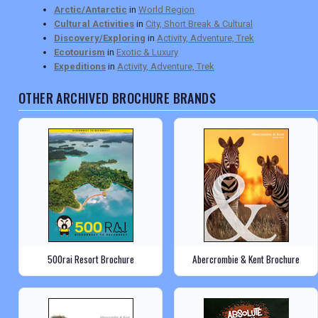
Arctic/Antarctic
in
World Region
Cultural Activities
in
City, Short Break & Cultural
Discovery/Exploring
in
Activity, Adventure, Trek
Ecotourism
in
Exotic & Luxury
Expeditions
in
Activity, Adventure, Trek
OTHER ARCHIVED BROCHURE BRANDS
500rai Resort Brochure
Abercrombie & Kent Brochure