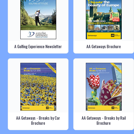
A Golfing Experience Newsletter
AA Getaways Brochure
AA Getaways - Breaks by Car
AA Getaways - Breaks by Rail
Brochure
Brochure