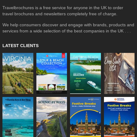
Travelbrochures is a free service for anyone in the UK to order
travel brochures and newsletters completely free of charge.
We help consumers discover and engage with brands, products and
services from a wide selection of the best companies in the UK . . .
LATEST CLIENTS