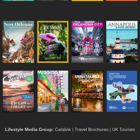
Lifestyle Media Group
:
Catalink
|
Travel Brochures
|
UK Tourism