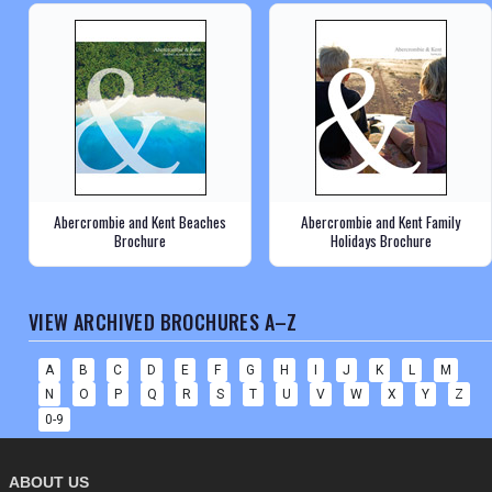
Abercrombie and Kent Beaches
Abercrombie and Kent Family
Brochure
Holidays Brochure
VIEW ARCHIVED BROCHURES A–Z
A
B
C
D
E
F
G
H
I
J
K
L
M
N
O
P
Q
R
S
T
U
V
W
X
Y
Z
0-9
ABOUT US