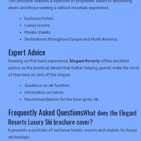
This brochure features a selection of properties suited to discerning
skiers and those seeking a refined mountain experience.
NEWSLETTERS
Exclusive hotels
Luxury resorts
UK VISITOR GUIDES
Private chalets
Destinations throughout Europe and North America
Expert Advice
DIGITAL GUIDES
Drawing on first-hand experience,
Elegant Resorts
offers excellent
advice on the practical details that matter, helping guests make the most
of their time on and off the slopes.
USA
Guidance on ski facilities
Information on tuition
TOURISM
Recommendations for the best après ski
Frequently Asked Questions
What does the Elegant
Resorts Luxury Ski brochure cover?
SEARCH
It presents a portfolio of exclusive hotels, resorts and chalets for luxury
ski holidays.