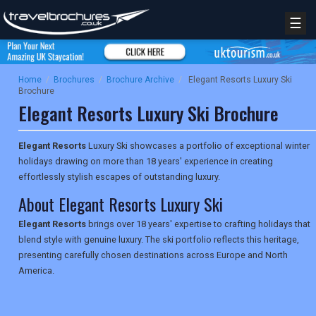
☰
Home
/
Brochures
/
Brochure Archive
/
Elegant Resorts Luxury Ski
Brochure
Elegant Resorts Luxury Ski Brochure
Elegant Resorts
Luxury Ski showcases a portfolio of exceptional winter
holidays drawing on more than 18 years' experience in creating
effortlessly stylish escapes of outstanding luxury.
About Elegant Resorts Luxury Ski
Elegant Resorts
brings over 18 years' expertise to crafting holidays that
blend style with genuine luxury. The ski portfolio reflects this heritage,
presenting carefully chosen destinations across Europe and North
America.