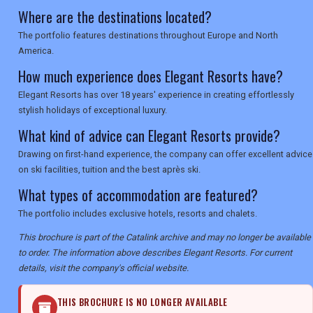
Where are the destinations located?
The portfolio features destinations throughout Europe and North
America.
How much experience does Elegant Resorts have?
Elegant Resorts has over 18 years' experience in creating effortlessly
stylish holidays of exceptional luxury.
What kind of advice can Elegant Resorts provide?
Drawing on first-hand experience, the company can offer excellent advice
on ski facilities, tuition and the best après ski.
What types of accommodation are featured?
The portfolio includes exclusive hotels, resorts and chalets.
This brochure is part of the Catalink archive and may no longer be available
to order. The information above describes Elegant Resorts. For current
details, visit the company's official website.
THIS BROCHURE IS NO LONGER AVAILABLE