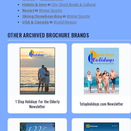
Hotels & Inns
in
City, Short Break & Cultural
Resort
in
Winter Sports
Skiing/Snowboarding
in
Winter Sports
USA & Canada
in
World Region
OTHER ARCHIVED BROCHURE BRANDS
1 Stop Holidays for the Elderly
1stopholidays.com Newsletter
Newsletter