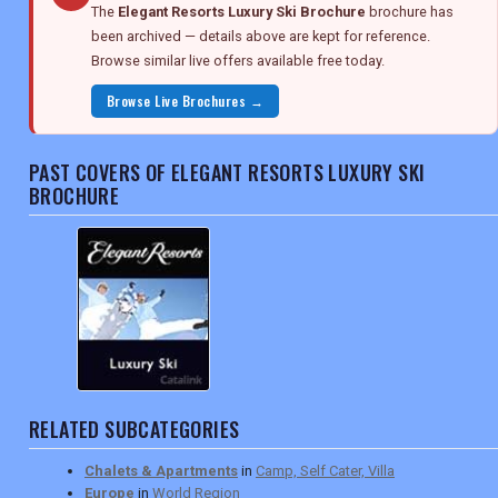
The
Elegant Resorts Luxury Ski Brochure
brochure has
been archived — details above are kept for reference.
Browse similar live offers available free today.
Browse Live Brochures →
PAST COVERS OF ELEGANT RESORTS LUXURY SKI
BROCHURE
RELATED SUBCATEGORIES
Chalets & Apartments
in
Camp, Self Cater, Villa
Europe
in
World Region