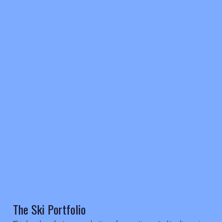
REGISTER
LOGIN
RETAIL
TRAVEL
The Ski Portfolio