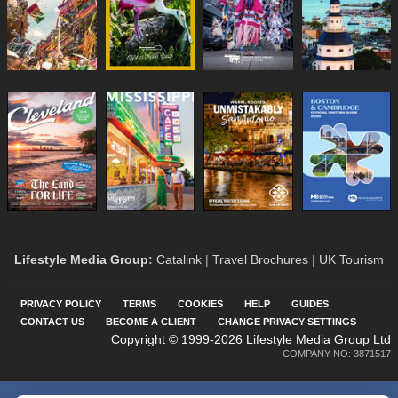
Lifestyle Media Group
:
Catalink
|
Travel Brochures
|
UK Tourism
PRIVACY POLICY
TERMS
COOKIES
HELP
GUIDES
CONTACT US
BECOME A CLIENT
CHANGE PRIVACY SETTINGS
Copyright © 1999-2026 Lifestyle Media Group Ltd
COMPANY NO: 3871517