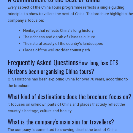
NEWSLETTERS
Every aspect of the China Tours programme reflects a single guiding
principle: to show travellers the best of China. The brochure highlights the
company's focus on:
UK VISITOR GUIDES
Heritage that reflects China's long history
The richness and depth of Chinese culture
The natural beauty of the country's landscapes
DIGITAL GUIDES
Places off the well-trodden tourist path
Frequently Asked Questions
How long has CTS
Horizons been organising China tours?
USA
CTS Horizons has been exploring China for over 70 years, according to
TOURISM
the brochure.
What kind of destinations does the brochure focus on?
It focuses on unknown parts of China and places that truly reflect the
SEARCH
country's heritage, culture and beauty.
What is the company's main aim for travellers?
The company is committed to showing clients the best of China.