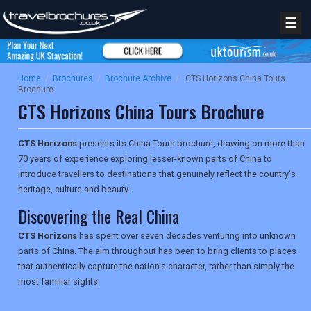
☰
Home
/
Brochures
/
Brochure Archive
/
CTS Horizons China Tours
Brochure
CTS Horizons China Tours Brochure
CTS Horizons
presents its China Tours brochure, drawing on more than
70 years of experience exploring lesser-known parts of China to
introduce travellers to destinations that genuinely reflect the country's
heritage, culture and beauty.
Discovering the Real China
CTS Horizons
has spent over seven decades venturing into unknown
parts of China. The aim throughout has been to bring clients to places
that authentically capture the nation's character, rather than simply the
most familiar sights.