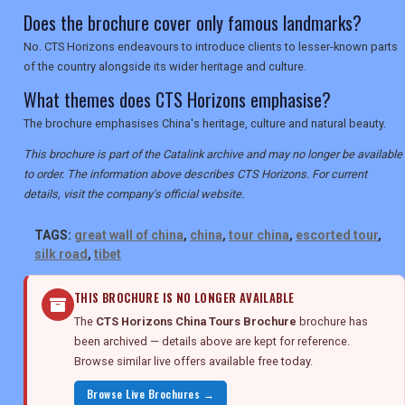
Does the brochure cover only famous landmarks?
No. CTS Horizons endeavours to introduce clients to lesser-known parts
of the country alongside its wider heritage and culture.
What themes does CTS Horizons emphasise?
The brochure emphasises China's heritage, culture and natural beauty.
This brochure is part of the Catalink archive and may no longer be available
to order. The information above describes CTS Horizons. For current
details, visit the company's official website.
TAGS:
great wall of china
,
china
,
tour china
,
escorted tour
,
silk road
,
tibet
THIS BROCHURE IS NO LONGER AVAILABLE
The
CTS Horizons China Tours Brochure
brochure has
been archived — details above are kept for reference.
Browse similar live offers available free today.
Browse Live Brochures →