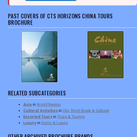
PAST COVERS OF CTS HORIZONS CHINA TOURS
BROCHURE
RELATED SUBCATEGORIES
Asia
in
World Region
Cultural Activities
in
City, Short Break & Cultural
Escorted Tours
in
Tours & Touring
Luxury
in
Exotic & Luxury
OTHER ARCHIVED BROCHURE BRANDS