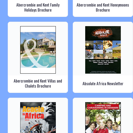
Abercrombie and Kent Family
Abercrombie and Kent Honeymoons
Holidays Brochure
Brochure
Abercrombie and Kent Villas and
Absolute Africa Newsletter
Chalets Brochure