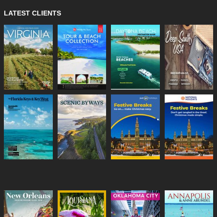
LATEST CLIENTS