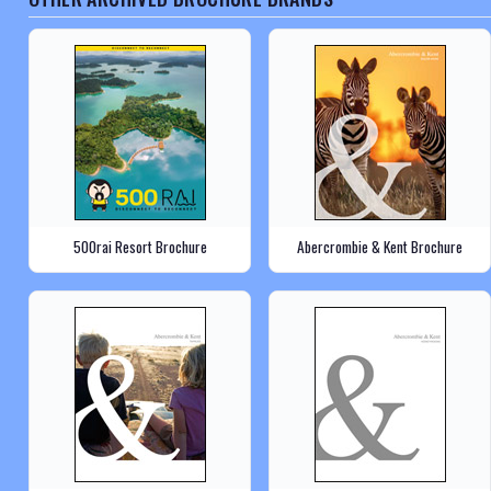
500rai Resort Brochure
Abercrombie & Kent Brochure