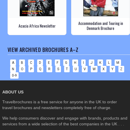
Accommodation and Touring in
Acacia Africa Newsletter
Denmark Brochure
VIEW ARCHIVED BROCHURES A–Z
A
B
C
D
E
F
G
H
I
J
K
L
M
N
O
P
Q
R
S
T
U
V
W
X
Y
Z
0-9
ABOUT US
Travelbrochures is a free service for anyone in the UK to order
travel brochures and newsletters completely free of charge.
We help consumers discover and engage with brands, products and
services from a wide selection of the best companies in the UK . . .