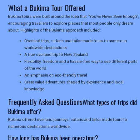
What a Bukima Tour Offered
NEWSLETTERS
Bukima tours were built around the idea that "You've Never Seen Enough",
encouraging travellers to explore places that most people only dream
about. Highlights of the Bukima approach included:
UK VISITOR GUIDES
Overland trips, safaris and tailor made tours to numerous
worldwide destinations
A true overland trip to New Zealand
DIGITAL GUIDES
Flexibility, freedom and a hassle-free way to see different parts
of the world
An emphasis on eco-friendly travel
Great value adventures shaped by experience and local
USA
knowledge
TOURISM
Frequently Asked Questions
What types of trips did
Bukima offer?
Bukima offered overland journeys, safaris and tailor made tours to
SEARCH
numerous destinations worldwide.
How long has Bukima been operating?