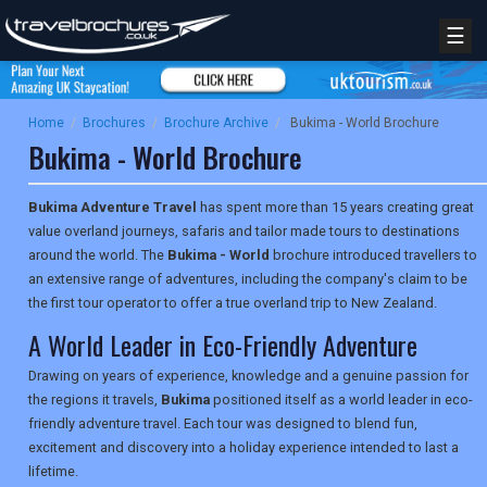
☰
Home
/
Brochures
/
Brochure Archive
/
Bukima - World Brochure
Bukima - World Brochure
Bukima Adventure Travel
has spent more than 15 years creating great
value overland journeys, safaris and tailor made tours to destinations
around the world. The
Bukima - World
brochure introduced travellers to
an extensive range of adventures, including the company's claim to be
the first tour operator to offer a true overland trip to New Zealand.
A World Leader in Eco-Friendly Adventure
Drawing on years of experience, knowledge and a genuine passion for
the regions it travels,
Bukima
positioned itself as a world leader in eco-
friendly adventure travel. Each tour was designed to blend fun,
excitement and discovery into a holiday experience intended to last a
lifetime.