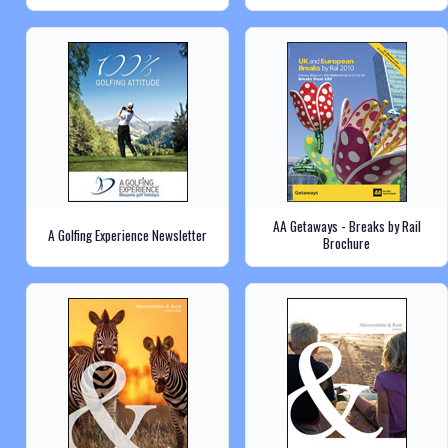
AA Getaways - Breaks by Rail
A Golfing Experience Newsletter
Brochure