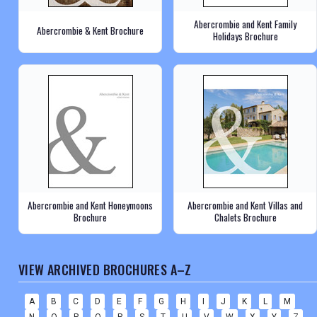
Abercrombie and Kent Family
Abercrombie & Kent Brochure
Holidays Brochure
Abercrombie and Kent Honeymoons
Abercrombie and Kent Villas and
Brochure
Chalets Brochure
VIEW ARCHIVED BROCHURES A–Z
A
B
C
D
E
F
G
H
I
J
K
L
M
N
O
P
Q
R
S
T
U
V
W
X
Y
Z