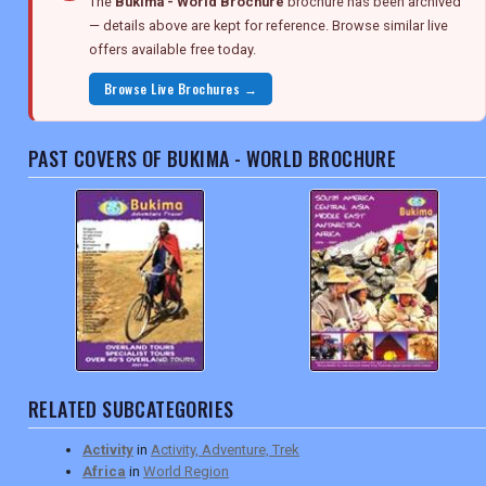
The
Bukima - World Brochure
brochure has been archived
— details above are kept for reference. Browse similar live
offers available free today.
Browse Live Brochures →
PAST COVERS OF BUKIMA - WORLD BROCHURE
RELATED SUBCATEGORIES
Activity
in
Activity, Adventure, Trek
Africa
in
World Region