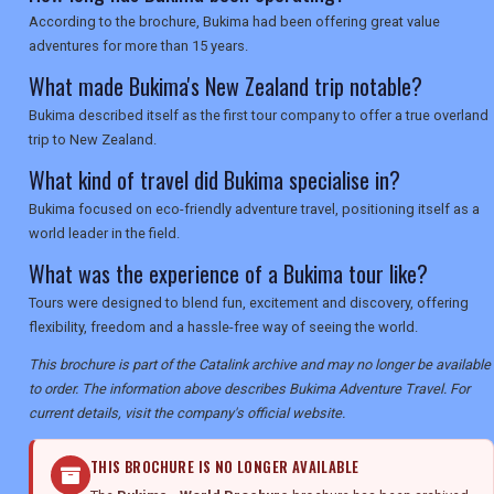
According to the brochure, Bukima had been offering great value
adventures for more than 15 years.
What made Bukima's New Zealand trip notable?
Bukima described itself as the first tour company to offer a true overland
trip to New Zealand.
What kind of travel did Bukima specialise in?
Bukima focused on eco-friendly adventure travel, positioning itself as a
world leader in the field.
What was the experience of a Bukima tour like?
Tours were designed to blend fun, excitement and discovery, offering
flexibility, freedom and a hassle-free way of seeing the world.
This brochure is part of the Catalink archive and may no longer be available
to order. The information above describes Bukima Adventure Travel. For
current details, visit the company's official website.
THIS BROCHURE IS NO LONGER AVAILABLE