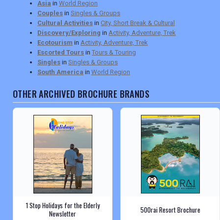
Asia
in
World Region
Couples
in
Singles & Groups
Cultural Activities
in
City, Short Break & Cultural
Discovery/Exploring
in
Activity, Adventure, Trek
Ecotourism
in
Activity, Adventure, Trek
Escorted Tours
in
Tours & Touring
Singles
in
Singles & Groups
South America
in
World Region
OTHER ARCHIVED BROCHURE BRANDS
1 Stop Holidays for the Elderly
500rai Resort Brochure
Newsletter