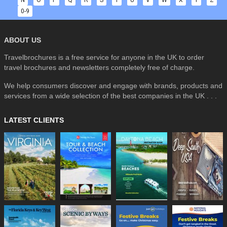
0-9
ABOUT US
Travelbrochures is a free service for anyone in the UK to order
travel brochures and newsletters completely free of charge.
We help consumers discover and engage with brands, products and
services from a wide selection of the best companies in the UK . . .
LATEST CLIENTS