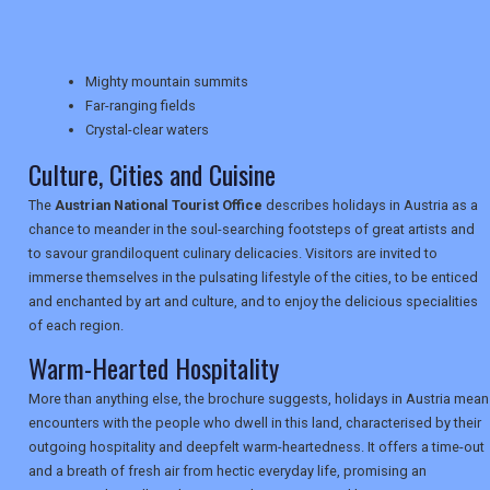
TRAVEL
Mighty mountain summits
NEWSLETTERS
Far-ranging fields
Crystal-clear waters
Culture, Cities and Cuisine
UK VISITOR GUIDES
The
Austrian National Tourist Office
describes holidays in Austria as a
chance to meander in the soul-searching footsteps of great artists and
to savour grandiloquent culinary delicacies. Visitors are invited to
DIGITAL GUIDES
immerse themselves in the pulsating lifestyle of the cities, to be enticed
and enchanted by art and culture, and to enjoy the delicious specialities
of each region.
USA
Warm-Hearted Hospitality
TOURISM
More than anything else, the brochure suggests, holidays in Austria mean
encounters with the people who dwell in this land, characterised by their
outgoing hospitality and deepfelt warm-heartedness. It offers a time-out
and a breath of fresh air from hectic everyday life, promising an