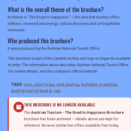
What is the overall theme of the brochure?
Its theme is "The Road to Happiness" – the idea that Austria offers
stillness, renewed vital energy, cultural discovery and unforgettable
memories.
Who produced this brochure?
It was produced by the Austrian National Tourist Office.
This brochure is part of the Catalink archive and may no longer be available
to order. The information above describes Austrian National Tourist Office.
For current details, visit the company's official website.
TAGS:
tour
,
short trips
,
visit austria
,
holidays in austria
,
austria tourist board
,
spa
THIS BROCHURE IS NO LONGER AVAILABLE
The
Austrian Tourism - The Road to Happiness Brochure
brochure has been archived — details above are kept for
reference. Browse similar live offers available free today.