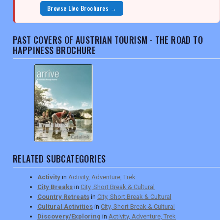
Browse Live Brochures →
PAST COVERS OF AUSTRIAN TOURISM - THE ROAD TO
HAPPINESS BROCHURE
RELATED SUBCATEGORIES
Activity
in
Activity, Adventure, Trek
City Breaks
in
City, Short Break & Cultural
Country Retreats
in
City, Short Break & Cultural
Cultural Activities
in
City, Short Break & Cultural
Discovery/Exploring
in
Activity, Adventure, Trek