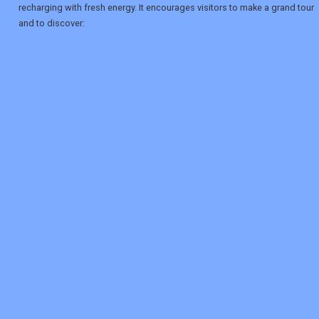
recharging with fresh energy. It encourages visitors to make a grand tour
and to discover:
REGISTER
LOGIN
RETAIL