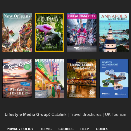
Lifestyle Media Group
:
Catalink
|
Travel Brochures
|
UK Tourism
PRIVACY POLICY
TERMS
COOKIES
HELP
GUIDES