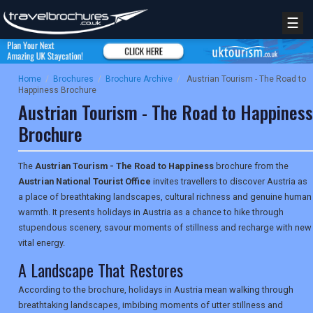
☰
Home
/
Brochures
/
Brochure Archive
/
Austrian Tourism - The Road to
Happiness Brochure
Austrian Tourism - The Road to Happiness
Brochure
The
Austrian Tourism - The Road to Happiness
brochure from the
Austrian National Tourist Office
invites travellers to discover Austria as
a place of breathtaking landscapes, cultural richness and genuine human
warmth. It presents holidays in Austria as a chance to hike through
stupendous scenery, savour moments of stillness and recharge with new
vital energy.
A Landscape That Restores
According to the brochure, holidays in Austria mean walking through
breathtaking landscapes, imbibing moments of utter stillness and