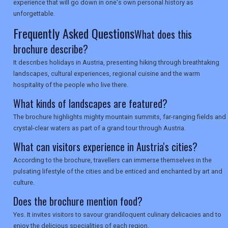
SEARCH
experience that will go down in one's own personal history as
unforgettable.
Frequently Asked Questions
What does this
brochure describe?
It describes holidays in Austria, presenting hiking through breathtaking
landscapes, cultural experiences, regional cuisine and the warm
hospitality of the people who live there.
What kinds of landscapes are featured?
The brochure highlights mighty mountain summits, far-ranging fields and
crystal-clear waters as part of a grand tour through Austria.
What can visitors experience in Austria's cities?
According to the brochure, travellers can immerse themselves in the
pulsating lifestyle of the cities and be enticed and enchanted by art and
culture.
Does the brochure mention food?
Yes. It invites visitors to savour grandiloquent culinary delicacies and to
enjoy the delicious specialities of each region.