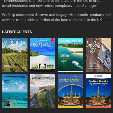
Travelbrochures is a free service for anyone in the UK to order
travel brochures and newsletters completely free of charge.
We help consumers discover and engage with brands, products and
services from a wide selection of the best companies in the UK . . .
LATEST CLIENTS