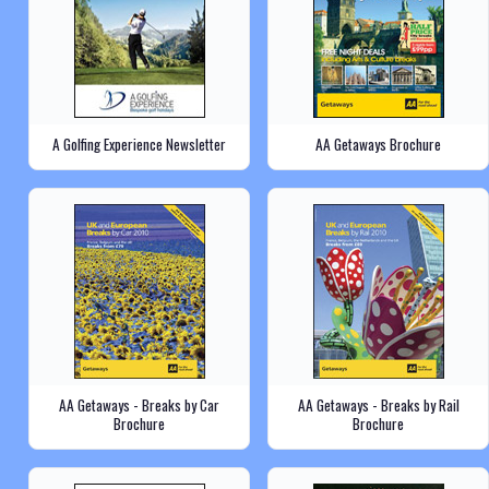
A Golfing Experience Newsletter
AA Getaways Brochure
AA Getaways - Breaks by Car
AA Getaways - Breaks by Rail
Brochure
Brochure