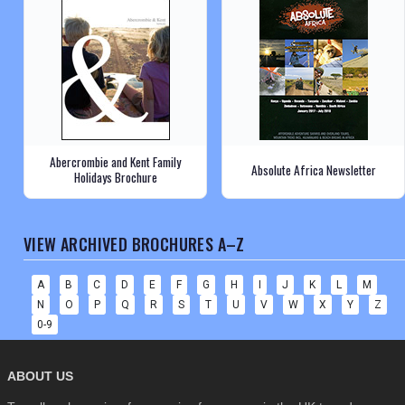
Abercrombie and Kent Family
Absolute Africa Newsletter
Holidays Brochure
VIEW ARCHIVED BROCHURES A–Z
A
B
C
D
E
F
G
H
I
J
K
L
M
N
O
P
Q
R
S
T
U
V
W
X
Y
Z
0-9
ABOUT US