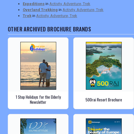
Expeditions
in
Activity, Adventure, Trek
Overland Trekking
in
Activity, Adventure, Trek
Trek
in
Activity, Adventure, Trek
OTHER ARCHIVED BROCHURE BRANDS
1 Stop Holidays for the Elderly
500rai Resort Brochure
Newsletter