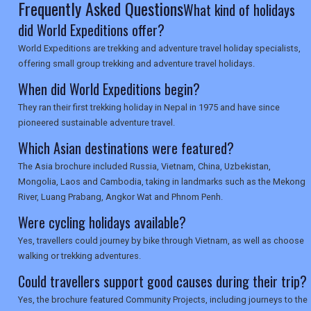
Frequently Asked Questions
What kind of holidays
did World Expeditions offer?
World Expeditions are trekking and adventure travel holiday specialists,
offering small group trekking and adventure travel holidays.
When did World Expeditions begin?
They ran their first trekking holiday in Nepal in 1975 and have since
pioneered sustainable adventure travel.
Which Asian destinations were featured?
The Asia brochure included Russia, Vietnam, China, Uzbekistan,
Mongolia, Laos and Cambodia, taking in landmarks such as the Mekong
River, Luang Prabang, Angkor Wat and Phnom Penh.
Were cycling holidays available?
Yes, travellers could journey by bike through Vietnam, as well as choose
walking or trekking adventures.
Could travellers support good causes during their trip?
Yes, the brochure featured Community Projects, including journeys to the