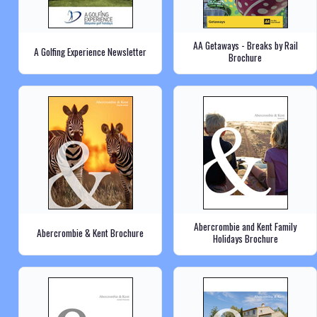
AA Getaways - Breaks by Rail
A Golfing Experience Newsletter
Brochure
Abercrombie and Kent Family
Abercrombie & Kent Brochure
Holidays Brochure