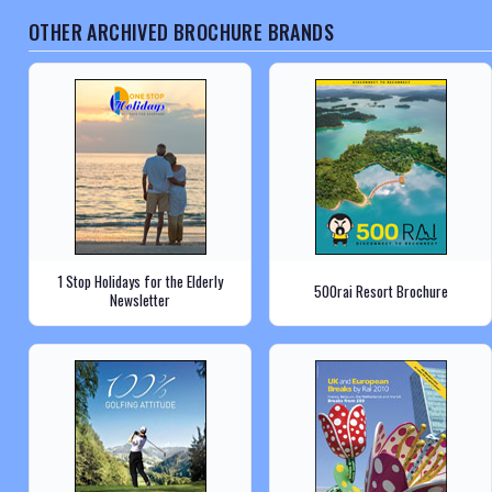
OTHER ARCHIVED BROCHURE BRANDS
1 Stop Holidays for the Elderly
500rai Resort Brochure
Newsletter