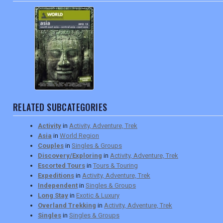
RELATED SUBCATEGORIES
Activity
in
Activity, Adventure, Trek
Asia
in
World Region
Couples
in
Singles & Groups
Discovery/Exploring
in
Activity, Adventure, Trek
Escorted Tours
in
Tours & Touring
Expeditions
in
Activity, Adventure, Trek
Independent
in
Singles & Groups
Long Stay
in
Exotic & Luxury
Overland Trekking
in
Activity, Adventure, Trek
Singles
in
Singles & Groups