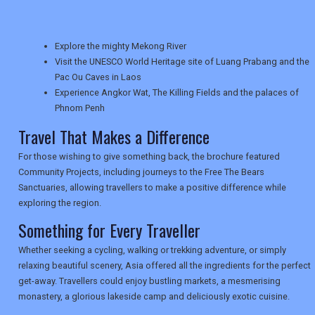
TRAVEL
Explore the mighty Mekong River
NEWSLETTERS
Visit the UNESCO World Heritage site of Luang Prabang and the
Pac Ou Caves in Laos
Experience Angkor Wat, The Killing Fields and the palaces of
Phnom Penh
UK VISITOR GUIDES
Travel That Makes a Difference
For those wishing to give something back, the brochure featured
DIGITAL GUIDES
Community Projects, including journeys to the Free The Bears
Sanctuaries, allowing travellers to make a positive difference while
exploring the region.
USA
Something for Every Traveller
TOURISM
Whether seeking a cycling, walking or trekking adventure, or simply
relaxing beautiful scenery, Asia offered all the ingredients for the perfect
get-away. Travellers could enjoy bustling markets, a mesmerising
monastery, a glorious lakeside camp and deliciously exotic cuisine.
SEARCH