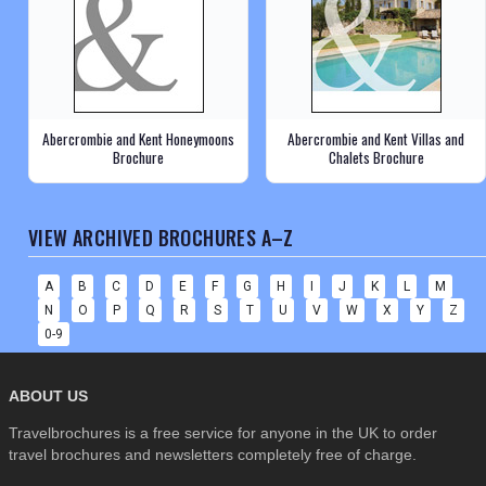
Abercrombie and Kent Honeymoons
Abercrombie and Kent Villas and
Brochure
Chalets Brochure
VIEW ARCHIVED BROCHURES A–Z
A
B
C
D
E
F
G
H
I
J
K
L
M
N
O
P
Q
R
S
T
U
V
W
X
Y
Z
0-9
ABOUT US
Travelbrochures is a free service for anyone in the UK to order
travel brochures and newsletters completely free of charge.