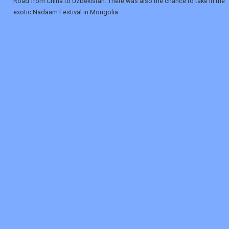
Road from China to Uzbekistan. There was also the chance to take in the
exotic Nadaam Festival in Mongolia.
REGISTER
LOGIN
RETAIL