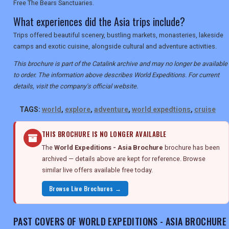
Free The Bears Sanctuaries.
What experiences did the Asia trips include?
Trips offered beautiful scenery, bustling markets, monasteries, lakeside
camps and exotic cuisine, alongside cultural and adventure activities.
This brochure is part of the Catalink archive and may no longer be available
to order. The information above describes World Expeditions. For current
details, visit the company's official website.
TAGS:
world
,
explore
,
adventure
,
world expedtions
,
cruise
THIS BROCHURE IS NO LONGER AVAILABLE
The
World Expeditions - Asia Brochure
brochure has been
archived — details above are kept for reference. Browse
similar live offers available free today.
Browse Live Brochures →
PAST COVERS OF WORLD EXPEDITIONS - ASIA BROCHURE