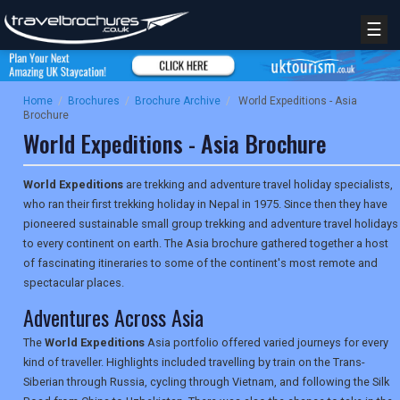
☰
Home
/
Brochures
/
Brochure Archive
/
World Expeditions - Asia
Brochure
World Expeditions - Asia Brochure
World Expeditions
are trekking and adventure travel holiday specialists,
who ran their first trekking holiday in Nepal in 1975. Since then they have
pioneered sustainable small group trekking and adventure travel holidays
to every continent on earth. The Asia brochure gathered together a host
of fascinating itineraries to some of the continent's most remote and
spectacular places.
Adventures Across Asia
The
World Expeditions
Asia portfolio offered varied journeys for every
kind of traveller. Highlights included travelling by train on the Trans-
Siberian through Russia, cycling through Vietnam, and following the Silk