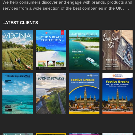
We help consumers discover and engage with brands, products and
services from a wide selection of the best companies in the UK . . .
LATEST CLIENTS