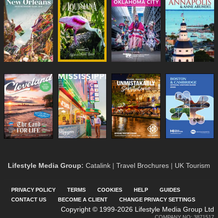
Lifestyle Media Group
:
Catalink
|
Travel Brochures
|
UK Tourism
PRIVACY POLICY
TERMS
COOKIES
HELP
GUIDES
CONTACT US
BECOME A CLIENT
CHANGE PRIVACY SETTINGS
Copyright © 1999-2026 Lifestyle Media Group Ltd
COMPANY NO: 3871517