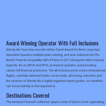
RETAIL
TRAVEL
Award-Winning Operator With Full Inclusions
NEWSLETTERS
Wendy Wu Tours has won the Globe Travel Award for Best Long Haul
Specialist Operator multiple years running, and was inducted into the
British Travel & Hospitality Hall of Fame in 2017 alongside other industry
UK VISITOR GUIDES
legends. As an ABTA and ATOL-protected operator, every booking
carries full financial protection. The all-inclusive price covers international
flights, carefully selected hotels, most meals, all touring, transfers and
DIGITAL GUIDES
the services of Wendy Wu's highly regarded expert guides, so travellers
can focus entirely on the experience.
Destinations Covered
USA
The Immerse Yourself collection spans some of Asia's most captivating