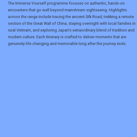
The Immerse Yourself programme focuses on authentic, hands-on
encounters that go well beyond mainstream sightseeing. Highlights
across the range include tracing the ancient Silk Road, trekking a remote
section of the Great Wall of China, staying overnight with local families in
rural Vietnam, and exploring Japan's extraordinary blend of tradition and
modern culture. Each itinerary is crafted to deliver moments that are
genuinely life-changing and memorable long after the journey ends.
REGISTER
LOGIN