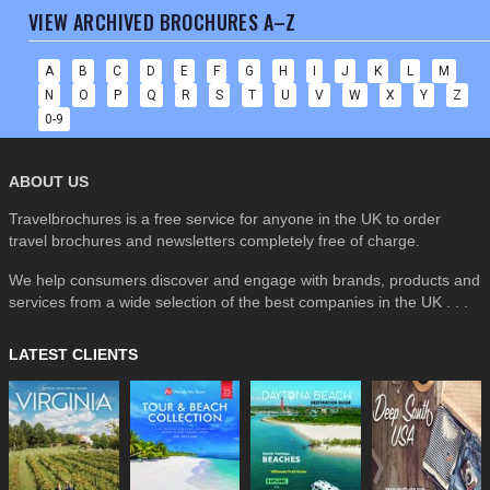
VIEW ARCHIVED BROCHURES A–Z
A
B
C
D
E
F
G
H
I
J
K
L
M
N
O
P
Q
R
S
T
U
V
W
X
Y
Z
0-9
ABOUT US
Travelbrochures is a free service for anyone in the UK to order
travel brochures and newsletters completely free of charge.
We help consumers discover and engage with brands, products and
services from a wide selection of the best companies in the UK . . .
LATEST CLIENTS