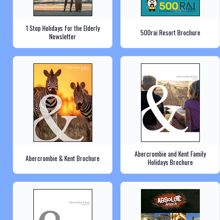
1 Stop Holidays for the Elderly
500rai Resort Brochure
Newsletter
Abercrombie and Kent Family
Abercrombie & Kent Brochure
Holidays Brochure