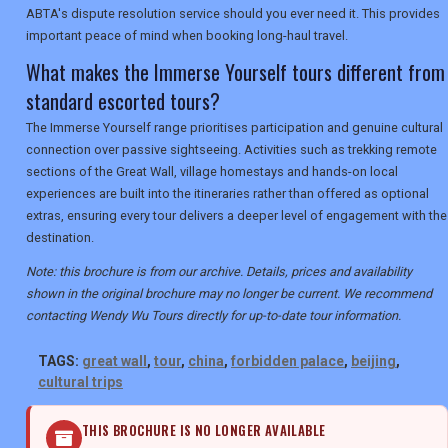
ABTA's dispute resolution service should you ever need it. This provides
important peace of mind when booking long-haul travel.
What makes the Immerse Yourself tours different from
standard escorted tours?
The Immerse Yourself range prioritises participation and genuine cultural
connection over passive sightseeing. Activities such as trekking remote
sections of the Great Wall, village homestays and hands-on local
experiences are built into the itineraries rather than offered as optional
extras, ensuring every tour delivers a deeper level of engagement with the
destination.
Note: this brochure is from our archive. Details, prices and availability
shown in the original brochure may no longer be current. We recommend
contacting Wendy Wu Tours directly for up-to-date tour information.
TAGS:
great wall
,
tour
,
china
,
forbidden palace
,
beijing
,
cultural trips
THIS BROCHURE IS NO LONGER AVAILABLE