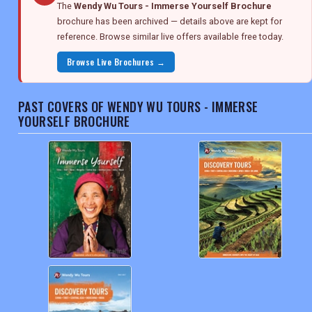
The
Wendy Wu Tours - Immerse Yourself Brochure
brochure has been archived — details above are kept for
reference. Browse similar live offers available free today.
Browse Live Brochures →
PAST COVERS OF WENDY WU TOURS - IMMERSE
YOURSELF BROCHURE