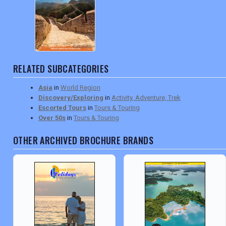
RELATED SUBCATEGORIES
Asia
in
World Region
Discovery/Exploring
in
Activity, Adventure, Trek
Escorted Tours
in
Tours & Touring
Over 50s
in
Tours & Touring
OTHER ARCHIVED BROCHURE BRANDS