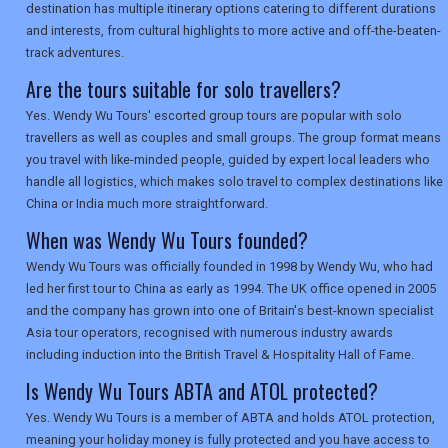
destination has multiple itinerary options catering to different durations
and interests, from cultural highlights to more active and off-the-beaten-
track adventures.
Are the tours suitable for solo travellers?
Yes. Wendy Wu Tours' escorted group tours are popular with solo
travellers as well as couples and small groups. The group format means
you travel with like-minded people, guided by expert local leaders who
handle all logistics, which makes solo travel to complex destinations like
China or India much more straightforward.
When was Wendy Wu Tours founded?
Wendy Wu Tours was officially founded in 1998 by Wendy Wu, who had
led her first tour to China as early as 1994. The UK office opened in 2005
and the company has grown into one of Britain's best-known specialist
Asia tour operators, recognised with numerous industry awards
including induction into the British Travel & Hospitality Hall of Fame.
Is Wendy Wu Tours ABTA and ATOL protected?
Yes. Wendy Wu Tours is a member of ABTA and holds ATOL protection,
meaning your holiday money is fully protected and you have access to