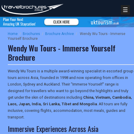
☰
Home
/
Brochures
/
Brochure Archive
/
Wendy Wu Tours - Immerse
Yourself Brochure
Wendy Wu Tours - Immerse Yourself
Brochure
Wendy Wu Tours is a multiple award-winning specialist in escorted group
tours across Asia, founded in 1998 and now operating from offices in
London, Sydney and Auckland. Their "Immerse Yourself" range is
designed for travellers who want to go beyond the highlights and truly
get under the skin of destinations including
China, Vietnam, Cambodia,
Laos, Japan, India, Sri Lanka, Tibet and Mongolia
. All tours are fully
inclusive, covering flights, accommodation, most meals, guides and
transport.
Immersive Experiences Across Asia