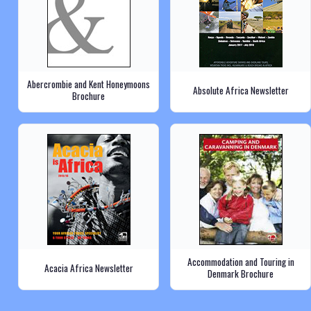
Abercrombie and Kent Honeymoons
Absolute Africa Newsletter
Brochure
Accommodation and Touring in
Acacia Africa Newsletter
Denmark Brochure