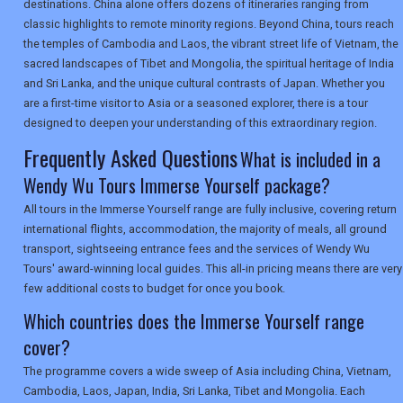
TOURISM
destinations. China alone offers dozens of itineraries ranging from
classic highlights to remote minority regions. Beyond China, tours reach
the temples of Cambodia and Laos, the vibrant street life of Vietnam, the
sacred landscapes of Tibet and Mongolia, the spiritual heritage of India
SEARCH
and Sri Lanka, and the unique cultural contrasts of Japan. Whether you
are a first-time visitor to Asia or a seasoned explorer, there is a tour
designed to deepen your understanding of this extraordinary region.
Frequently Asked Questions
What is included in a
Wendy Wu Tours Immerse Yourself package?
All tours in the Immerse Yourself range are fully inclusive, covering return
international flights, accommodation, the majority of meals, all ground
transport, sightseeing entrance fees and the services of Wendy Wu
Tours' award-winning local guides. This all-in pricing means there are very
few additional costs to budget for once you book.
Which countries does the Immerse Yourself range
cover?
The programme covers a wide sweep of Asia including China, Vietnam,
Cambodia, Laos, Japan, India, Sri Lanka, Tibet and Mongolia. Each