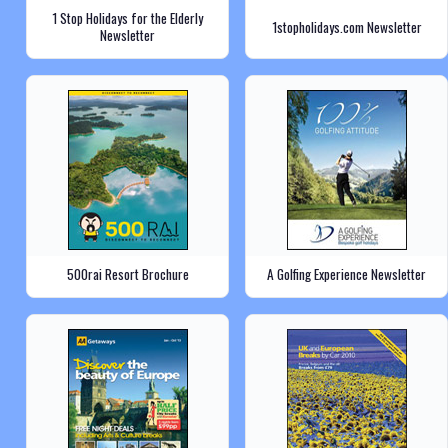
1 Stop Holidays for the Elderly
1stopholidays.com Newsletter
Newsletter
500rai Resort Brochure
A Golfing Experience Newsletter