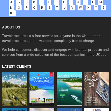
A
B
C
D
E
F
G
H
I
J
K
L
M
N
O
P
Q
R
S
T
U
V
W
X
Y
Z
0-9
ABOUT US
Travelbrochures is a free service for anyone in the UK to order
travel brochures and newsletters completely free of charge.
We help consumers discover and engage with brands, products and
services from a wide selection of the best companies in the UK . . .
LATEST CLIENTS