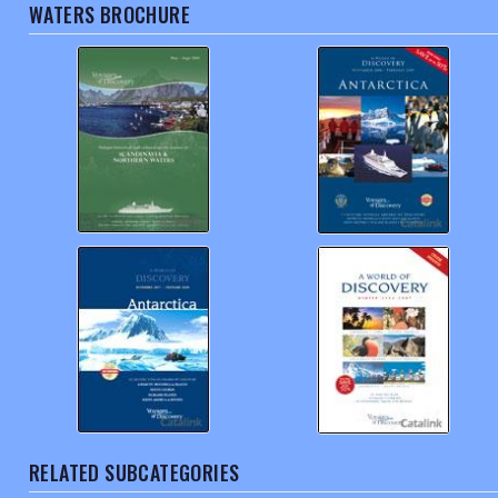
WATERS BROCHURE
RELATED SUBCATEGORIES