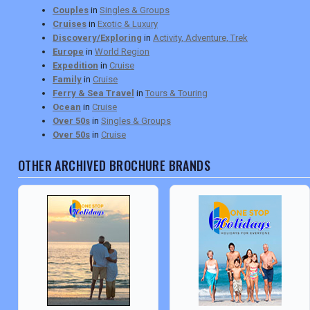
Couples
in
Singles & Groups
Cruises
in
Exotic & Luxury
Discovery/Exploring
in
Activity, Adventure, Trek
Europe
in
World Region
Expedition
in
Cruise
Family
in
Cruise
Ferry & Sea Travel
in
Tours & Touring
Ocean
in
Cruise
Over 50s
in
Singles & Groups
Over 50s
in
Cruise
OTHER ARCHIVED BROCHURE BRANDS