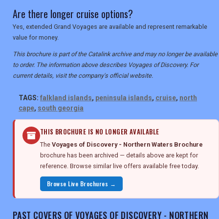
Are there longer cruise options?
Yes, extended Grand Voyages are available and represent remarkable
value for money.
This brochure is part of the Catalink archive and may no longer be available
to order. The information above describes Voyages of Discovery. For
current details, visit the company's official website.
TAGS:
falkland islands
,
peninsula islands
,
cruise
,
north
cape
,
south georgia
THIS BROCHURE IS NO LONGER AVAILABLE
The
Voyages of Discovery - Northern Waters Brochure
brochure has been archived — details above are kept for
reference. Browse similar live offers available free today.
Browse Live Brochures →
PAST COVERS OF VOYAGES OF DISCOVERY - NORTHERN