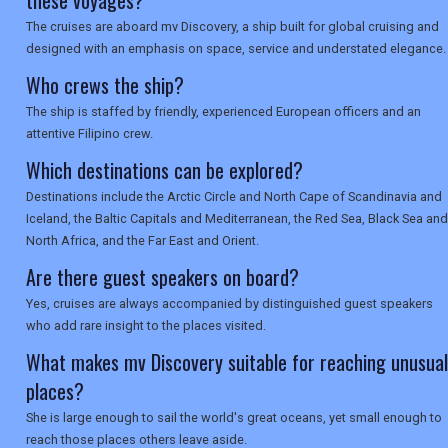
these voyages?
SEARCH
The cruises are aboard mv Discovery, a ship built for global cruising and
designed with an emphasis on space, service and understated elegance.
Who crews the ship?
The ship is staffed by friendly, experienced European officers and an
attentive Filipino crew.
Which destinations can be explored?
Destinations include the Arctic Circle and North Cape of Scandinavia and
Iceland, the Baltic Capitals and Mediterranean, the Red Sea, Black Sea and
North Africa, and the Far East and Orient.
Are there guest speakers on board?
Yes, cruises are always accompanied by distinguished guest speakers
who add rare insight to the places visited.
What makes mv Discovery suitable for reaching unusual
places?
She is large enough to sail the world's great oceans, yet small enough to
reach those places others leave aside.