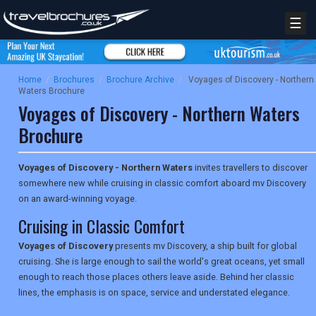
☰
Home
/
Brochures
/
Brochure Archive
/
Voyages of Discovery - Northern
Waters Brochure
Voyages of Discovery - Northern Waters
Brochure
Voyages of Discovery - Northern Waters
invites travellers to discover
somewhere new while cruising in classic comfort aboard mv Discovery
on an award-winning voyage.
Cruising in Classic Comfort
Voyages of Discovery
presents mv Discovery, a ship built for global
cruising. She is large enough to sail the world's great oceans, yet small
enough to reach those places others leave aside. Behind her classic
lines, the emphasis is on space, service and understated elegance.