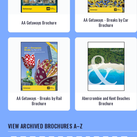
AA Getaways - Breaks by Car
AA Getaways Brochure
Brochure
AA Getaways - Breaks by Rail
Abercrombie and Kent Beaches
Brochure
Brochure
VIEW ARCHIVED BROCHURES A–Z