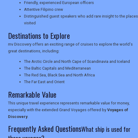
Friendly, experienced European officers
TRAVEL
Attentive Filipino crew
Distinguished guest speakers who add rare insight to the places
visited
Destinations to Explore
NEWSLETTERS
mv Discovery offers an exciting range of cruises to explore the world's
great destinations, including:
UK VISITOR GUIDES
The Arctic Circle and North Cape of Scandinavia and Iceland
The Baltic Capitals and Mediterranean
The Red Sea, Black Sea and North Africa
DIGITAL GUIDES
The Far East and Orient
Remarkable Value
USA
This unique travel experience represents remarkable value for money,
especially with the extended Grand Voyages offered by
Voyages of
TOURISM
Discovery
.
Frequently Asked Questions
What ship is used for