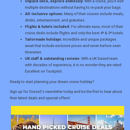
Unpack once, explore endlessly:
With a cruise, you'll visit
multiple destinations without having to re-pack your bags.
TOURISM
All-inclusive options:
Many of their cruises include meals,
drinks, entertainment, and gratuities.
Flights & hotels included:
For ultimate ease, most of their
cruise deals include flights and only the best 4* & 5* hotels.
SEARCH
Tailormade holidays:
Incredible and unique packages
await that include exclusive prices and never-before-seen
itineraries.
UK staff & outstanding reviews:
With a UK based team
with decades of experience, it is no wonder they are rated
Excellent on Trustpilot.
Ready to start planning your dream cruise holiday?
Sign up for Cruise2's newsletter today and be the first to hear about
their latest deals and special offers!