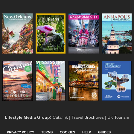
Lifestyle Media Group
:
Catalink
|
Travel Brochures
|
UK Tourism
PRIVACY POLICY
TERMS
COOKIES
HELP
GUIDES