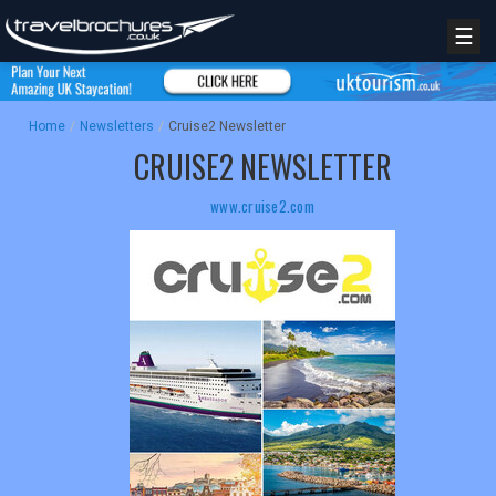
☰
Home
/
Newsletters
/
Cruise2 Newsletter
CRUISE2 NEWSLETTER
www.cruise2.com
REGISTER
LOGIN