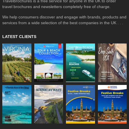
Travelbrochures is a free service for anyone in the UK to order
travel brochures and newsletters completely free of charge.
We help consumers discover and engage with brands, products and
services from a wide selection of the best companies in the UK . . .
LATEST CLIENTS