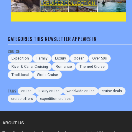
CATEGORIES THIS NEWSLETTER APPEARS IN
CRUISE
Expedition
Family
Luxury
Ocean
Over 50s
River & Canal Cruising
Romance
Themed Cruise
Traditional
World Cruise
TAGS
cruise
luxury cruise
worldwide cruise
cruise deals
cruise offers
expedition cruises
ABOUT US