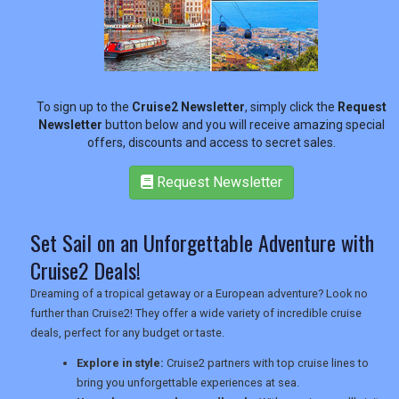
RETAIL
To sign up to the
Cruise2 Newsletter
, simply click the
Request
TRAVEL
Newsletter
button below and you will receive amazing special
offers, discounts and access to secret sales.
Request Newsletter
NEWSLETTERS
Set Sail on an Unforgettable Adventure with
UK VISITOR GUIDES
Cruise2 Deals!
Dreaming of a tropical getaway or a European adventure? Look no
further than Cruise2! They offer a wide variety of incredible cruise
DIGITAL GUIDES
deals, perfect for any budget or taste.
Explore in style:
Cruise2 partners with top cruise lines to
bring you unforgettable experiences at sea.
USA