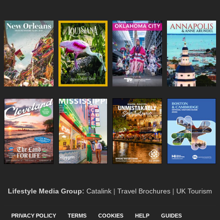
Lifestyle Media Group
:
Catalink
|
Travel Brochures
|
UK Tourism
PRIVACY POLICY
TERMS
COOKIES
HELP
GUIDES