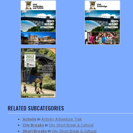
RELATED SUBCATEGORIES
Activity
in
Activity, Adventure, Trek
City Breaks
in
City, Short Break & Cultural
Short Breaks
in
City, Short Break & Cultural