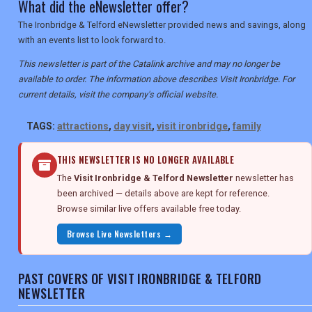
What did the eNewsletter offer?
The Ironbridge & Telford eNewsletter provided news and savings, along
with an events list to look forward to.
This newsletter is part of the Catalink archive and may no longer be
available to order. The information above describes Visit Ironbridge. For
current details, visit the company's official website.
TAGS:
attractions
,
day visit
,
visit ironbridge
,
family
THIS NEWSLETTER IS NO LONGER AVAILABLE
The
Visit Ironbridge & Telford Newsletter
newsletter has
been archived — details above are kept for reference.
Browse similar live offers available free today.
Browse Live Newsletters →
PAST COVERS OF VISIT IRONBRIDGE & TELFORD
NEWSLETTER