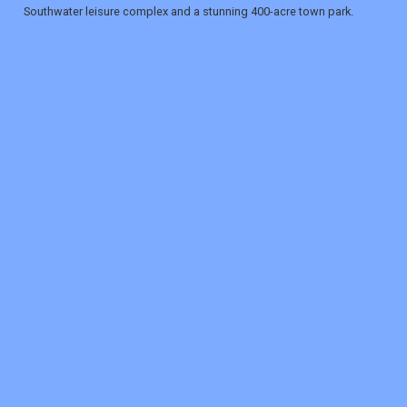
Southwater leisure complex and a stunning 400-acre town park.
REGISTER
LOGIN
RETAIL