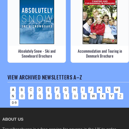
Absolutely Snow - Ski and
Accommodation and Touring in
Snowboard Brochure
Denmark Brochure
VIEW ARCHIVED NEWSLETTERS A–Z
A
B
C
D
E
F
G
H
I
J
K
L
M
N
O
P
Q
R
S
T
U
V
W
X
Y
Z
0-9
ABOUT US
Travelbrochures is a free service for anyone in the UK to order