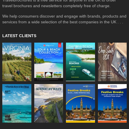
travel brochures and newsletters completely free of charge.
We help consumers discover and engage with brands, products and
services from a wide selection of the best companies in the UK . . .
LATEST CLIENTS