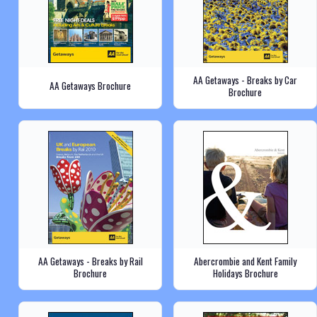
AA Getaways - Breaks by Car
AA Getaways Brochure
Brochure
AA Getaways - Breaks by Rail
Abercrombie and Kent Family
Brochure
Holidays Brochure