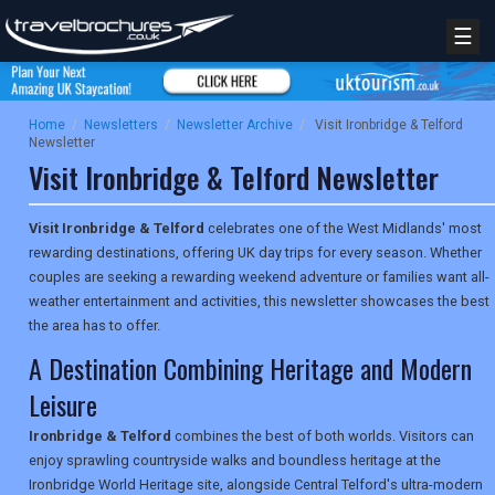
☰
Home
/
Newsletters
/
Newsletter Archive
/
Visit Ironbridge & Telford
Newsletter
Visit Ironbridge & Telford Newsletter
Visit Ironbridge & Telford
celebrates one of the West Midlands' most
rewarding destinations, offering UK day trips for every season. Whether
couples are seeking a rewarding weekend adventure or families want all-
weather entertainment and activities, this newsletter showcases the best
the area has to offer.
A Destination Combining Heritage and Modern
Leisure
Ironbridge & Telford
combines the best of both worlds. Visitors can
enjoy sprawling countryside walks and boundless heritage at the
Ironbridge World Heritage site, alongside Central Telford's ultra-modern