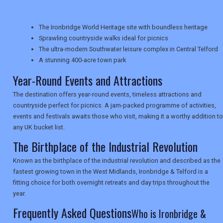
TRAVEL
The Ironbridge World Heritage site with boundless heritage
Sprawling countryside walks ideal for picnics
NEWSLETTERS
The ultra-modern Southwater leisure complex in Central Telford
A stunning 400-acre town park
Year-Round Events and Attractions
UK VISITOR GUIDES
The destination offers year-round events, timeless attractions and
countryside perfect for picnics. A jam-packed programme of activities,
events and festivals awaits those who visit, making it a worthy addition to
DIGITAL GUIDES
any UK bucket list.
The Birthplace of the Industrial Revolution
USA
Known as the birthplace of the industrial revolution and described as the
fastest growing town in the West Midlands, Ironbridge & Telford is a
TOURISM
fitting choice for both overnight retreats and day trips throughout the
year.
Frequently Asked Questions
Who is Ironbridge &