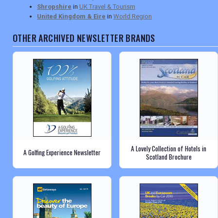
Shropshire
in
UK Travel & Tourism
United Kingdom & Eire
in
World Region
OTHER ARCHIVED NEWSLETTER BRANDS
A Lovely Collection of Hotels in
A Golfing Experience Newsletter
Scotland Brochure