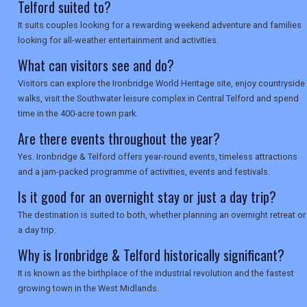
SEARCH
Telford suited to?
It suits couples looking for a rewarding weekend adventure and families
looking for all-weather entertainment and activities.
What can visitors see and do?
Visitors can explore the Ironbridge World Heritage site, enjoy countryside
walks, visit the Southwater leisure complex in Central Telford and spend
time in the 400-acre town park.
Are there events throughout the year?
Yes. Ironbridge & Telford offers year-round events, timeless attractions
and a jam-packed programme of activities, events and festivals.
Is it good for an overnight stay or just a day trip?
The destination is suited to both, whether planning an overnight retreat or
a day trip.
Why is Ironbridge & Telford historically significant?
It is known as the birthplace of the industrial revolution and the fastest
growing town in the West Midlands.