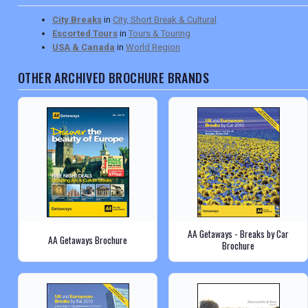
City Breaks
in
City, Short Break & Cultural
Escorted Tours
in
Tours & Touring
USA & Canada
in
World Region
OTHER ARCHIVED BROCHURE BRANDS
AA Getaways - Breaks by Car
AA Getaways Brochure
Brochure