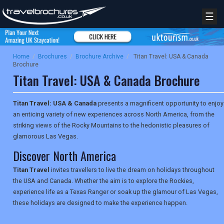
☰
Home
/
Brochures
/
Brochure Archive
/
Titan Travel: USA & Canada
Brochure
Titan Travel: USA & Canada Brochure
Titan Travel: USA & Canada
presents a magnificent opportunity to enjoy
an enticing variety of new experiences across North America, from the
striking views of the Rocky Mountains to the hedonistic pleasures of
glamorous Las Vegas.
Discover North America
Titan Travel
invites travellers to live the dream on holidays throughout
the USA and Canada. Whether the aim is to explore the Rockies,
experience life as a Texas Ranger or soak up the glamour of Las Vegas,
these holidays are designed to make the experience happen.