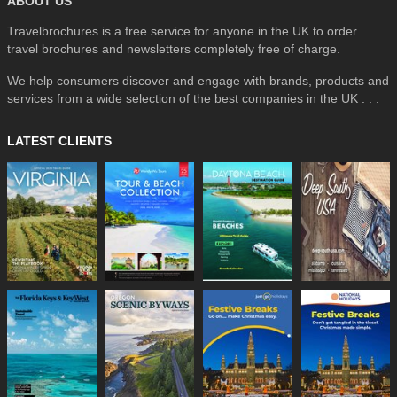
ABOUT US
Travelbrochures is a free service for anyone in the UK to order
travel brochures and newsletters completely free of charge.
We help consumers discover and engage with brands, products and
services from a wide selection of the best companies in the UK . . .
LATEST CLIENTS