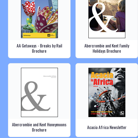
AA Getaways - Breaks by Rail
Abercrombie and Kent Family
Brochure
Holidays Brochure
Abercrombie and Kent Honeymoons
Acacia Africa Newsletter
Brochure