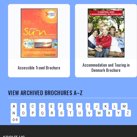
Accommodation and Touring in
Accessible Travel Brochure
Denmark Brochure
VIEW ARCHIVED BROCHURES A–Z
A
B
C
D
E
F
G
H
I
J
K
L
M
N
O
P
Q
R
S
T
U
V
W
X
Y
Z
0-9