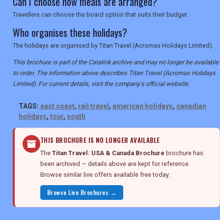
Can I choose how meals are arranged?
Travellers can choose the board option that suits their budget.
Who organises these holidays?
The holidays are organised by Titan Travel (Acromas Holidays Limited).
This brochure is part of the Catalink archive and may no longer be available
to order. The information above describes Titan Travel (Acromas Holidays
Limited). For current details, visit the company's official website.
TAGS:
east coast
,
rail travel
,
american holidays
,
canadian
holidays
,
tour
,
south
THIS BROCHURE IS NO LONGER AVAILABLE
The
Titan Travel: USA & Canada Brochure
brochure has
been archived — details above are kept for reference.
Browse similar live offers available free today.
Browse Live Brochures →