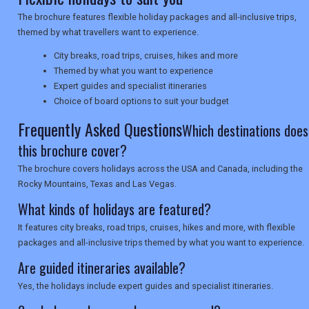
The brochure features flexible holiday packages and all-inclusive trips,
NEWSLETTERS
themed by what travellers want to experience.
City breaks, road trips, cruises, hikes and more
Themed by what you want to experience
UK VISITOR GUIDES
Expert guides and specialist itineraries
Choice of board options to suit your budget
Frequently Asked Questions
DIGITAL GUIDES
Which destinations does
this brochure cover?
The brochure covers holidays across the USA and Canada, including the
USA
Rocky Mountains, Texas and Las Vegas.
TOURISM
What kinds of holidays are featured?
It features city breaks, road trips, cruises, hikes and more, with flexible
packages and all-inclusive trips themed by what you want to experience.
Are guided itineraries available?
SEARCH
Yes, the holidays include expert guides and specialist itineraries.