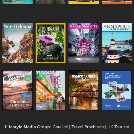
Lifestyle Media Group
:
Catalink
|
Travel Brochures
|
UK Tourism