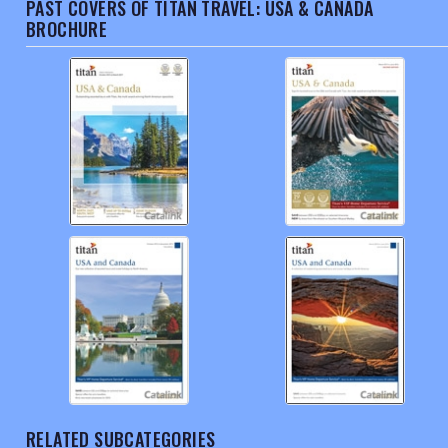
PAST COVERS OF TITAN TRAVEL: USA & CANADA
BROCHURE
RELATED SUBCATEGORIES