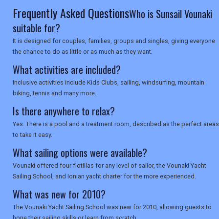
Frequently Asked Questions
Who is Sunsail Vounaki
suitable for?
It is designed for couples, families, groups and singles, giving everyone
the chance to do as little or as much as they want.
What activities are included?
Inclusive activities include Kids Clubs, sailing, windsurfing, mountain
biking, tennis and many more.
Is there anywhere to relax?
Yes. There is a pool and a treatment room, described as the perfect areas
to take it easy.
What sailing options were available?
Vounaki offered four flotillas for any level of sailor, the Vounaki Yacht
Sailing School, and Ionian yacht charter for the more experienced.
What was new for 2010?
The Vounaki Yacht Sailing School was new for 2010, allowing guests to
hone their sailing skills or learn from scratch.