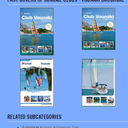
RELATED SUBCATEGORIES
Activity
in
Activity, Adventure, Trek