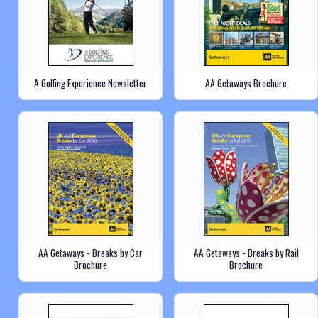
A Golfing Experience Newsletter
AA Getaways Brochure
AA Getaways - Breaks by Car
AA Getaways - Breaks by Rail
Brochure
Brochure