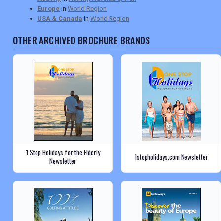
Europe
in
World Region
USA & Canada
in
World Region
OTHER ARCHIVED BROCHURE BRANDS
1 Stop Holidays for the Elderly
1stopholidays.com Newsletter
Newsletter