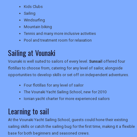
TRAVEL
Kids Clubs
Sailing
Windsurfing
NEWSLETTERS
Mountain biking
Tennis and many more inclusive activities
Pool and treatment room for relaxation
UK VISITOR GUIDES
Sailing at Vounaki
Vounaki is well suited to sailors of every level.
Sunsail
offered four
flotillas to choose from, catering for any level of sailor, alongside
DIGITAL GUIDES
opportunities to develop skills or set off on independent adventures.
Four flotillas for any level of sailor
The Vounaki Yacht Sailing School, new for 2010
USA
Ionian yacht charter for more experienced sailors
TOURISM
Learning to sail
At the Vounaki Yacht Sailing School, guests could hone their existing
sailing skills or catch the sailing bug for the first time, making it a flexible
base for both beginners and seasoned crews.
SEARCH