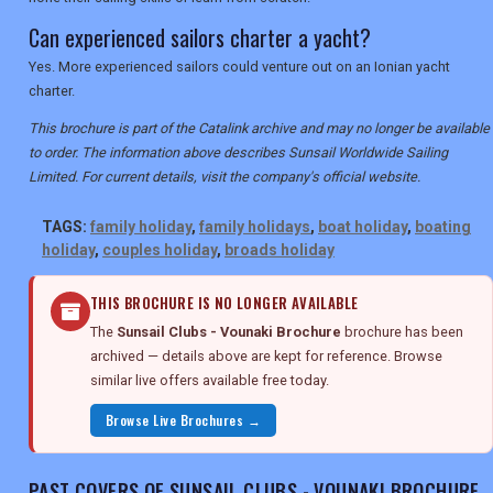
Can experienced sailors charter a yacht?
Yes. More experienced sailors could venture out on an Ionian yacht
charter.
This brochure is part of the Catalink archive and may no longer be available
to order. The information above describes Sunsail Worldwide Sailing
Limited. For current details, visit the company's official website.
TAGS:
family holiday
,
family holidays
,
boat holiday
,
boating
holiday
,
couples holiday
,
broads holiday
THIS BROCHURE IS NO LONGER AVAILABLE
The
Sunsail Clubs - Vounaki Brochure
brochure has been
archived — details above are kept for reference. Browse
similar live offers available free today.
Browse Live Brochures →
PAST COVERS OF SUNSAIL CLUBS - VOUNAKI BROCHURE