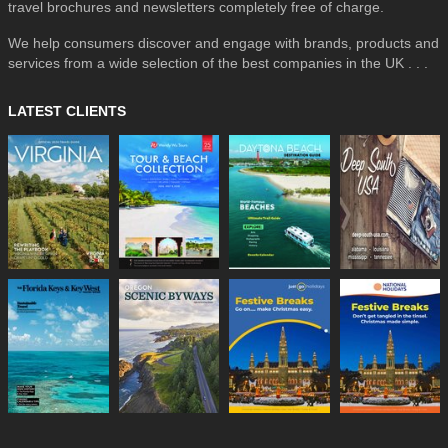
travel brochures and newsletters completely free of charge.
We help consumers discover and engage with brands, products and
services from a wide selection of the best companies in the UK . . .
LATEST CLIENTS