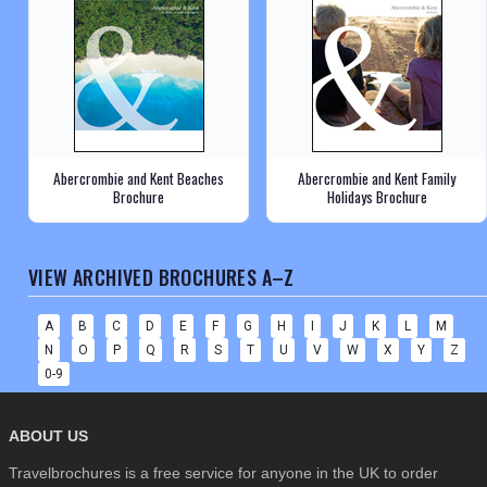
Abercrombie and Kent Beaches
Abercrombie and Kent Family
Brochure
Holidays Brochure
VIEW ARCHIVED BROCHURES A–Z
A
B
C
D
E
F
G
H
I
J
K
L
M
N
O
P
Q
R
S
T
U
V
W
X
Y
Z
0-9
ABOUT US
Travelbrochures is a free service for anyone in the UK to order