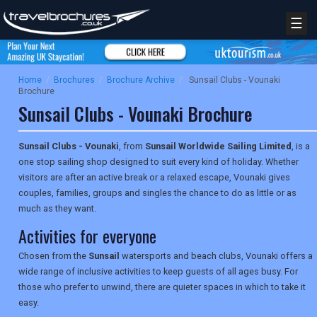
☰
Home
/
Brochures
/
Brochure Archive
/
Sunsail Clubs - Vounaki
Brochure
Sunsail Clubs - Vounaki Brochure
Sunsail Clubs - Vounaki
, from
Sunsail Worldwide Sailing Limited
, is a
one stop sailing shop designed to suit every kind of holiday. Whether
visitors are after an active break or a relaxed escape, Vounaki gives
couples, families, groups and singles the chance to do as little or as
much as they want.
Activities for everyone
Chosen from the
Sunsail
watersports and beach clubs, Vounaki offers a
wide range of inclusive activities to keep guests of all ages busy. For
those who prefer to unwind, there are quieter spaces in which to take it
easy.