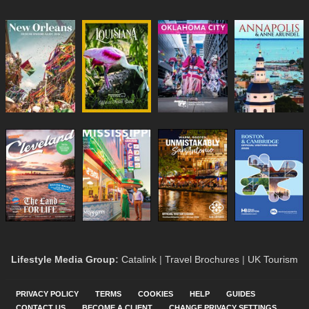
Lifestyle Media Group
:
Catalink
|
Travel Brochures
|
UK Tourism
PRIVACY POLICY
TERMS
COOKIES
HELP
GUIDES
CONTACT US
BECOME A CLIENT
CHANGE PRIVACY SETTINGS