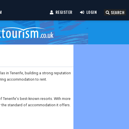
M
REGISTER
LOGIN
SEARCH
as in Tenerife, building a strong reputation
tering accommodation to rent.
 of Tenerife's best-known resorts. With more
r the standard of accommodation it offers.