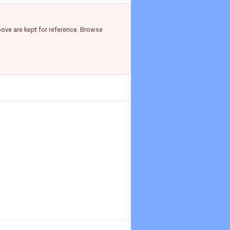
ove are kept for reference. Browse