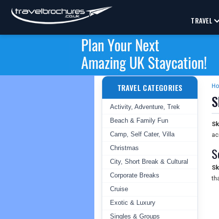
TRAVEL
TRAVEL CATEGORIES
H
S
Activity, Adventure, Trek
Beach & Family Fun
Sk
Camp, Self Cater, Villa
ac
Christmas
S
City, Short Break & Cultural
Sk
Corporate Breaks
th
Cruise
Exotic & Luxury
Singles & Groups