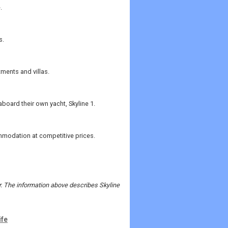
.
s.
tments and villas.
aboard their own yacht, Skyline 1.
mmodation at competitive prices.
er. The information above describes Skyline
ife