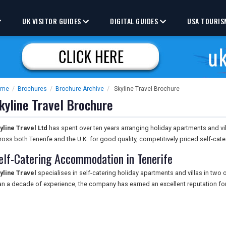
UK VISITOR GUIDES
DIGITAL GUIDES
USA TOURIS
ome
/
Brochures
/
Brochure Archive
/
Skyline Travel Brochure
kyline Travel Brochure
yline Travel Ltd
has spent over ten years arranging holiday apartments and vill
ross both Tenerife and the U.K. for good quality, competitively priced self-ca
elf-Catering Accommodation in Tenerife
yline Travel
specialises in self-catering holiday apartments and villas in two
an a decade of experience, the company has earned an excellent reputation fo