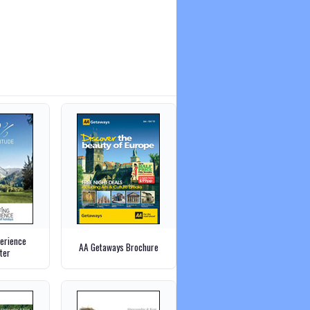
perience
AA Getaways Brochure
ter