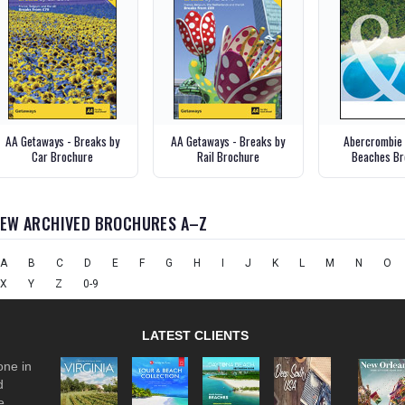
AA Getaways - Breaks by
AA Getaways - Breaks by
Abercrombie 
Car Brochure
Rail Brochure
Beaches Br
IEW ARCHIVED BROCHURES A–Z
A
B
C
D
E
F
G
H
I
J
K
L
M
N
O
X
Y
Z
0-9
LATEST CLIENTS
one in
d
e.