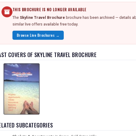
THIS BROCHURE IS NO LONGER AVAILABLE
The
Skyline Travel Brochure
brochure has been archived — details ab
similar live offers available free today.
Browse Live Brochures →
AST COVERS OF SKYLINE TRAVEL BROCHURE
ELATED SUBCATEGORIES