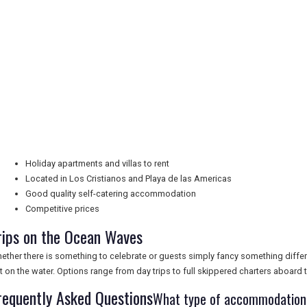
Holiday apartments and villas to rent
Located in Los Cristianos and Playa de las Americas
Good quality self-catering accommodation
Competitive prices
rips on the Ocean Waves
ether there is something to celebrate or guests simply fancy something diffe
t on the water. Options range from day trips to full skippered charters aboard
requently Asked Questions
What type of accommodation d