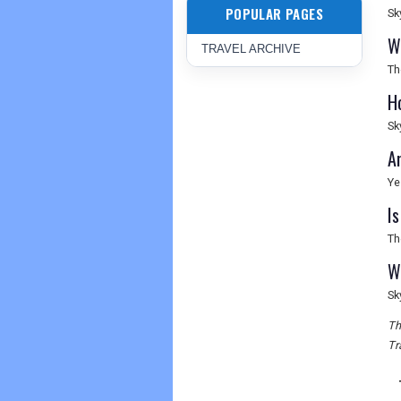
POPULAR PAGES
Sk
W
TRAVEL ARCHIVE
Th
H
Sk
Ar
Ye
I
Th
W
Sk
Th
Tr