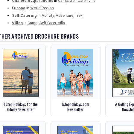
Chalets & Apartments
in
Camp, Self Cater, Villa
Europe
in
World Region
Self Catering
in
Activity, Adventure, Trek
Villas
in
Camp, Self Cater, Villa
THER ARCHIVED BROCHURE BRANDS
1 Stop Holidays for the
1stopholidays.com
A Golfing Ex
Elderly Newsletter
Newsletter
Newslet