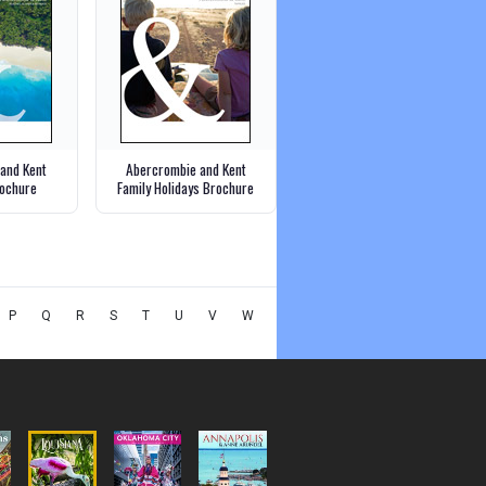
and Kent
Abercrombie and Kent
ochure
Family Holidays Brochure
P
Q
R
S
T
U
V
W