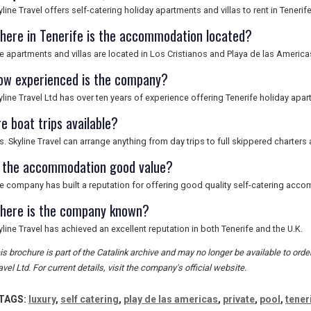
yline Travel offers self-catering holiday apartments and villas to rent in Tenerife
here in Tenerife is the accommodation located?
e apartments and villas are located in Los Cristianos and Playa de las America
ow experienced is the company?
yline Travel Ltd has over ten years of experience offering Tenerife holiday apar
e boat trips available?
s. Skyline Travel can arrange anything from day trips to full skippered charters 
s the accommodation good value?
e company has built a reputation for offering good quality self-catering acco
here is the company known?
yline Travel has achieved an excellent reputation in both Tenerife and the U.K.
is brochure is part of the Catalink archive and may no longer be available to ord
avel Ltd. For current details, visit the company's official website.
TAGS:
luxury
,
self catering
,
play de las americas
,
private
,
pool
,
tener