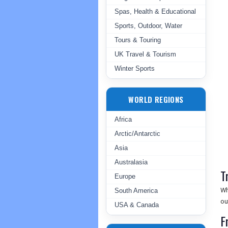
Spas, Health & Educational
Sports, Outdoor, Water
Tours & Touring
UK Travel & Tourism
Winter Sports
WORLD REGIONS
Africa
Arctic/Antarctic
Asia
Australasia
T
Europe
Wh
South America
ou
USA & Canada
F