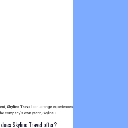
rent,
Skyline Travel
can arrange experiences
 the company's own yacht, Skyline 1.
oes Skyline Travel offer?