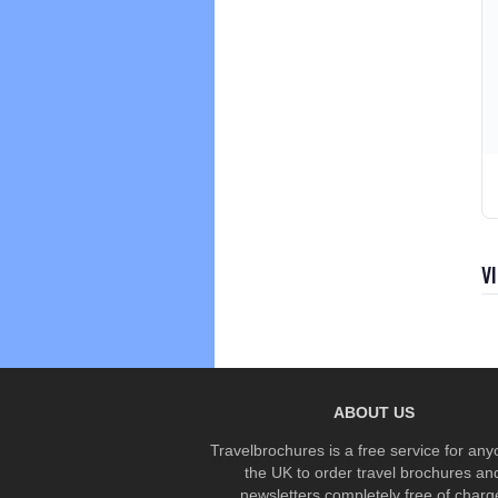
V
ABOUT US
Travelbrochures is a free service for any
the UK to order travel brochures an
newsletters completely free of charg