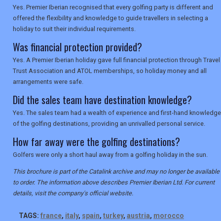
Yes. Premier Iberian recognised that every golfing party is different and
offered the flexibility and knowledge to guide travellers in selecting a
holiday to suit their individual requirements.
Was financial protection provided?
Yes. A Premier Iberian holiday gave full financial protection through Travel
Trust Association and ATOL memberships, so holiday money and all
arrangements were safe.
Did the sales team have destination knowledge?
Yes. The sales team had a wealth of experience and first-hand knowledge
of the golfing destinations, providing an unrivalled personal service.
How far away were the golfing destinations?
Golfers were only a short haul away from a golfing holiday in the sun.
This brochure is part of the Catalink archive and may no longer be available
to order. The information above describes Premier Iberian Ltd. For current
details, visit the company's official website.
TAGS:
france
,
italy
,
spain
,
turkey
,
austria
,
morocco