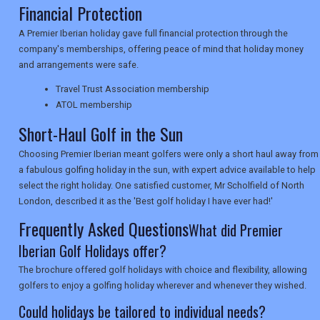
Financial Protection
A Premier Iberian holiday gave full financial protection through the
NEWSLETTERS
company's memberships, offering peace of mind that holiday money
and arrangements were safe.
UK VISITOR GUIDES
Travel Trust Association membership
ATOL membership
Short-Haul Golf in the Sun
DIGITAL GUIDES
Choosing Premier Iberian meant golfers were only a short haul away from
a fabulous golfing holiday in the sun, with expert advice available to help
select the right holiday. One satisfied customer, Mr Scholfield of North
USA
London, described it as the 'Best golf holiday I have ever had!'
Frequently Asked Questions
What did Premier
TOURISM
Iberian Golf Holidays offer?
The brochure offered golf holidays with choice and flexibility, allowing
golfers to enjoy a golfing holiday wherever and whenever they wished.
SEARCH
Could holidays be tailored to individual needs?