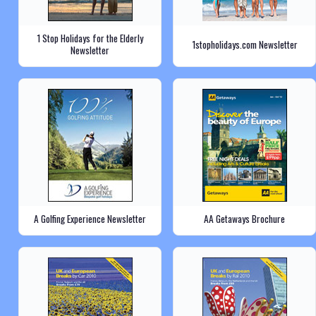
1 Stop Holidays for the Elderly
1stopholidays.com Newsletter
Newsletter
A Golfing Experience Newsletter
AA Getaways Brochure