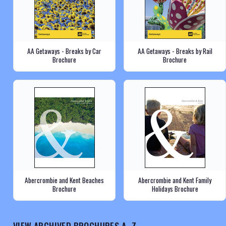
AA Getaways - Breaks by Car
AA Getaways - Breaks by Rail
Brochure
Brochure
Abercrombie and Kent Beaches
Abercrombie and Kent Family
Brochure
Holidays Brochure