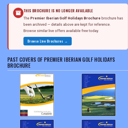
THIS BROCHURE IS NO LONGER AVAILABLE
The
Premier Iberian Golf Holidays Brochure
brochure has
been archived — details above are kept for reference.
Browse similar live offers available free today.
Browse Live Brochures →
PAST COVERS OF PREMIER IBERIAN GOLF HOLIDAYS
BROCHURE