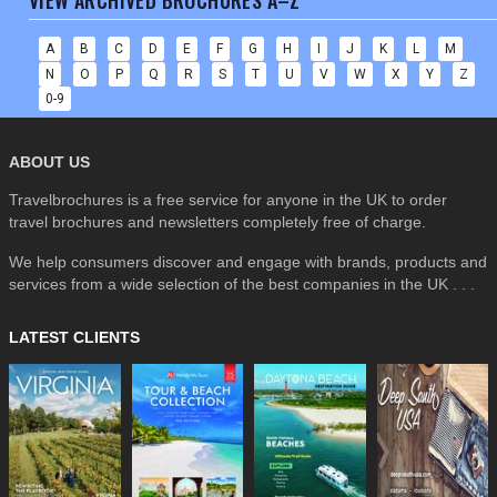
VIEW ARCHIVED BROCHURES A–Z
A
B
C
D
E
F
G
H
I
J
K
L
M
N
O
P
Q
R
S
T
U
V
W
X
Y
Z
0-9
ABOUT US
Travelbrochures is a free service for anyone in the UK to order
travel brochures and newsletters completely free of charge.
We help consumers discover and engage with brands, products and
services from a wide selection of the best companies in the UK . . .
LATEST CLIENTS