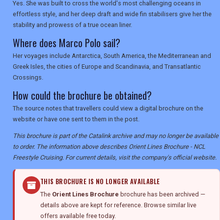
Yes. She was built to cross the world's most challenging oceans in
effortless style, and her deep draft and wide fin stabilisers give her the
stability and prowess of a true ocean liner.
Where does Marco Polo sail?
Her voyages include Antarctica, South America, the Mediterranean and
Greek Isles, the cities of Europe and Scandinavia, and Transatlantic
Crossings.
How could the brochure be obtained?
The source notes that travellers could view a digital brochure on the
website or have one sent to them in the post.
This brochure is part of the Catalink archive and may no longer be available
to order. The information above describes Orient Lines Brochure - NCL
Freestyle Cruising. For current details, visit the company's official website.
THIS BROCHURE IS NO LONGER AVAILABLE
The
Orient Lines Brochure
brochure has been archived —
details above are kept for reference. Browse similar live
offers available free today.