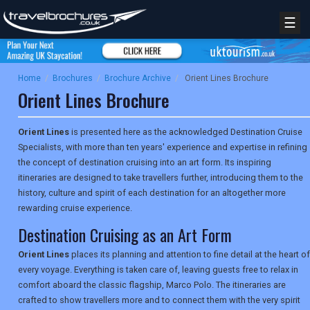
☰
Home
/
Brochures
/
Brochure Archive
/
Orient Lines Brochure
Orient Lines Brochure
Orient Lines
is presented here as the acknowledged Destination Cruise
Specialists, with more than ten years' experience and expertise in refining
the concept of destination cruising into an art form. Its inspiring
itineraries are designed to take travellers further, introducing them to the
history, culture and spirit of each destination for an altogether more
rewarding cruise experience.
Destination Cruising as an Art Form
Orient Lines
places its planning and attention to fine detail at the heart of
every voyage. Everything is taken care of, leaving guests free to relax in
comfort aboard the classic flagship, Marco Polo. The itineraries are
crafted to show travellers more and to connect them with the very spirit