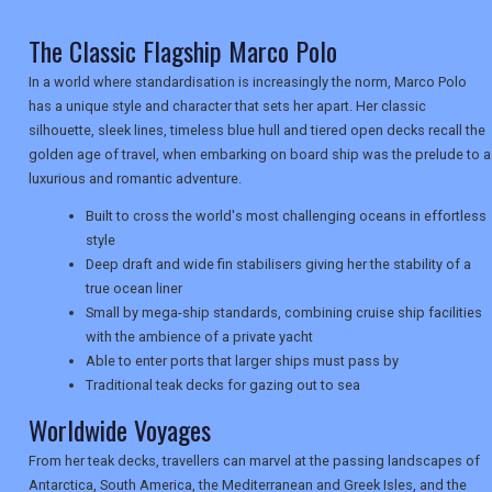
TRAVEL
The Classic Flagship Marco Polo
In a world where standardisation is increasingly the norm, Marco Polo
NEWSLETTERS
has a unique style and character that sets her apart. Her classic
silhouette, sleek lines, timeless blue hull and tiered open decks recall the
golden age of travel, when embarking on board ship was the prelude to a
luxurious and romantic adventure.
UK VISITOR GUIDES
Built to cross the world's most challenging oceans in effortless
style
Deep draft and wide fin stabilisers giving her the stability of a
DIGITAL GUIDES
true ocean liner
Small by mega-ship standards, combining cruise ship facilities
with the ambience of a private yacht
USA
Able to enter ports that larger ships must pass by
Traditional teak decks for gazing out to sea
TOURISM
Worldwide Voyages
From her teak decks, travellers can marvel at the passing landscapes of
Antarctica, South America, the Mediterranean and Greek Isles, and the