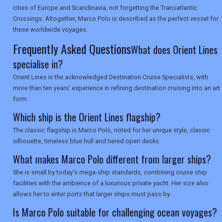
SEARCH
cities of Europe and Scandinavia, not forgetting the Transatlantic
Crossings. Altogether, Marco Polo is described as the perfect vessel for
these worldwide voyages.
Frequently Asked Questions
What does Orient Lines
specialise in?
Orient Lines is the acknowledged Destination Cruise Specialists, with
more than ten years' experience in refining destination cruising into an art
form.
Which ship is the Orient Lines flagship?
The classic flagship is Marco Polo, noted for her unique style, classic
silhouette, timeless blue hull and tiered open decks.
What makes Marco Polo different from larger ships?
She is small by today's mega-ship standards, combining cruise ship
facilities with the ambience of a luxurious private yacht. Her size also
allows her to enter ports that larger ships must pass by.
Is Marco Polo suitable for challenging ocean voyages?