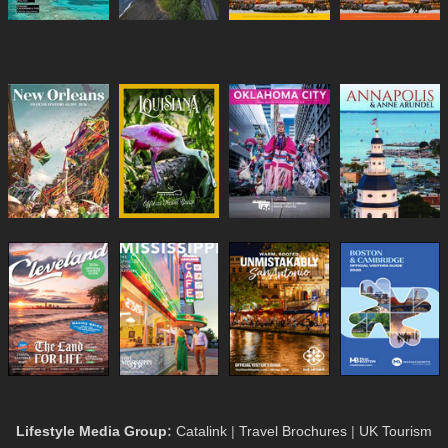
Lifestyle Media Group
:
Catalink
|
Travel Brochures
|
UK Tourism