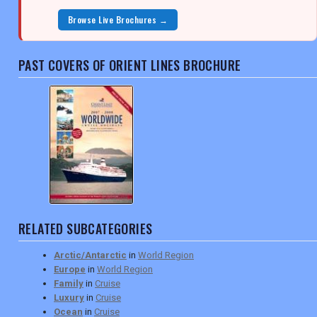
Browse Live Brochures →
PAST COVERS OF ORIENT LINES BROCHURE
RELATED SUBCATEGORIES
Arctic/Antarctic
in
World Region
Europe
in
World Region
Family
in
Cruise
Luxury
in
Cruise
Ocean
in
Cruise