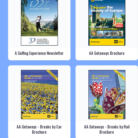
A Golfing Experience Newsletter
AA Getaways Brochure
AA Getaways - Breaks by Car
AA Getaways - Breaks by Rail
Brochure
Brochure