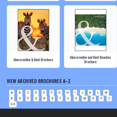
Abercrombie and Kent Beaches
Abercrombie & Kent Brochure
Brochure
VIEW ARCHIVED BROCHURES A–Z
A
B
C
D
E
F
G
H
I
J
K
L
M
N
O
P
Q
R
S
T
U
V
W
X
Y
Z
0-9