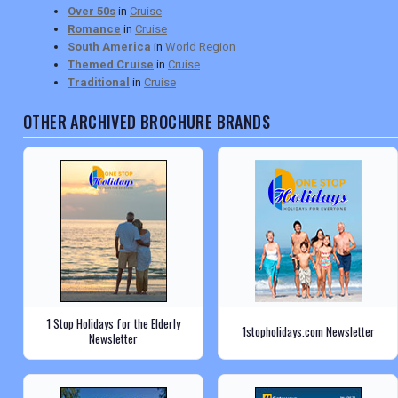
Over 50s
in
Cruise
Romance
in
Cruise
South America
in
World Region
Themed Cruise
in
Cruise
Traditional
in
Cruise
OTHER ARCHIVED BROCHURE BRANDS
1 Stop Holidays for the Elderly
1stopholidays.com Newsletter
Newsletter