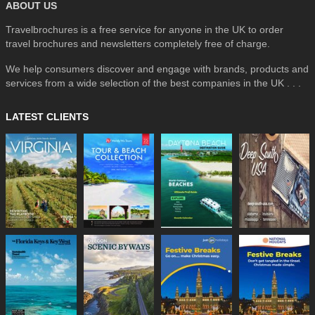
ABOUT US
Travelbrochures is a free service for anyone in the UK to order
travel brochures and newsletters completely free of charge.
We help consumers discover and engage with brands, products and
services from a wide selection of the best companies in the UK . . .
LATEST CLIENTS