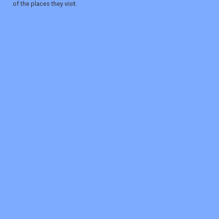
of the places they visit.
REGISTER
LOGIN
RETAIL