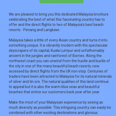
We are pleased to bring you this dedicated Malaysia brochure
TRAVEL
celebrating the best of what this fascinating country has to
offer and the direct flights to two of Malaysia's best beach
resorts - Penang and Langkawi.
NEWSLETTERS
Malaysia takes a little of every Asian country and turns it into
something unique. It is vibrantly modern with the spectacular
skyscrapers of its capital, Kuala Lumpur and unfathomably
UK VISITOR GUIDES
ancient in the jungles and rainforest of Borneo. Along the
northwest coast you can unwind from the hustle and bustle of
the city in one of the many beautiful beach resorts, now
accessed by direct flights from the UK non-stop. Centuries of
DIGITAL GUIDES
traders have been attracted to Malaysia for its natural minerals
of silver and tin ore. The natural qualities of this land continue
to appeal but it is also the warm blue seas and beautiful
beaches that entice our customers back year after year.
USA
Make the most of your Malaysian experience by seeing as
TOURISM
much diversity as possible. This intriguing country can easily be
combined with other exciting destinations and glorious