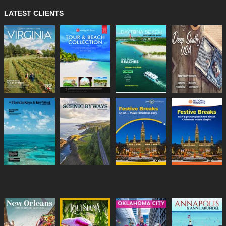
LATEST CLIENTS