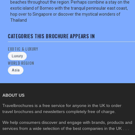
beaches throughout the region. Perhaps combine a stay on the
exotic island of Borneo with the tranquil peninsular east coast,
SEARCH
hop over to Singapore or discover the mystical wonders of
Thailand
CATEGORIES THIS BROCHURE APPEARS IN
EXOTIC & LUXURY
Luxury
WORLD REGION
Asia
ABOUT US
Travelbrochures is a free service for anyone in the UK to order
travel brochures and newsletters completely free of charge.
We help consumers discover and engage with brands, products and
services from a wide selection of the best companies in the UK . . .