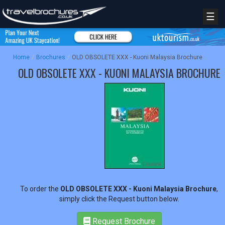
☰
Home
/
Brochures
/
OLD OBSOLETE XXX - Kuoni Malaysia Brochure
OLD OBSOLETE XXX - KUONI MALAYSIA BROCHURE
REGISTER
LOGIN
To order the
OLD OBSOLETE XXX - Kuoni Malaysia Brochure
,
simply click the Request button below.
RETAIL
Request Brochure