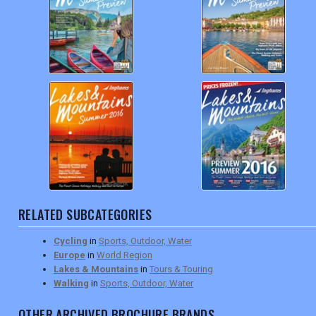
RELATED SUBCATEGORIES
Cycling
in
Sports, Outdoor, Water
Europe
in
World Region
Lakes & Mountains
in
Tours & Touring
Walking
in
Sports, Outdoor, Water
OTHER ARCHIVED BROCHURE BRANDS