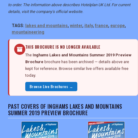
to order. The information above describes Hotelplan UK Ltd. For current
details, visit the company's official website.
TAGS:
lakes and mountains
,
winter
,
italy
,
france
,
europe
,
mountaineering
THIS BROCHURE IS NO LONGER AVAILABLE
The
Inghams Lakes and Mountains Summer 2019 Preview
Brochure
brochure has been archived — details above are
kept for reference. Browse similar live offers available free
today.
Browse Live Brochures →
PAST COVERS OF INGHAMS LAKES AND MOUNTAINS
SUMMER 2019 PREVIEW BROCHURE