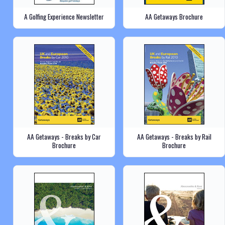
A Golfing Experience Newsletter
AA Getaways Brochure
AA Getaways - Breaks by Car
AA Getaways - Breaks by Rail
Brochure
Brochure