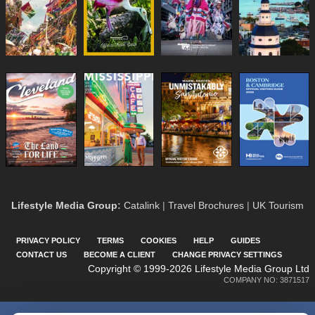
Lifestyle Media Group
:
Catalink
|
Travel Brochures
|
UK Tourism
PRIVACY POLICY
TERMS
COOKIES
HELP
GUIDES
CONTACT US
BECOME A CLIENT
CHANGE PRIVACY SETTINGS
Copyright © 1999-2026 Lifestyle Media Group Ltd
COMPANY NO: 3871517