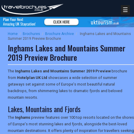
☰
Home
/
Brochures
/
Brochure Archive
/
Inghams Lakes and Mountains
Summer 2019 Preview Brochure
Inghams Lakes and Mountains Summer
2019 Preview Brochure
The
Inghams Lakes and Mountains Summer 2019 Preview
brochure
from
Hotelplan UK Ltd
showcases a wide selection of summer
getaways set against some of Europe's most beautiful natural
backdrops, from shimmering lakes to dramatic fjords and beloved
mountain resorts.
Lakes, Mountains and Fjords
The
Inghams
preview features over 100 top resorts located on the shores
of Europe's most stunning lakes and fjords, alongside the best-loved
mountain destinations. It offers plenty of inspiration for travellers seeking