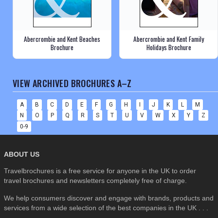
Abercrombie and Kent Beaches
Abercrombie and Kent Family
Brochure
Holidays Brochure
VIEW ARCHIVED BROCHURES A–Z
A
B
C
D
E
F
G
H
I
J
K
L
M
N
O
P
Q
R
S
T
U
V
W
X
Y
Z
0-9
ABOUT US
Travelbrochures is a free service for anyone in the UK to order
travel brochures and newsletters completely free of charge.
We help consumers discover and engage with brands, products and
services from a wide selection of the best companies in the UK . . .