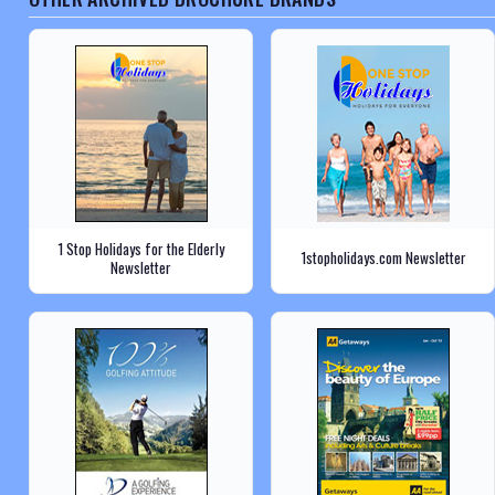
1 Stop Holidays for the Elderly
1stopholidays.com Newsletter
Newsletter