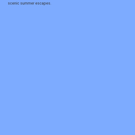
scenic summer escapes.
REGISTER
LOGIN
RETAIL
TRAVEL