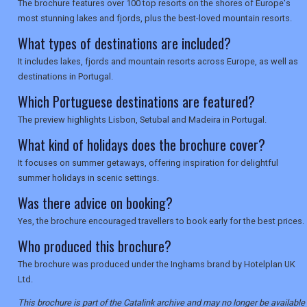
The brochure features over 100 top resorts on the shores of Europe's
most stunning lakes and fjords, plus the best-loved mountain resorts.
What types of destinations are included?
It includes lakes, fjords and mountain resorts across Europe, as well as
destinations in Portugal.
Which Portuguese destinations are featured?
The preview highlights Lisbon, Setubal and Madeira in Portugal.
What kind of holidays does the brochure cover?
It focuses on summer getaways, offering inspiration for delightful
summer holidays in scenic settings.
Was there advice on booking?
Yes, the brochure encouraged travellers to book early for the best prices.
Who produced this brochure?
The brochure was produced under the Inghams brand by Hotelplan UK
Ltd.
This brochure is part of the Catalink archive and may no longer be available