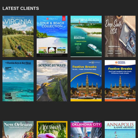
LATEST CLIENTS