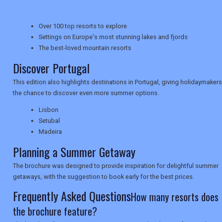
Over 100 top resorts to explore
NEWSLETTERS
Settings on Europe's most stunning lakes and fjords
The best-loved mountain resorts
Discover Portugal
UK VISITOR GUIDES
This edition also highlights destinations in Portugal, giving holidaymakers
the chance to discover even more summer options.
Lisbon
DIGITAL GUIDES
Setubal
Madeira
Planning a Summer Getaway
USA
The brochure was designed to provide inspiration for delightful summer
TOURISM
getaways, with the suggestion to book early for the best prices.
Frequently Asked Questions
How many resorts does
the brochure feature?
SEARCH