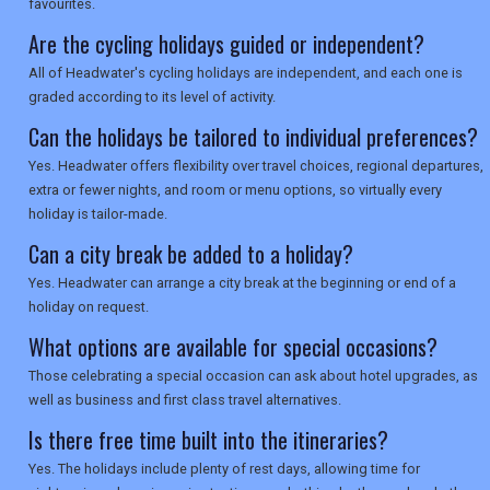
favourites.
SEARCH
Are the cycling holidays guided or independent?
All of Headwater's cycling holidays are independent, and each one is
graded according to its level of activity.
Can the holidays be tailored to individual preferences?
Yes. Headwater offers flexibility over travel choices, regional departures,
extra or fewer nights, and room or menu options, so virtually every
holiday is tailor-made.
Can a city break be added to a holiday?
Yes. Headwater can arrange a city break at the beginning or end of a
holiday on request.
What options are available for special occasions?
Those celebrating a special occasion can ask about hotel upgrades, as
well as business and first class travel alternatives.
Is there free time built into the itineraries?
Yes. The holidays include plenty of rest days, allowing time for