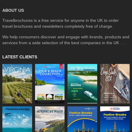
ABOUT US
Travelbrochures is a free service for anyone in the UK to order
travel brochures and newsletters completely free of charge.
We help consumers discover and engage with brands, products and
services from a wide selection of the best companies in the UK . . .
LATEST CLIENTS