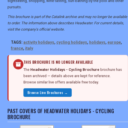
sightseeing, shopping, wine tasting, sun-bathing by the pool and other
pursuits.
This brochure is part of the Catalink archive and may no longer be available
to order. The information above describes Headwater. For current details,
visit the company's official website.
TAGS:
activity holidays
,
cycling holidays
,
holidays
,
europe
,
france
,
italy
THIS BROCHURE IS NO LONGER AVAILABLE
The
Headwater Holidays - Cycling Brochure
brochure has
been archived — details above are kept for reference.
Browse similar live offers available free today.
Browse Live Brochures →
PAST COVERS OF HEADWATER HOLIDAYS - CYCLING
BROCHURE