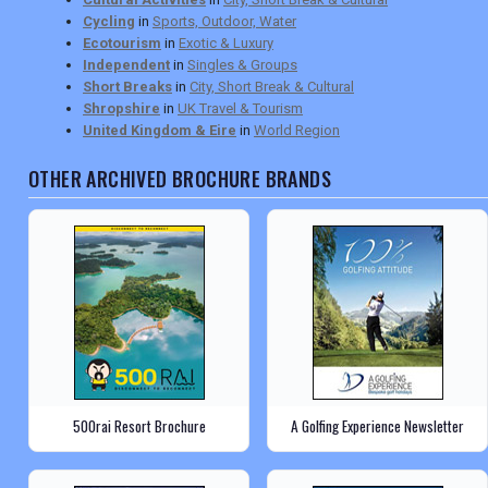
Cycling
in
Sports, Outdoor, Water
Ecotourism
in
Exotic & Luxury
Independent
in
Singles & Groups
Short Breaks
in
City, Short Break & Cultural
Shropshire
in
UK Travel & Tourism
United Kingdom & Eire
in
World Region
OTHER ARCHIVED BROCHURE BRANDS
500rai Resort Brochure
A Golfing Experience Newsletter