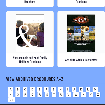
Brochure
Brochure
Abercrombie and Kent Family
Absolute Africa Newsletter
Holidays Brochure
VIEW ARCHIVED BROCHURES A–Z
A
B
C
D
E
F
G
H
I
J
K
L
M
N
O
P
Q
R
S
T
U
V
W
X
Y
Z
0-9