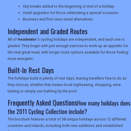
TRAVEL
City breaks added to the beginning or end of a holiday
Hotel upgrades for those celebrating a special occasion
Business and first class travel alternatives
Independent and Graded Routes
NEWSLETTERS
All of
Headwater
's cycling holidays are independent, and each one is
graded. They begin with just enough exercise to work up an appetite for
UK VISITOR GUIDES
the next great meal, with longer route options available for those feeling
more energetic.
Built-In Rest Days
DIGITAL GUIDES
The holidays build in plenty of rest days, leaving travellers free to do as
they choose, whether that means local sightseeing, shopping, wine
tasting or simply sun-bathing by the pool.
USA
Frequently Asked Questions
How many holidays does
TOURISM
the 2011 Cycling Collection include?
The brochure features a total of 38 unique holidays across 12 different
countries and islands, including both new additions and established