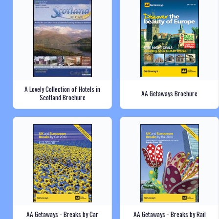
A Lovely Collection of Hotels in
AA Getaways Brochure
Scotland Brochure
AA Getaways - Breaks by Car
AA Getaways - Breaks by Rail