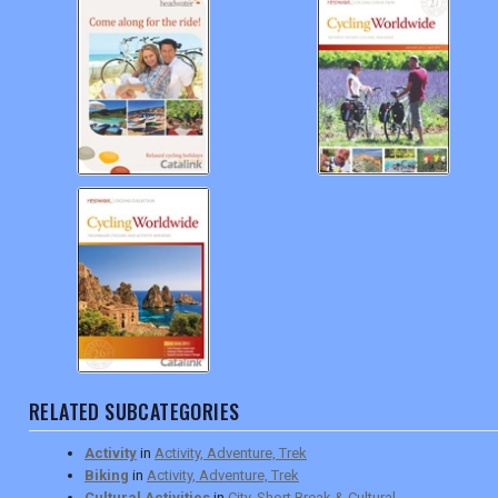
RELATED SUBCATEGORIES
Activity
in
Activity, Adventure, Trek
Biking
in
Activity, Adventure, Trek
Cultural Activities
in
City, Short Break & Cultural