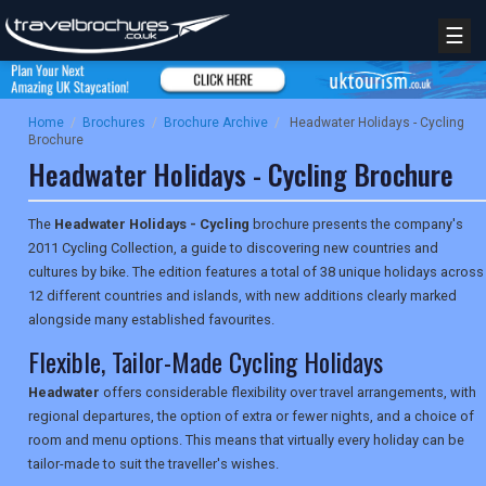
☰
Home
/
Brochures
/
Brochure Archive
/
Headwater Holidays - Cycling
Brochure
Headwater Holidays - Cycling Brochure
The
Headwater Holidays - Cycling
brochure presents the company's
2011 Cycling Collection, a guide to discovering new countries and
cultures by bike. The edition features a total of 38 unique holidays across
12 different countries and islands, with new additions clearly marked
alongside many established favourites.
Flexible, Tailor-Made Cycling Holidays
Headwater
offers considerable flexibility over travel arrangements, with
regional departures, the option of extra or fewer nights, and a choice of
room and menu options. This means that virtually every holiday can be
tailor-made to suit the traveller's wishes.