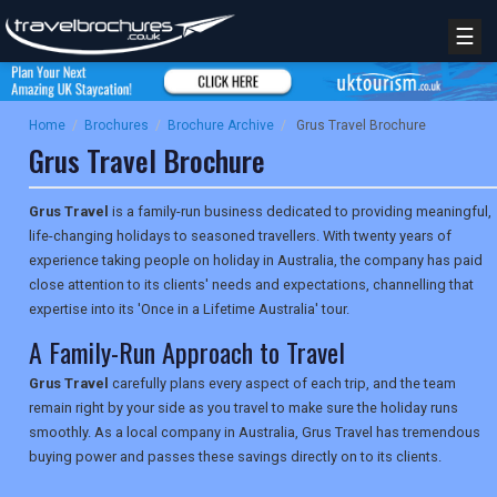
☰
Home
/
Brochures
/
Brochure Archive
/
Grus Travel Brochure
Grus Travel Brochure
Grus Travel
is a family-run business dedicated to providing meaningful,
life-changing holidays to seasoned travellers. With twenty years of
experience taking people on holiday in Australia, the company has paid
close attention to its clients' needs and expectations, channelling that
expertise into its 'Once in a Lifetime Australia' tour.
A Family-Run Approach to Travel
Grus Travel
carefully plans every aspect of each trip, and the team
remain right by your side as you travel to make sure the holiday runs
smoothly. As a local company in Australia, Grus Travel has tremendous
buying power and passes these savings directly on to its clients.