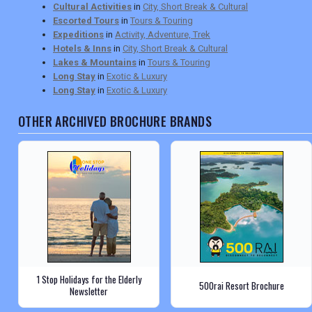
Cultural Activities
in
City, Short Break & Cultural
Escorted Tours
in
Tours & Touring
Expeditions
in
Activity, Adventure, Trek
Hotels & Inns
in
City, Short Break & Cultural
Lakes & Mountains
in
Tours & Touring
Long Stay
in
Exotic & Luxury
Long Stay
in
Exotic & Luxury
OTHER ARCHIVED BROCHURE BRANDS
1 Stop Holidays for the Elderly
500rai Resort Brochure
Newsletter