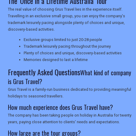
The 'Once in a Lifetime Australia' Tour
The real value of choosing Grus Travel lies in the experience itself.
NEWSLETTERS
Travelling in an exclusive small group, you can enjoy the company's
trademark leisurely pacing alongside plenty of choices and unique,
discovery-based activities.
UK VISITOR GUIDES
Exclusive groups limited to just 20-28 people
Trademark leisurely pacing throughout the journey
Plenty of choices and unique, discovery-based activities
DIGITAL GUIDES
Memories designed to last a lifetime
Frequently Asked Questions
What kind of company
is Grus Travel?
USA
Grus Travel is a family-run business dedicated to providing meaningful
TOURISM
holidays to seasoned travellers.
How much experience does Grus Travel have?
The company has been taking people on holiday in Australia for twenty
SEARCH
years, paying close attention to clients' needs and expectations.
How large are the tour groups?