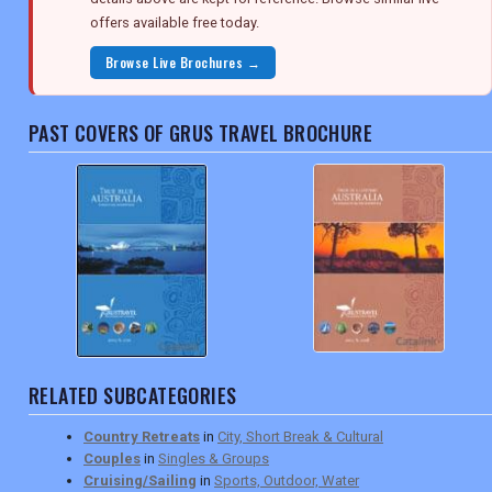
offers available free today.
Browse Live Brochures →
PAST COVERS OF GRUS TRAVEL BROCHURE
RELATED SUBCATEGORIES
Country Retreats
in
City, Short Break & Cultural
Couples
in
Singles & Groups
Cruising/Sailing
in
Sports, Outdoor, Water