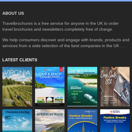
ABOUT US
Travelbrochures is a free service for anyone in the UK to order
travel brochures and newsletters completely free of charge.
We help consumers discover and engage with brands, products and
services from a wide selection of the best companies in the UK . . .
LATEST CLIENTS