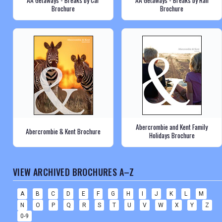
AA Getaways - Breaks by Car
AA Getaways - Breaks by Rail
Brochure
Brochure
Abercrombie and Kent Family
Abercrombie & Kent Brochure
Holidays Brochure
VIEW ARCHIVED BROCHURES A–Z
A
B
C
D
E
F
G
H
I
J
K
L
M
N
O
P
Q
R
S
T
U
V
W
X
Y
Z
0-9