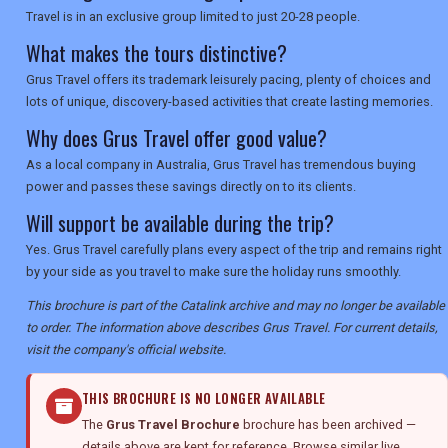
Travel is in an exclusive group limited to just 20-28 people.
What makes the tours distinctive?
Grus Travel offers its trademark leisurely pacing, plenty of choices and
lots of unique, discovery-based activities that create lasting memories.
Why does Grus Travel offer good value?
As a local company in Australia, Grus Travel has tremendous buying
power and passes these savings directly on to its clients.
Will support be available during the trip?
Yes. Grus Travel carefully plans every aspect of the trip and remains right
by your side as you travel to make sure the holiday runs smoothly.
This brochure is part of the Catalink archive and may no longer be available
to order. The information above describes Grus Travel. For current details,
visit the company's official website.
THIS BROCHURE IS NO LONGER AVAILABLE
The
Grus Travel Brochure
brochure has been archived —
details above are kept for reference. Browse similar live