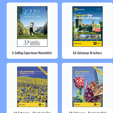
A Golfing Experience Newsletter
AA Getaways Brochure