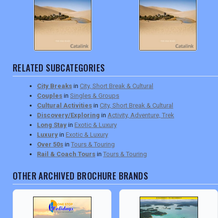
RELATED SUBCATEGORIES
City Breaks
in
City, Short Break & Cultural
Couples
in
Singles & Groups
Cultural Activities
in
City, Short Break & Cultural
Discovery/Exploring
in
Activity, Adventure, Trek
Long Stay
in
Exotic & Luxury
Luxury
in
Exotic & Luxury
Over 50s
in
Tours & Touring
Rail & Coach Tours
in
Tours & Touring
OTHER ARCHIVED BROCHURE BRANDS