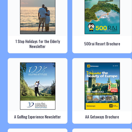
1 Stop Holidays for the Elderly
500rai Resort Brochure
Newsletter
A Golfing Experience Newsletter
AA Getaways Brochure