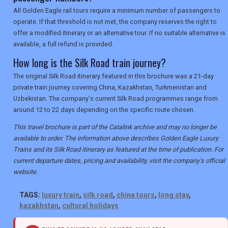
All Golden Eagle rail tours require a minimum number of passengers to
operate. If that threshold is not met, the company reserves the right to
offer a modified itinerary or an alternative tour. If no suitable alternative is
available, a full refund is provided.
How long is the Silk Road train journey?
The original Silk Road itinerary featured in this brochure was a 21-day
private train journey covering China, Kazakhstan, Turkmenistan and
Uzbekistan. The company's current Silk Road programmes range from
around 12 to 22 days depending on the specific route chosen.
This travel brochure is part of the Catalink archive and may no longer be
available to order. The information above describes Golden Eagle Luxury
Trains and its Silk Road itinerary as featured at the time of publication. For
current departure dates, pricing and availability, visit the company's official
website.
TAGS:
luxury train
,
silk road
,
china tours
,
long stay
,
kazakhstan
,
cultural holidays