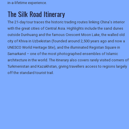
in-a-lifetime experience.
The Silk Road Itinerary
The 21-day tour traces the historic trading routes linking China's interior
with the great cities of Central Asia. Highlights include the sand dunes
outside Dunhuang and the famous Crescent Moon Lake, the walled old
city of Khiva in Uzbekistan (founded around 2,500 years ago and now a
UNESCO World Heritage Site), and the illuminated Registan Square in
Samarkand – one of the most photographed ensembles of Islamic
architecture in the world. The itinerary also covers rarely visited corners of
Turkmenistan and Kazakhstan, giving travellers access to regions largely
off the standard tourist trail.
REGISTER
LOGIN