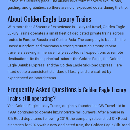
unfold at a leisurely pace. The all-inclusive format covers excursions,
guiding, and gratuities, so there are no unexpected costs during the trip.
About Golden Eagle Luxury Trains
SEARCH
With more than 35 years of experience in luxury rail travel, Golden Eagle
Luxury Trains operates a small fleet of dedicated private trains across
routes in Europe, Russia and Central Asia. The company is based in the
United Kingdom and maintains a strong reputation among repeat
travellers seeking immersive, fully-escorted rail expeditions to remote
destinations. Its three principal trains – the Golden Eagle, the Golden
Eagle Danube Express, and the Golden Eagle Silk Road Express – are
fitted out to a consistent standard of luxury and are staffed by
experienced on-board teams.
Frequently Asked Questions
Is Golden Eagle Luxury
Trains still operating?
Yes. Golden Eagle Luxury Trains, originally founded as GW Travel Ltd in
1989, continues to operate luxury private rail journeys. After a pause in
Silk Road departures following 2019, the company relaunched Silk Road
itineraries for 2026 with a new dedicated train, the Golden Eagle Silk Road