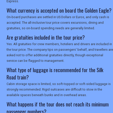
Express.
What currency is accepted on board the Golden Eagle?
On-board purchases are settled in US Dollars or Euros, and only cash is
accepted. The all-inclusive tour price covers excursions, dining and
gratuities, so on-board spending needs are generally limited.
Are gratuities included in the tour price?
Yes. All gratuities for crew members, hoteliers and drivers are included in
the tour price. The company tips on passengers' behalf, and travellers are
asked not to offer additional gratuities directly, though exceptional
service can be flagged to management.
What type of luggage is recommended for the Silk
Road train?
Cabin storage space is limited, so soft-topped or soft-sided luggage is
strongly recommended. Rigid suitcases are difficult to stow in the
available spaces beneath bunks and in overhead areas.
What happens if the tour does not reach its minimum
passenger numbers?