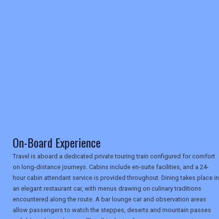
RETAIL
TRAVEL
NEWSLETTERS
UK VISITOR GUIDES
On-Board Experience
DIGITAL GUIDES
Travel is aboard a dedicated private touring train configured for comfort
on long-distance journeys. Cabins include en-suite facilities, and a 24-
hour cabin attendant service is provided throughout. Dining takes place in
USA
an elegant restaurant car, with menus drawing on culinary traditions
encountered along the route. A bar lounge car and observation areas
TOURISM
allow passengers to watch the steppes, deserts and mountain passes