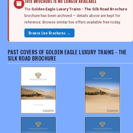
THIS BROCHURE IS NO LONGER AVAILABLE
The
Golden Eagle Luxury Trains - The Silk Road Brochure
brochure has been archived — details above are kept for
reference. Browse similar live offers available free today.
Browse Live Brochures →
PAST COVERS OF GOLDEN EAGLE LUXURY TRAINS - THE
SILK ROAD BROCHURE