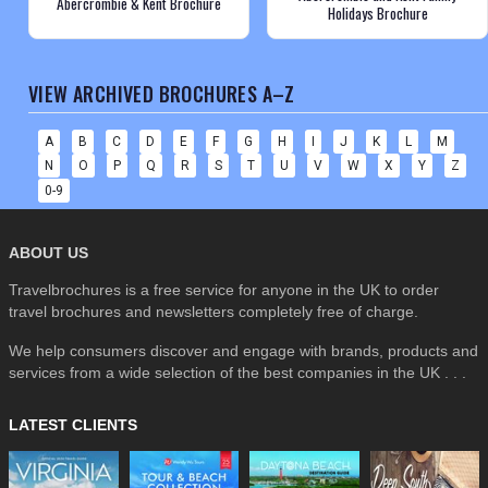
Abercrombie & Kent Brochure
Holidays Brochure
VIEW ARCHIVED BROCHURES A–Z
A
B
C
D
E
F
G
H
I
J
K
L
M
N
O
P
Q
R
S
T
U
V
W
X
Y
Z
0-9
ABOUT US
Travelbrochures is a free service for anyone in the UK to order
travel brochures and newsletters completely free of charge.
We help consumers discover and engage with brands, products and
services from a wide selection of the best companies in the UK . . .
LATEST CLIENTS