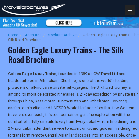
☰
Home
/
Brochures
/
Brochure Archive
/
Golden Eagle Luxury Trains - The
Silk Road Brochure
Golden Eagle Luxury Trains - The Silk
Road Brochure
Golden Eagle Luxury Trains, founded in 1989 as GW Travel Ltd and
headquartered in Altrincham, Cheshire, is one of the world's leading
providers of all-inclusive private rail voyages. The Silk Road journey is
among its most celebrated itineraries, a 21-day expedition by private train
through China, Kazakhstan, Turkmenistan and Uzbekistan. Covering
ancient oasis cities and UNESCO World Heritage sites that few Western
travellers ever reach, this tour combines genuine exploration with the
comfort of a fully en-suite luxury train. Every detail – from fine dining and
24-hour cabin attendant service to expert on-board guides – is designed
to transform remote Central Asian landscapes into an accessible, once-