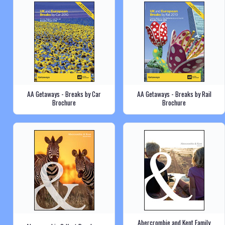
AA Getaways - Breaks by Car
AA Getaways - Breaks by Rail
Brochure
Brochure
Abercrombie and Kent Family