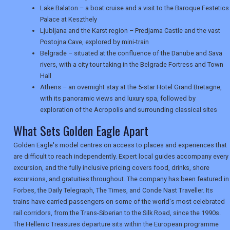
USA
Lake Balaton – a boat cruise and a visit to the Baroque Festetics
Palace at Keszthely
TOURISM
Ljubljana and the Karst region – Predjama Castle and the vast
Postojna Cave, explored by mini-train
Belgrade – situated at the confluence of the Danube and Sava
rivers, with a city tour taking in the Belgrade Fortress and Town
SEARCH
Hall
Athens – an overnight stay at the 5-star Hotel Grand Bretagne,
with its panoramic views and luxury spa, followed by
exploration of the Acropolis and surrounding classical sites
What Sets Golden Eagle Apart
Golden Eagle's model centres on access to places and experiences that
are difficult to reach independently. Expert local guides accompany every
excursion, and the fully inclusive pricing covers food, drinks, shore
excursions, and gratuities throughout. The company has been featured in
Forbes, the Daily Telegraph, The Times, and Conde Nast Traveller. Its
trains have carried passengers on some of the world's most celebrated
rail corridors, from the Trans-Siberian to the Silk Road, since the 1990s.
The Hellenic Treasures departure sits within the European programme