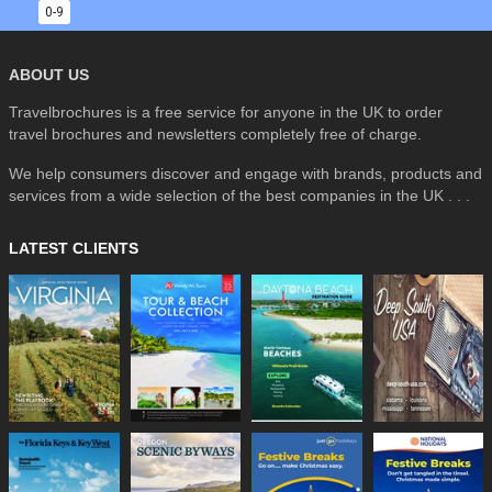
0-9
ABOUT US
Travelbrochures is a free service for anyone in the UK to order
travel brochures and newsletters completely free of charge.
We help consumers discover and engage with brands, products and
services from a wide selection of the best companies in the UK . . .
LATEST CLIENTS