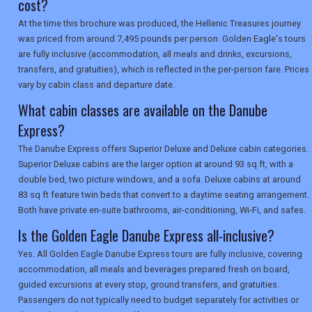
cost?
At the time this brochure was produced, the Hellenic Treasures journey
was priced from around 7,495 pounds per person. Golden Eagle's tours
are fully inclusive (accommodation, all meals and drinks, excursions,
transfers, and gratuities), which is reflected in the per-person fare. Prices
vary by cabin class and departure date.
What cabin classes are available on the Danube
Express?
The Danube Express offers Superior Deluxe and Deluxe cabin categories.
Superior Deluxe cabins are the larger option at around 93 sq ft, with a
double bed, two picture windows, and a sofa. Deluxe cabins at around
83 sq ft feature twin beds that convert to a daytime seating arrangement.
Both have private en-suite bathrooms, air-conditioning, Wi-Fi, and safes.
Is the Golden Eagle Danube Express all-inclusive?
Yes. All Golden Eagle Danube Express tours are fully inclusive, covering
accommodation, all meals and beverages prepared fresh on board,
guided excursions at every stop, ground transfers, and gratuities.
Passengers do not typically need to budget separately for activities or