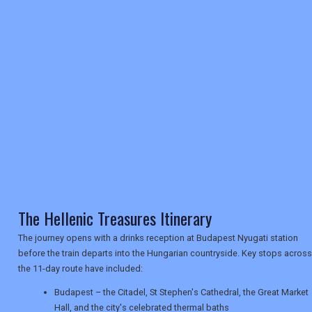
REGISTER
LOGIN
RETAIL
TRAVEL
NEWSLETTERS
The Hellenic Treasures Itinerary
UK VISITOR GUIDES
The journey opens with a drinks reception at Budapest Nyugati station
before the train departs into the Hungarian countryside. Key stops across
DIGITAL GUIDES
the 11-day route have included:
Budapest – the Citadel, St Stephen's Cathedral, the Great Market
Hall, and the city's celebrated thermal baths