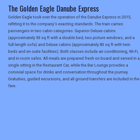
The Golden Eagle Danube Express
Golden Eagle took over the operation of the Danube Express in 2015,
refitting it to the company's exacting standards. The train carries
passengers in two cabin categories: Superior Deluxe cabins
(approximately 93 sq ft with a double bed, two picture windows, and a
full-length sofa) and Deluxe cabins (approximately 83 sq ft with twin
beds and en-suite facilities). Both classes include air-conditioning, Wi-Fi,
and in-room safes. All meals are prepared fresh on board and served in a
single sitting in the Restaurant Car, while the Bar Lounge provides a
convivial space for drinks and conversation throughout the journey.
Gratuities, guided excursions, and all ground transfers are included in the
fare.