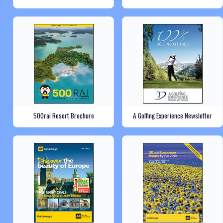
500rai Resort Brochure
A Golfing Experience Newsletter