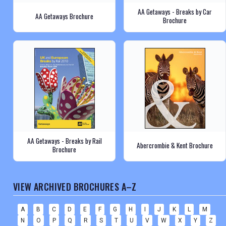
AA Getaways - Breaks by Car
AA Getaways Brochure
Brochure
AA Getaways - Breaks by Rail
Abercrombie & Kent Brochure
Brochure
VIEW ARCHIVED BROCHURES A–Z
A
B
C
D
E
F
G
H
I
J
K
L
M
N
O
P
Q
R
S
T
U
V
W
X
Y
Z