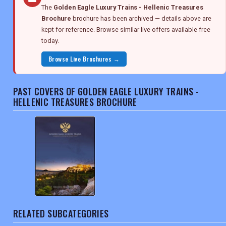
The
Golden Eagle Luxury Trains - Hellenic Treasures
Brochure
brochure has been archived — details above are
kept for reference. Browse similar live offers available free
today.
Browse Live Brochures →
PAST COVERS OF GOLDEN EAGLE LUXURY TRAINS -
HELLENIC TREASURES BROCHURE
RELATED SUBCATEGORIES