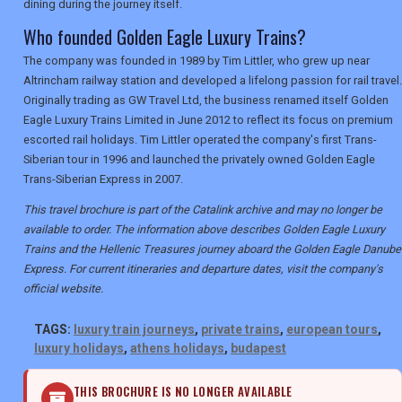
dining during the journey itself.
Who founded Golden Eagle Luxury Trains?
The company was founded in 1989 by Tim Littler, who grew up near
Altrincham railway station and developed a lifelong passion for rail travel.
Originally trading as GW Travel Ltd, the business renamed itself Golden
Eagle Luxury Trains Limited in June 2012 to reflect its focus on premium
escorted rail holidays. Tim Littler operated the company's first Trans-
Siberian tour in 1996 and launched the privately owned Golden Eagle
Trans-Siberian Express in 2007.
This travel brochure is part of the Catalink archive and may no longer be
available to order. The information above describes Golden Eagle Luxury
Trains and the Hellenic Treasures journey aboard the Golden Eagle Danube
Express. For current itineraries and departure dates, visit the company's
official website.
TAGS:
luxury train journeys
,
private trains
,
european tours
,
luxury holidays
,
athens holidays
,
budapest
THIS BROCHURE IS NO LONGER AVAILABLE