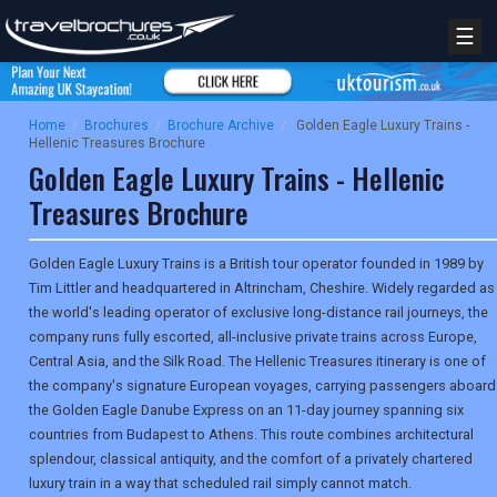
☰
Home
/
Brochures
/
Brochure Archive
/
Golden Eagle Luxury Trains -
Hellenic Treasures Brochure
Golden Eagle Luxury Trains - Hellenic
Treasures Brochure
Golden Eagle Luxury Trains is a British tour operator founded in 1989 by
Tim Littler and headquartered in Altrincham, Cheshire. Widely regarded as
the world's leading operator of exclusive long-distance rail journeys, the
company runs fully escorted, all-inclusive private trains across Europe,
Central Asia, and the Silk Road. The Hellenic Treasures itinerary is one of
the company's signature European voyages, carrying passengers aboard
the Golden Eagle Danube Express on an 11-day journey spanning six
countries from Budapest to Athens. This route combines architectural
splendour, classical antiquity, and the comfort of a privately chartered
luxury train in a way that scheduled rail simply cannot match.