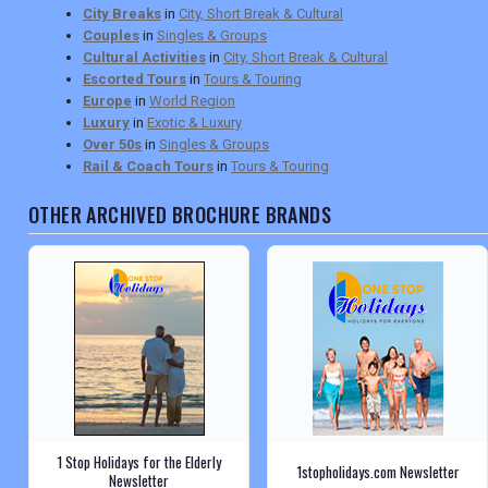
City Breaks
in
City, Short Break & Cultural
Couples
in
Singles & Groups
Cultural Activities
in
City, Short Break & Cultural
Escorted Tours
in
Tours & Touring
Europe
in
World Region
Luxury
in
Exotic & Luxury
Over 50s
in
Singles & Groups
Rail & Coach Tours
in
Tours & Touring
OTHER ARCHIVED BROCHURE BRANDS
1 Stop Holidays for the Elderly
1stopholidays.com Newsletter
Newsletter