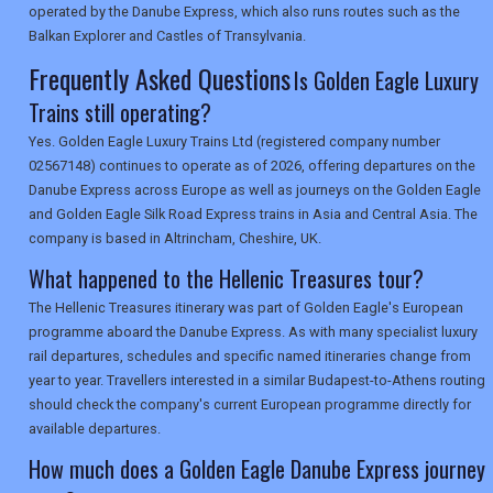
operated by the Danube Express, which also runs routes such as the
Balkan Explorer and Castles of Transylvania.
Frequently Asked Questions
Is Golden Eagle Luxury
Trains still operating?
Yes. Golden Eagle Luxury Trains Ltd (registered company number
02567148) continues to operate as of 2026, offering departures on the
Danube Express across Europe as well as journeys on the Golden Eagle
and Golden Eagle Silk Road Express trains in Asia and Central Asia. The
company is based in Altrincham, Cheshire, UK.
What happened to the Hellenic Treasures tour?
The Hellenic Treasures itinerary was part of Golden Eagle's European
programme aboard the Danube Express. As with many specialist luxury
rail departures, schedules and specific named itineraries change from
year to year. Travellers interested in a similar Budapest-to-Athens routing
should check the company's current European programme directly for
available departures.
How much does a Golden Eagle Danube Express journey