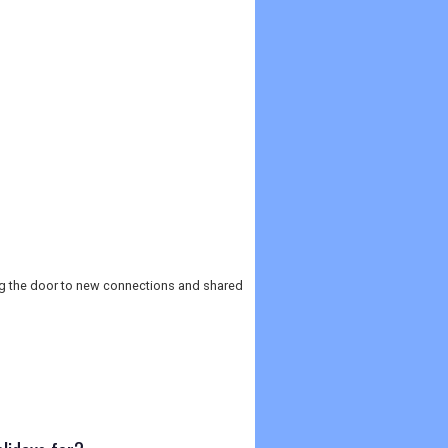
ng the door to new connections and shared