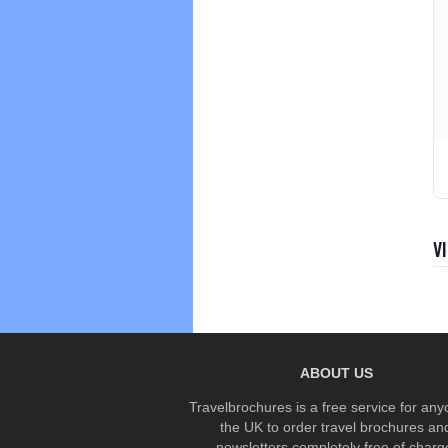
V
ABOUT US
Travelbrochures is a free service for any
the UK to order travel brochures an
newsletters completely free of charg