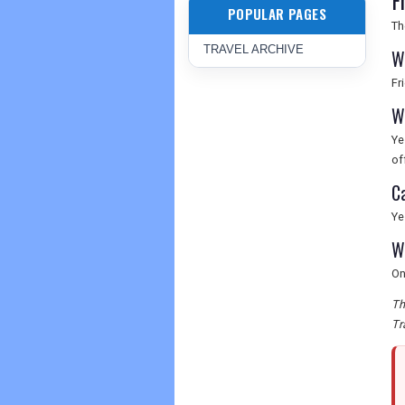
F
POPULAR PAGES
Th
TRAVEL ARCHIVE
W
Fr
W
Ye
of
C
Ye
W
On
Th
Tr