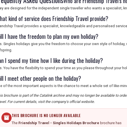
requently Asked Questions
Who are Friendship Travel's h
ey are designed for the independent single traveller who wants a specialist, 
hat kind of service does Friendship Travel provide?
iendship Travel provides a specialist, knowledgeable and personalised service t
ill I have the freedom to plan my own holiday?
s. Singles holidays give you the freedom to choose your own style of holiday,
fspring.
an I spend my time how I like during the holiday?
s. You have the flexibility to spend your time as you please throughout your hol
ill I meet other people on the holiday?
e of the most important aspects is the chance to meet a whole set of like-mi
is brochure is part of the Catalink archive and may no longer be available to ord
avel. For current details, visit the company's official website.
THIS BROCHURE IS NO LONGER AVAILABLE
The
Friendship Travel - Singles Holidays Brochure
brochure has