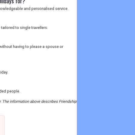
olidays for?
knowledgeable and personalised service.
ailored to single travellers.
 without having to please a spouse or
iday.
nded people.
er. The information above describes Friendship