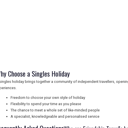
hy Choose a Singles Holiday
singles holiday brings together a community of independent travellers, openi
periences.
Freedom to choose your own style of holiday
Flexibility to spend your time as you please
The chance to meet a whole set of like-minded people
A specialist, knowledgeable and personalised service