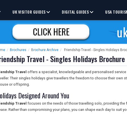
UK VISITOR GUIDES
DIGITAL GUIDES
USA TOURIS
ome
/
Brochures
/
Brochure Archive
/
Friendship Travel - Singles Holidays Bro
riendship Travel - Singles Holidays Brochure
iendship Travel
offers a specialist, knowledgeable and personalised service
aveller. Their singles holidays give travellers the freedom to choose their own s
ouse or offspring.
olidays Designed Around You
iendship Travel
focuses on the needs of those travelling solo, providing the f
ease. Rather than compromising your plans, you can shape each day to suit yo