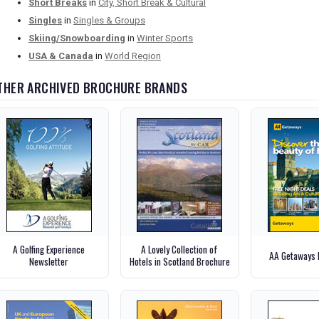
Short Breaks
in
City, Short Break & Cultural
Singles
in
Singles & Groups
Skiing/Snowboarding
in
Winter Sports
USA & Canada
in
World Region
THER ARCHIVED BROCHURE BRANDS
A Golfing Experience
A Lovely Collection of
AA Getaways 
Newsletter
Hotels in Scotland Brochure