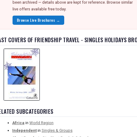
been archived — details above are kept for reference. Browse similar
live offers available free today.
Browse Live Brochures →
AST COVERS OF FRIENDSHIP TRAVEL - SINGLES HOLIDAYS B
ELATED SUBCATEGORIES
Africa
in
World Region
Independent
in
Singles & Groups