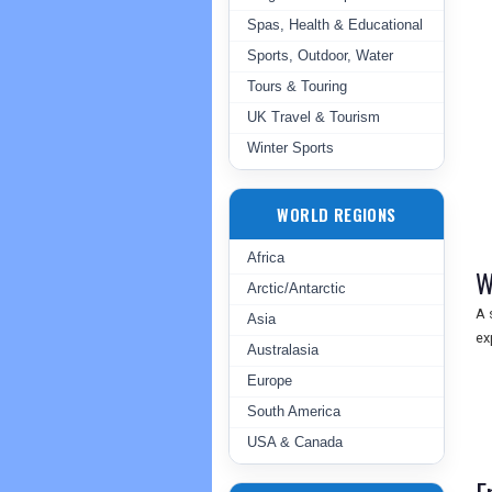
Spas, Health & Educational
Sports, Outdoor, Water
Tours & Touring
UK Travel & Tourism
Winter Sports
WORLD REGIONS
Africa
W
Arctic/Antarctic
A 
Asia
ex
Australasia
Europe
South America
USA & Canada