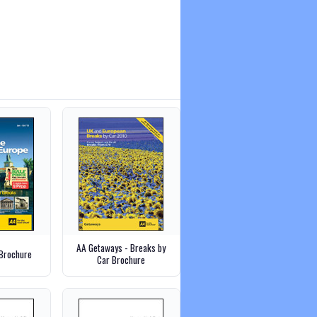
AA Getaways - Breaks by
Brochure
Car Brochure