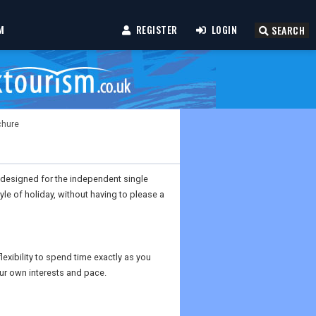
M
REGISTER
LOGIN
SEARCH
chure
 designed for the independent single
tyle of holiday, without having to please a
lexibility to spend time exactly as you
ur own interests and pace.