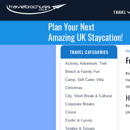
TRAVEL
TRAVEL CATEGORIES
H
F
Activity, Adventure, Trek
Beach & Family Fun
Fr
Camp, Self Cater, Villa
tr
sp
Christmas
H
City, Short Break & Cultural
Corporate Breaks
Fr
Cruise
pl
Exotic & Luxury
Singles & Groups