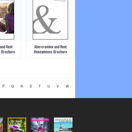
and Kent
Abercrombie and Kent
s Brochure
Honeymoons Brochure
P
Q
R
S
T
U
V
W