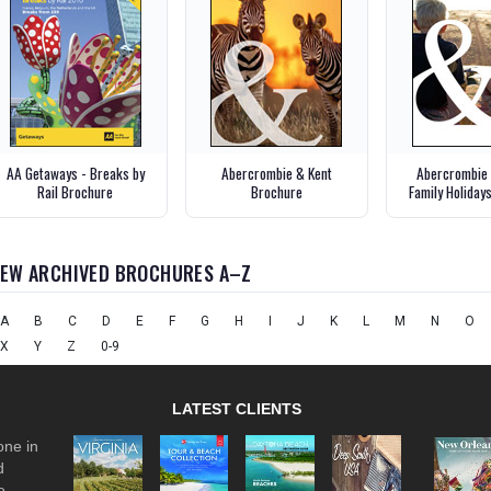
AA Getaways - Breaks by
Abercrombie & Kent
Abercrombie 
Rail Brochure
Brochure
Family Holiday
IEW ARCHIVED BROCHURES A–Z
A
B
C
D
E
F
G
H
I
J
K
L
M
N
O
X
Y
Z
0-9
LATEST CLIENTS
one in
d
e.