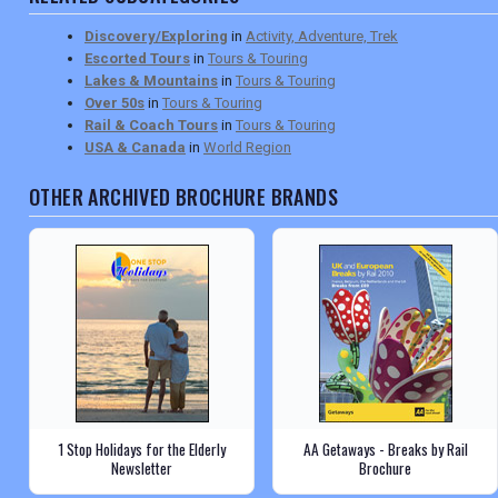
Discovery/Exploring
in
Activity, Adventure, Trek
Escorted Tours
in
Tours & Touring
Lakes & Mountains
in
Tours & Touring
Over 50s
in
Tours & Touring
Rail & Coach Tours
in
Tours & Touring
USA & Canada
in
World Region
OTHER ARCHIVED BROCHURE BRANDS
1 Stop Holidays for the Elderly
AA Getaways - Breaks by Rail
Newsletter
Brochure