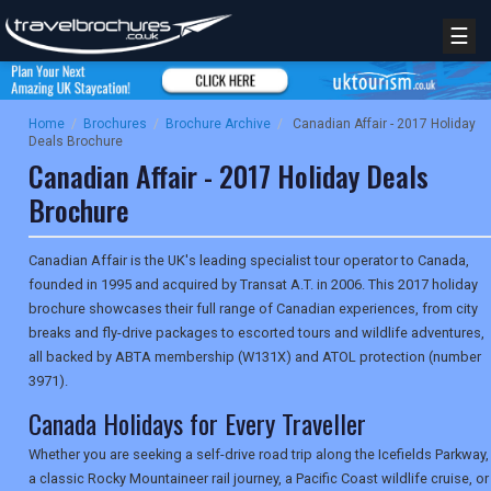
☰
Home
/
Brochures
/
Brochure Archive
/
Canadian Affair - 2017 Holiday
Deals Brochure
Canadian Affair - 2017 Holiday Deals
Brochure
Canadian Affair is the UK's leading specialist tour operator to Canada,
founded in 1995 and acquired by Transat A.T. in 2006. This 2017 holiday
brochure showcases their full range of Canadian experiences, from city
breaks and fly-drive packages to escorted tours and wildlife adventures,
all backed by ABTA membership (W131X) and ATOL protection (number
3971).
Canada Holidays for Every Traveller
Whether you are seeking a self-drive road trip along the Icefields Parkway,
a classic Rocky Mountaineer rail journey, a Pacific Coast wildlife cruise, or