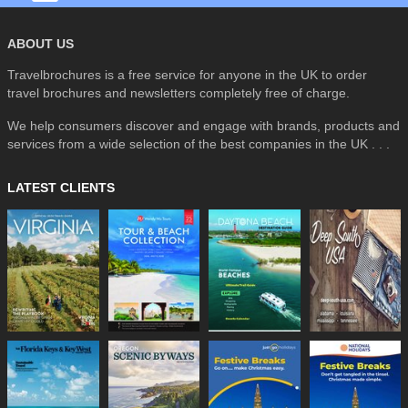
ABOUT US
Travelbrochures is a free service for anyone in the UK to order
travel brochures and newsletters completely free of charge.
We help consumers discover and engage with brands, products and
services from a wide selection of the best companies in the UK . . .
LATEST CLIENTS