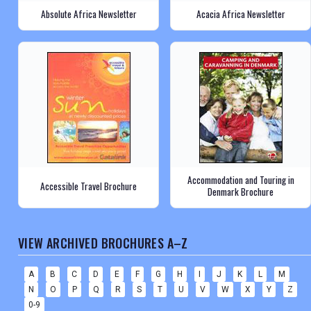
Absolute Africa Newsletter
Acacia Africa Newsletter
Accommodation and Touring in
Accessible Travel Brochure
Denmark Brochure
VIEW ARCHIVED BROCHURES A–Z
A
B
C
D
E
F
G
H
I
J
K
L
M
N
O
P
Q
R
S
T
U
V
W
X
Y
Z
0-9