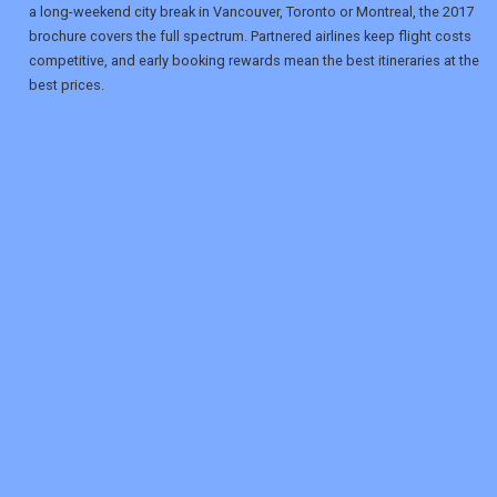
a long-weekend city break in Vancouver, Toronto or Montreal, the 2017
brochure covers the full spectrum. Partnered airlines keep flight costs
competitive, and early booking rewards mean the best itineraries at the
best prices.
REGISTER
LOGIN
RETAIL