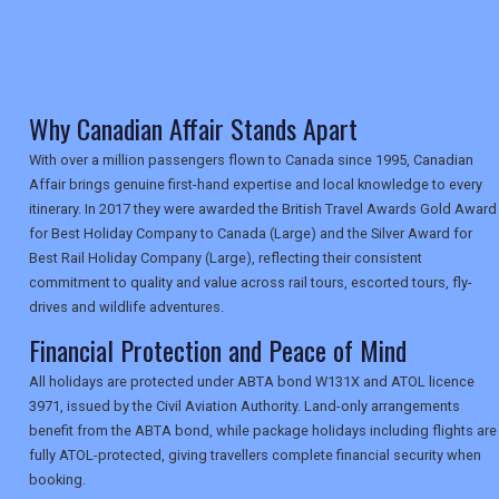
TRAVEL
NEWSLETTERS
Why Canadian Affair Stands Apart
With over a million passengers flown to Canada since 1995, Canadian
Affair brings genuine first-hand expertise and local knowledge to every
UK VISITOR GUIDES
itinerary. In 2017 they were awarded the British Travel Awards Gold Award
for Best Holiday Company to Canada (Large) and the Silver Award for
Best Rail Holiday Company (Large), reflecting their consistent
DIGITAL GUIDES
commitment to quality and value across rail tours, escorted tours, fly-
drives and wildlife adventures.
Financial Protection and Peace of Mind
USA
All holidays are protected under ABTA bond W131X and ATOL licence
3971, issued by the Civil Aviation Authority. Land-only arrangements
TOURISM
benefit from the ABTA bond, while package holidays including flights are
fully ATOL-protected, giving travellers complete financial security when
booking.