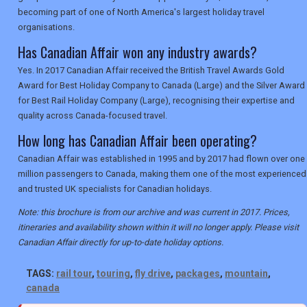
becoming part of one of North America's largest holiday travel
organisations.
Has Canadian Affair won any industry awards?
Yes. In 2017 Canadian Affair received the British Travel Awards Gold
Award for Best Holiday Company to Canada (Large) and the Silver Award
for Best Rail Holiday Company (Large), recognising their expertise and
quality across Canada-focused travel.
How long has Canadian Affair been operating?
Canadian Affair was established in 1995 and by 2017 had flown over one
million passengers to Canada, making them one of the most experienced
and trusted UK specialists for Canadian holidays.
Note: this brochure is from our archive and was current in 2017. Prices,
itineraries and availability shown within it will no longer apply. Please visit
Canadian Affair directly for up-to-date holiday options.
TAGS:
rail tour
,
touring
,
fly drive
,
packages
,
mountain
,
canada