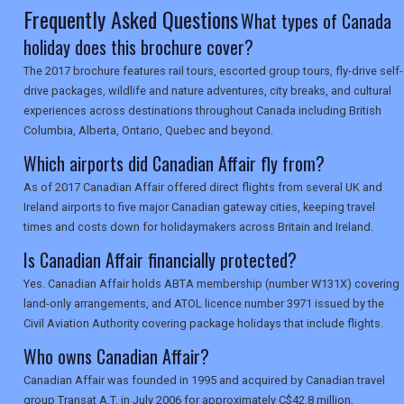
SEARCH
Frequently Asked Questions
What types of Canada
holiday does this brochure cover?
The 2017 brochure features rail tours, escorted group tours, fly-drive self-
drive packages, wildlife and nature adventures, city breaks, and cultural
experiences across destinations throughout Canada including British
Columbia, Alberta, Ontario, Quebec and beyond.
Which airports did Canadian Affair fly from?
As of 2017 Canadian Affair offered direct flights from several UK and
Ireland airports to five major Canadian gateway cities, keeping travel
times and costs down for holidaymakers across Britain and Ireland.
Is Canadian Affair financially protected?
Yes. Canadian Affair holds ABTA membership (number W131X) covering
land-only arrangements, and ATOL licence number 3971 issued by the
Civil Aviation Authority covering package holidays that include flights.
Who owns Canadian Affair?
Canadian Affair was founded in 1995 and acquired by Canadian travel
group Transat A.T. in July 2006 for approximately C$42.8 million,