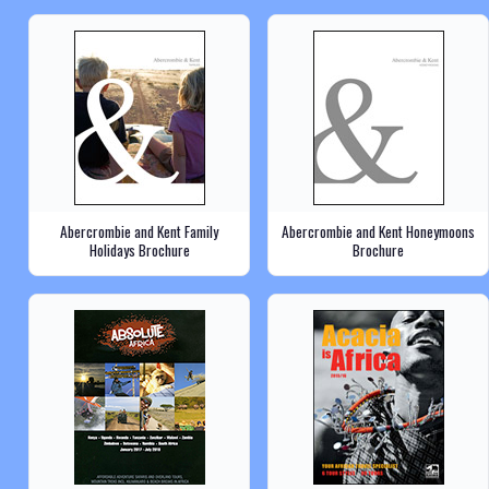
Abercrombie and Kent Family
Abercrombie and Kent Honeymoons
Holidays Brochure
Brochure