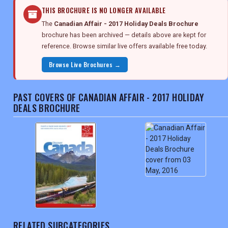
THIS BROCHURE IS NO LONGER AVAILABLE
The
Canadian Affair - 2017 Holiday Deals Brochure
brochure has been archived — details above are kept for
reference. Browse similar live offers available free today.
Browse Live Brochures →
PAST COVERS OF CANADIAN AFFAIR - 2017 HOLIDAY
DEALS BROCHURE
RELATED SUBCATEGORIES