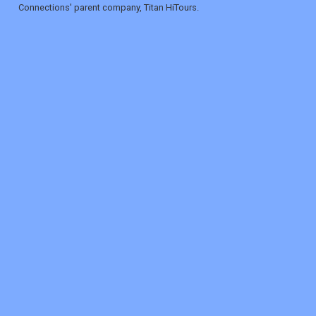
Connections' parent company, Titan HiTours.
REGISTER
LOGIN
RETAIL
TRAVEL