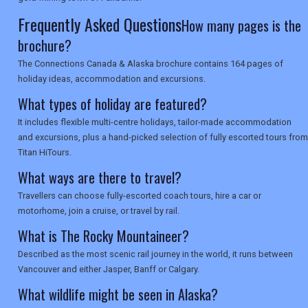
Frequently Asked Questions
How many pages is the
brochure?
The Connections Canada & Alaska brochure contains 164 pages of
holiday ideas, accommodation and excursions.
What types of holiday are featured?
It includes flexible multi-centre holidays, tailor-made accommodation
and excursions, plus a hand-picked selection of fully escorted tours from
Titan HiTours.
What ways are there to travel?
Travellers can choose fully-escorted coach tours, hire a car or
motorhome, join a cruise, or travel by rail.
What is The Rocky Mountaineer?
Described as the most scenic rail journey in the world, it runs between
Vancouver and either Jasper, Banff or Calgary.
What wildlife might be seen in Alaska?