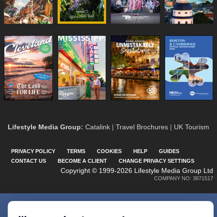
Lifestyle Media Group
:
Catalink
|
Travel Brochures
|
UK Tourism
PRIVACY POLICY
TERMS
COOKIES
HELP
GUIDES
CONTACT US
BECOME A CLIENT
CHANGE PRIVACY SETTINGS
Copyright © 1999-2026 Lifestyle Media Group Ltd
COMPANY NO: 3871517