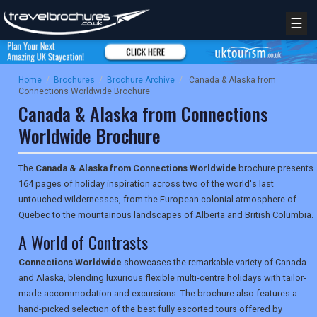
☰
Home
/
Brochures
/
Brochure Archive
/
Canada & Alaska from
Connections Worldwide Brochure
Canada & Alaska from Connections
Worldwide Brochure
The
Canada & Alaska from Connections Worldwide
brochure presents
164 pages of holiday inspiration across two of the world's last
untouched wildernesses, from the European colonial atmosphere of
Quebec to the mountainous landscapes of Alberta and British Columbia.
A World of Contrasts
Connections Worldwide
showcases the remarkable variety of Canada
and Alaska, blending luxurious flexible multi-centre holidays with tailor-
made accommodation and excursions. The brochure also features a
hand-picked selection of the best fully escorted tours offered by