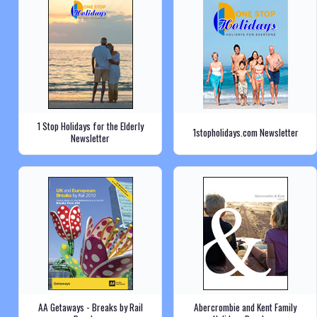
1 Stop Holidays for the Elderly
1stopholidays.com Newsletter
Newsletter
AA Getaways - Breaks by Rail
Abercrombie and Kent Family