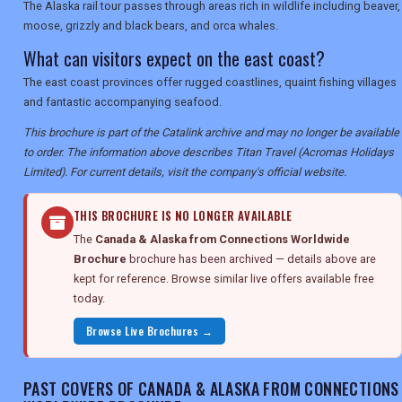
The Alaska rail tour passes through areas rich in wildlife including beaver,
moose, grizzly and black bears, and orca whales.
What can visitors expect on the east coast?
The east coast provinces offer rugged coastlines, quaint fishing villages
and fantastic accompanying seafood.
This brochure is part of the Catalink archive and may no longer be available
to order. The information above describes Titan Travel (Acromas Holidays
Limited). For current details, visit the company's official website.
THIS BROCHURE IS NO LONGER AVAILABLE
The
Canada & Alaska from Connections Worldwide
Brochure
brochure has been archived — details above are
kept for reference. Browse similar live offers available free
today.
Browse Live Brochures →
PAST COVERS OF CANADA & ALASKA FROM CONNECTIONS