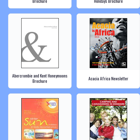
Brochure
Holidays Brochure
Abercrombie and Kent Honeymoons
Acacia Africa Newsletter
Brochure