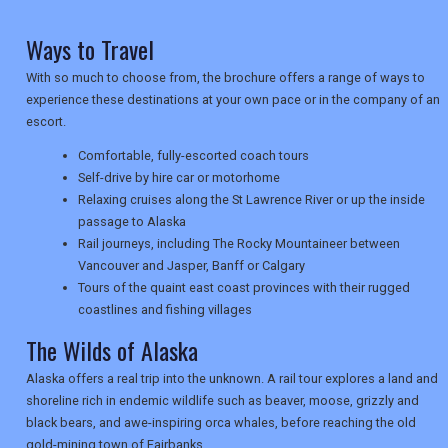
Ways to Travel
NEWSLETTERS
With so much to choose from, the brochure offers a range of ways to
experience these destinations at your own pace or in the company of an
escort.
UK VISITOR GUIDES
Comfortable, fully-escorted coach tours
Self-drive by hire car or motorhome
Relaxing cruises along the St Lawrence River or up the inside
DIGITAL GUIDES
passage to Alaska
Rail journeys, including The Rocky Mountaineer between
Vancouver and Jasper, Banff or Calgary
Tours of the quaint east coast provinces with their rugged
USA
coastlines and fishing villages
TOURISM
The Wilds of Alaska
Alaska offers a real trip into the unknown. A rail tour explores a land and
shoreline rich in endemic wildlife such as beaver, moose, grizzly and
black bears, and awe-inspiring orca whales, before reaching the old
SEARCH
gold-mining town of Fairbanks.