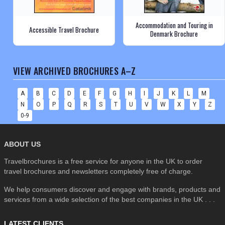
Accommodation and Touring in
Accessible Travel Brochure
Denmark Brochure
VIEW ARCHIVED BROCHURES A–Z
A
B
C
D
E
F
G
H
I
J
K
L
M
N
O
P
Q
R
S
T
U
V
W
X
Y
Z
0-9
ABOUT US
Travelbrochures is a free service for anyone in the UK to order
travel brochures and newsletters completely free of charge.
We help consumers discover and engage with brands, products and
services from a wide selection of the best companies in the UK . . .
LATEST CLIENTS