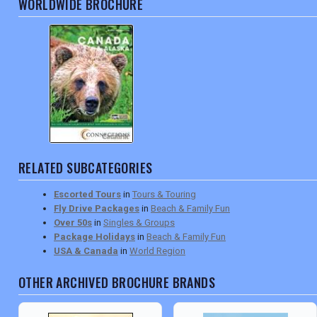
WORLDWIDE BROCHURE
RELATED SUBCATEGORIES
Escorted Tours
in
Tours & Touring
Fly Drive Packages
in
Beach & Family Fun
Over 50s
in
Singles & Groups
Package Holidays
in
Beach & Family Fun
USA & Canada
in
World Region
OTHER ARCHIVED BROCHURE BRANDS