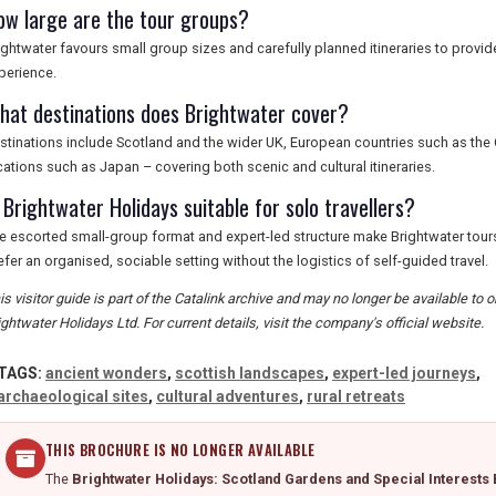
ow large are the tour groups?
ightwater favours small group sizes and carefully planned itineraries to provi
perience.
hat destinations does Brightwater cover?
stinations include Scotland and the wider UK, European countries such as the 
cations such as Japan – covering both scenic and cultural itineraries.
 Brightwater Holidays suitable for solo travellers?
e escorted small-group format and expert-led structure make Brightwater tours
efer an organised, sociable setting without the logistics of self-guided travel.
is visitor guide is part of the Catalink archive and may no longer be available to
ightwater Holidays Ltd. For current details, visit the company's official website.
TAGS:
ancient wonders
,
scottish landscapes
,
expert-led journeys
,
archaeological sites
,
cultural adventures
,
rural retreats
THIS BROCHURE IS NO LONGER AVAILABLE
The
Brightwater Holidays: Scotland Gardens and Special Interests