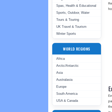
Re
Spas, Health & Educational
ho
Sports, Outdoor, Water
Tours & Touring
UK Travel & Tourism
Winter Sports
WORLD REGIONS
Africa
Arctic/Antarctic
Asia
Australasia
E
Europe
South America
Ev
USA & Canada
pa
th