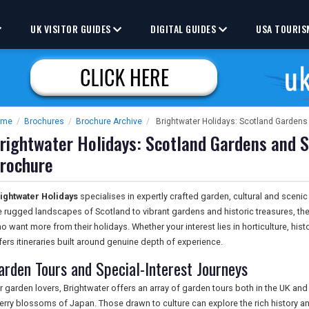
UK VISITOR GUIDES
DIGITAL GUIDES
USA TOURIS
ome
/
Brochures
/
Brochure Archive
/
Brightwater Holidays: Scotland Gardens
rightwater Holidays: Scotland Gardens and S
rochure
ightwater Holidays
specialises in expertly crafted garden, cultural and scen
e rugged landscapes of Scotland to vibrant gardens and historic treasures, the 
o want more from their holidays. Whether your interest lies in horticulture, hist
fers itineraries built around genuine depth of experience.
arden Tours and Special-Interest Journeys
r garden lovers, Brightwater offers an array of garden tours both in the UK and
erry blossoms of Japan. Those drawn to culture can explore the rich history a