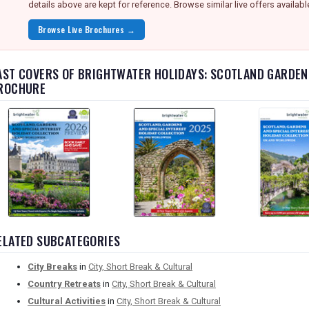
details above are kept for reference. Browse similar live offers availabl
Browse Live Brochures →
AST COVERS OF BRIGHTWATER HOLIDAYS: SCOTLAND GARDEN
ROCHURE
ELATED SUBCATEGORIES
City Breaks
in
City, Short Break & Cultural
Country Retreats
in
City, Short Break & Cultural
Cultural Activities
in
City, Short Break & Cultural