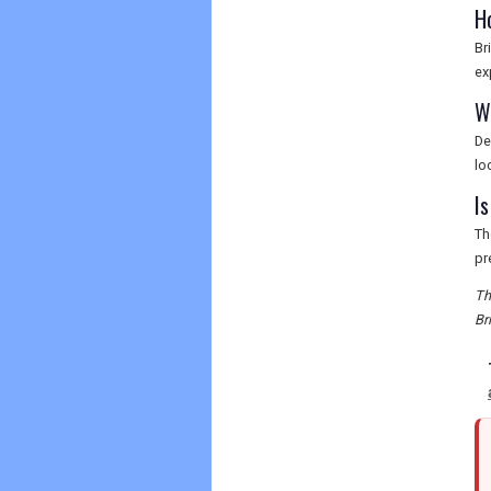
H
Br
ex
W
De
lo
Is
Th
pr
Th
Br