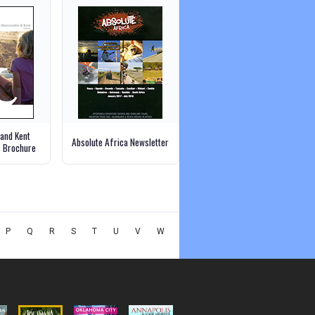
and Kent
Absolute Africa Newsletter
s Brochure
P
Q
R
S
T
U
V
W