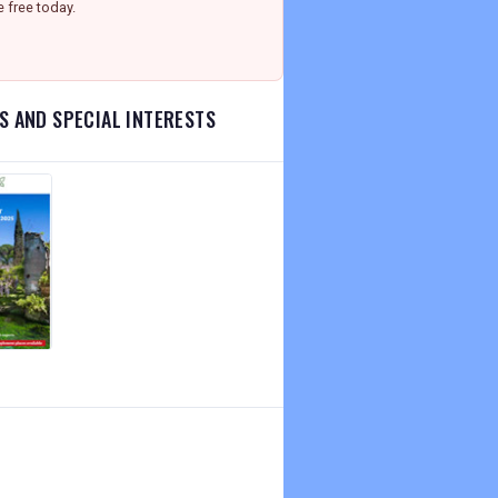
e free today.
S AND SPECIAL INTERESTS