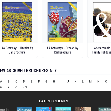
AA Getaways - Breaks by
AA Getaways - Breaks by
Abercrombie 
Car Brochure
Rail Brochure
Family Holiday
IEW ARCHIVED BROCHURES A–Z
A
B
C
D
E
F
G
H
I
J
K
L
M
N
O
X
Y
Z
0-9
LATEST CLIENTS
one in