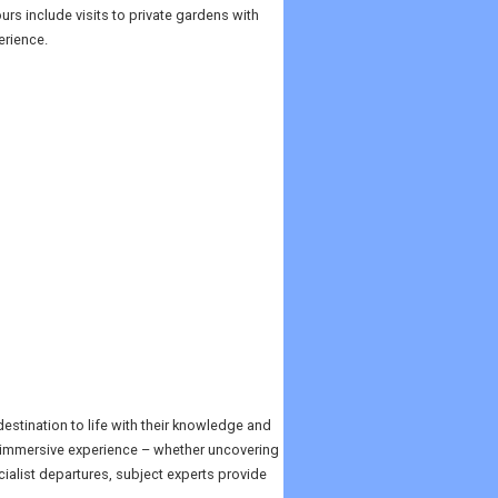
rs include visits to private gardens with
erience.
stination to life with their knowledge and
, immersive experience – whether uncovering
ialist departures, subject experts provide