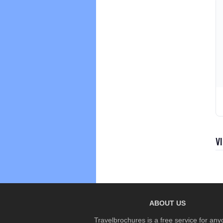
V
ABOUT US
Travelbrochures is a free service for any