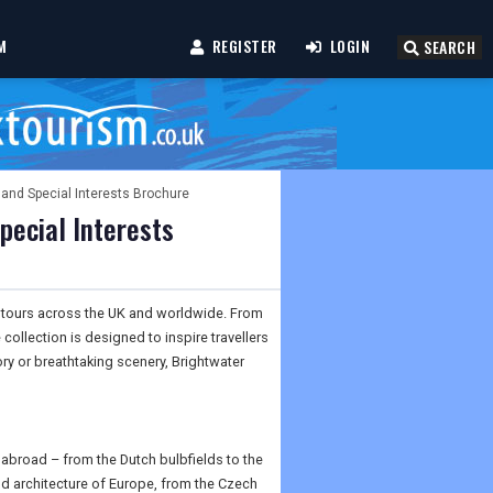
M
REGISTER
LOGIN
SEARCH
 and Special Interests Brochure
pecial Interests
ic tours across the UK and worldwide. From
collection is designed to inspire travellers
ory or breathtaking scenery, Brightwater
 abroad – from the Dutch bulbfields to the
nd architecture of Europe, from the Czech