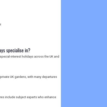
s
ys specialise in?
 special-interest holidays across the UK and
private UK gardens, with many departures
ures include subject experts who enhance