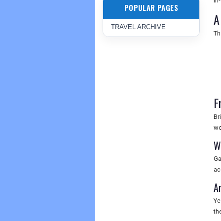
in
POPULAR PAGES
A
TRAVEL ARCHIVE
Th
F
Br
wo
W
Ga
ac
A
Ye
th