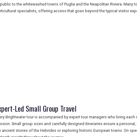
public to the whitewashed towns of Puglia and the Neapolitan Riviera. Many tou
rticultural specialists, offering access that goes beyond the typical visitor exp
xpert-Led Small Group Travel
ery Brightwater tour is accompanied by expert tour managers who bring each de
ssion. Small group sizes and carefully designed itineraries ensure a personal
e ancient stones of the Hebrides or exploring historic European towns. On spec