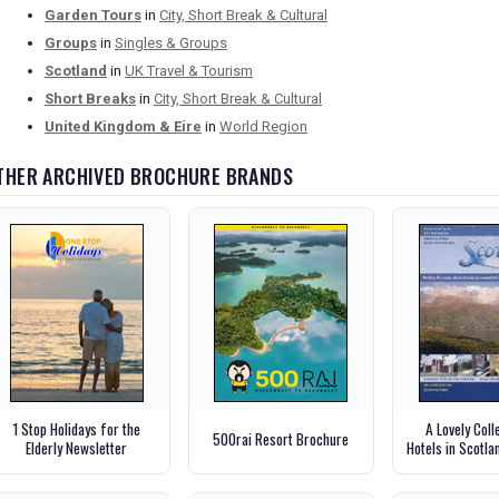
Garden Tours
in
City, Short Break & Cultural
Groups
in
Singles & Groups
Scotland
in
UK Travel & Tourism
Short Breaks
in
City, Short Break & Cultural
United Kingdom & Eire
in
World Region
THER ARCHIVED BROCHURE BRANDS
1 Stop Holidays for the
A Lovely Coll
500rai Resort Brochure
Elderly Newsletter
Hotels in Scotl