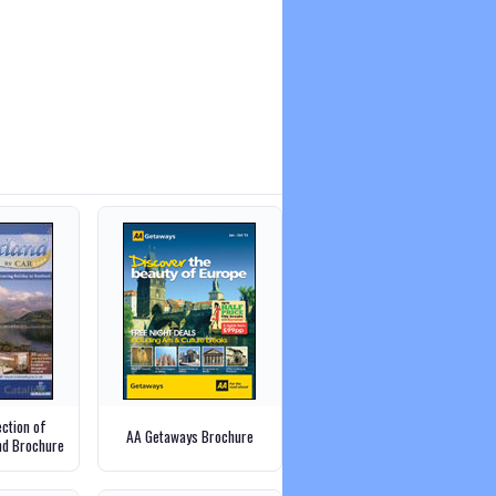
ection of
AA Getaways Brochure
and Brochure