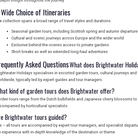
-depth insight throughout the journey.
 Wide Choice of Itineraries
e collection spans a broad range of travel styles and durations:
Seasonal garden tours, including Scottish spring and autumn departure
Cultural and scenic journeys across Europe and the wider world
Exclusive behind-the-scenes access to private gardens
Short breaks as well as extended long-haul adventures
requently Asked Questions
What does Brightwater Holida
ightwater Holidays specialises in escorted garden tours, cultural journeys and
rldwide, typically led by expert guides and tour managers.
hat kind of garden tours does Brightwater offer?
rden tours range from the Dutch bulbfields and Japanese cherry blossoms to 
companied by horticultural specialists.
re Brightwater tours guided?
s – all tours are accompanied by expert tour managers, and specialist depart
e experience with in-depth knowledge of the destination or theme.