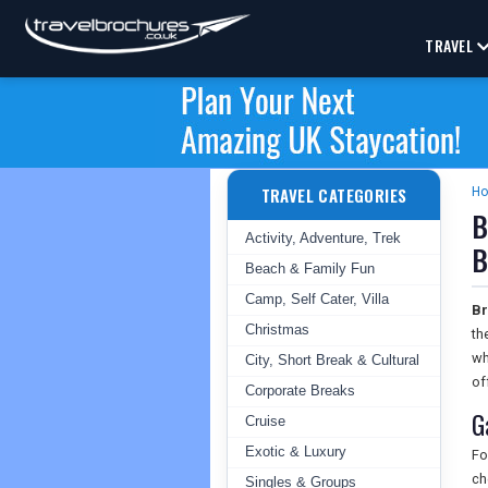
TRAVEL
TRAVEL CATEGORIES
H
B
Activity, Adventure, Trek
B
Beach & Family Fun
Camp, Self Cater, Villa
Br
Christmas
th
wh
City, Short Break & Cultural
of
Corporate Breaks
G
Cruise
Exotic & Luxury
Fo
ch
Singles & Groups