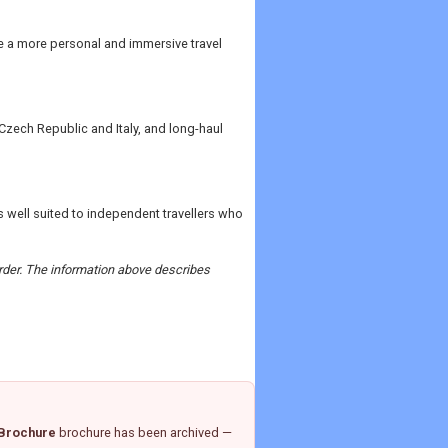
de a more personal and immersive travel
Czech Republic and Italy, and long-haul
 well suited to independent travellers who
 order. The information above describes
 Brochure
brochure has been archived —