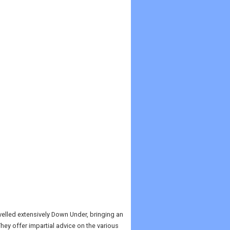
velled extensively Down Under, bringing an
ey offer impartial advice on the various