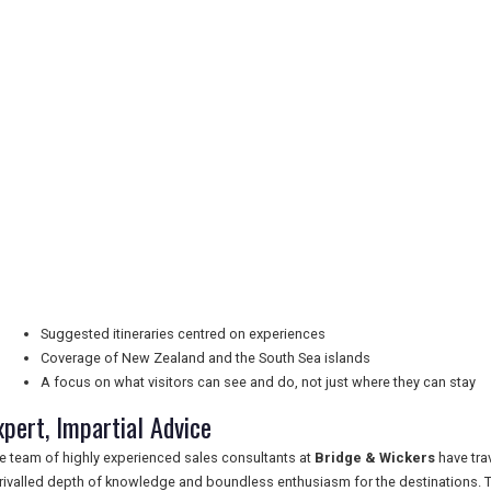
Suggested itineraries centred on experiences
Coverage of New Zealand and the South Sea islands
A focus on what visitors can see and do, not just where they can stay
xpert, Impartial Advice
e team of highly experienced sales consultants at
Bridge & Wickers
have tra
rivalled depth of knowledge and boundless enthusiasm for the destinations. Th