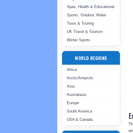
Spas, Health & Educational
Sports, Outdoor, Water
Tours & Touring
UK Travel & Tourism
Winter Sports
WORLD REGIONS
Africa
Arctic/Antarctic
Asia
Australasia
Europe
South America
E
USA & Canada
Th
un