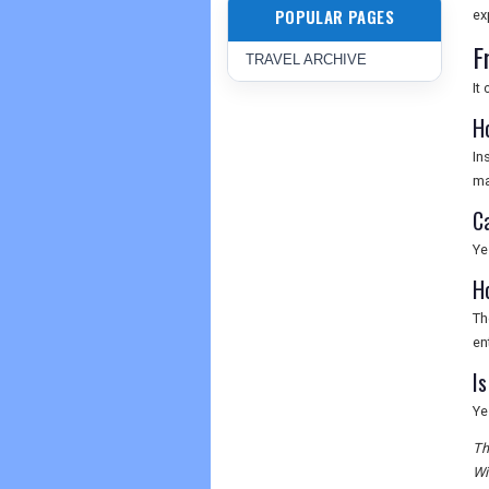
POPULAR PAGES
ex
F
TRAVEL ARCHIVE
It
H
In
ma
C
Ye
H
Th
en
Is
Ye
Th
Wi