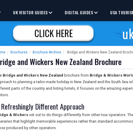
UK VISITOR GUIDES
DIGITAL GUIDES
USA TOURIS
ome
/
Brochures
/
Brochure Archive
/
Bridge and Wickers New Zealand Broch
ridge and Wickers New Zealand Brochure
he
Bridge and Wickers New Zealand
brochure from
Bridge & Wickers World
proach to planning a tailor-made holiday in New Zealand and the South Sea isl
fferent parts of the country and listing hotels, it focuses on the amazing exper
itors.
 Refreshingly Different Approach
idge & Wickers
set out to do things differently from other tour operators. T
ineraries that highlight memorable experiences rather than standard accommodati
ose produced by other operators.