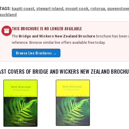
TAGS:
kapiti coast
,
stewart island
,
mount cook
,
rotorua
,
queenstow
auckland
THIS BROCHURE IS NO LONGER AVAILABLE
The
Bridge and Wickers New Zealand Brochure
brochure has been a
reference. Browse similar live offers available free today.
Browse Live Brochures →
AST COVERS OF BRIDGE AND WICKERS NEW ZEALAND BROCH