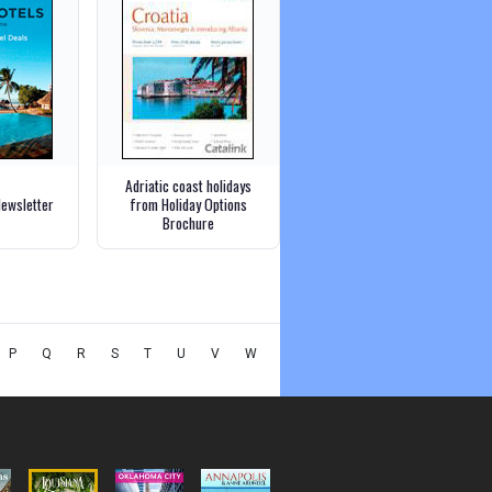
Adriatic coast holidays
Newsletter
from Holiday Options
Brochure
P
Q
R
S
T
U
V
W