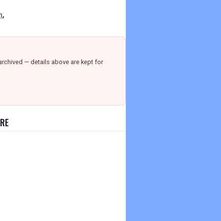
n
,
rchived — details above are kept for
URE