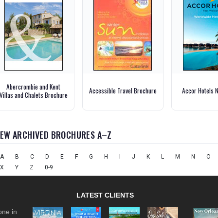
Abercrombie and Kent
Accessible Travel Brochure
Accor Hotels 
Villas and Chalets Brochure
IEW ARCHIVED BROCHURES A–Z
A
B
C
D
E
F
G
H
I
J
K
L
M
N
O
X
Y
Z
0-9
LATEST CLIENTS
one in