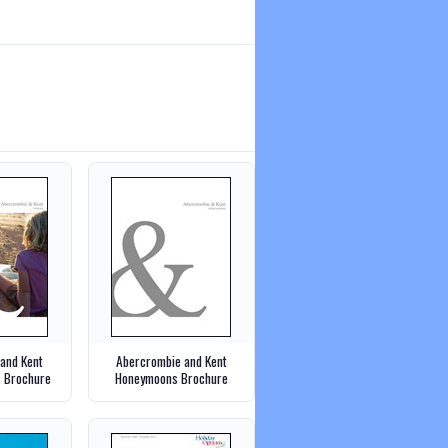
and Kent
Abercrombie and Kent
s Brochure
Honeymoons Brochure