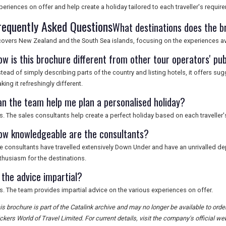
periences on offer and help create a holiday tailored to each traveller's requir
requently Asked Questions
What destinations does the b
 covers New Zealand and the South Sea islands, focusing on the experiences ava
ow is this brochure different from other tour operators' pub
stead of simply describing parts of the country and listing hotels, it offers su
king it refreshingly different.
an the team help me plan a personalised holiday?
s. The sales consultants help create a perfect holiday based on each traveller'
ow knowledgeable are the consultants?
e consultants have travelled extensively Down Under and have an unrivalled 
thusiasm for the destinations.
 the advice impartial?
s. The team provides impartial advice on the various experiences on offer.
is brochure is part of the Catalink archive and may no longer be available to ord
ckers World of Travel Limited. For current details, visit the company's official we