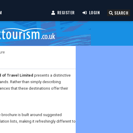
M
REGISTER
LOGIN
SEARCH
ure
 of Travel Limited
presents a distinctive
ands. Rather than simply describing
iences that these destinations offer their
he brochure is built around suggested
on lists, making it refreshingly different to