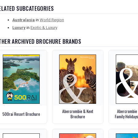
ELATED SUBCATEGORIES
Australasia
in
World Region
Luxury
in
Exotic & Luxury
THER ARCHIVED BROCHURE BRANDS
Abercrombie & Kent
Abercrombie 
500rai Resort Brochure
Brochure
Family Holiday