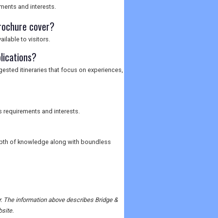
ements and interests.
rochure cover?
ilable to visitors.
lications?
ggested itineraries that focus on experiences,
s requirements and interests.
depth of knowledge along with boundless
er. The information above describes Bridge &
bsite.