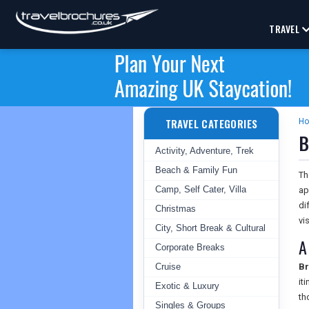
TRAVEL
TRAVEL CATEGORIES
H
B
Activity, Adventure, Trek
Beach & Family Fun
T
Camp, Self Cater, Villa
ap
di
Christmas
vis
City, Short Break & Cultural
A
Corporate Breaks
Cruise
Br
it
Exotic & Luxury
th
Singles & Groups