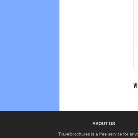
V
ABOUT US
Travelbrochures is a free service for any