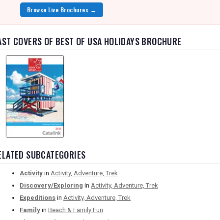
Browse Live Brochures →
AST COVERS OF BEST OF USA HOLIDAYS BROCHURE
ELATED SUBCATEGORIES
Activity
in
Activity, Adventure, Trek
Discovery/Exploring
in
Activity, Adventure, Trek
Expeditions
in
Activity, Adventure, Trek
Family
in
Beach & Family Fun