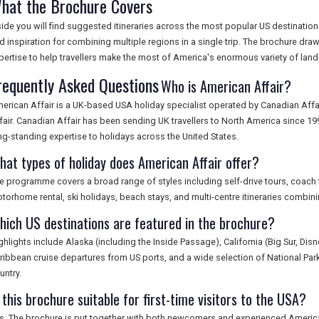
hat the Brochure Covers
side you will find suggested itineraries across the most popular US destinations
d inspiration for combining multiple regions in a single trip. The brochure dra
pertise to help travellers make the most of America's enormous variety of land
requently Asked Questions
Who is American Affair?
erican Affair is a UK-based USA holiday specialist operated by Canadian Aff
fair. Canadian Affair has been sending UK travellers to North America since 1
ng-standing expertise to holidays across the United States.
hat types of holiday does American Affair offer?
e programme covers a broad range of styles including self-drive tours, coach tou
torhome rental, ski holidays, beach stays, and multi-centre itineraries combinin
hich US destinations are featured in the brochure?
ghlights include Alaska (including the Inside Passage), California (Big Sur, Dis
ribbean cruise departures from US ports, and a wide selection of National Parks
untry.
 this brochure suitable for first-time visitors to the USA?
s. The brochure is put together with both newcomers and experienced American 