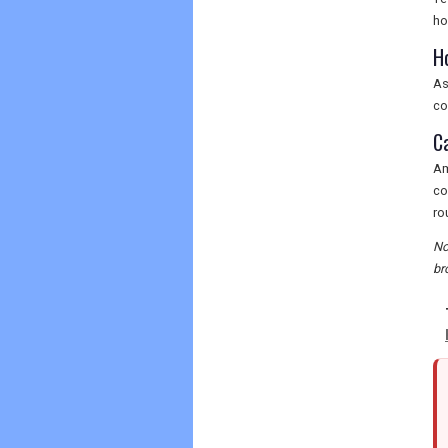
ho
H
As
co
C
Am
co
ro
No
br