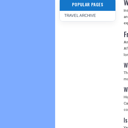
W
POPULAR PAGES
In
TRAVEL ARCHIVE
an
ex
F
Am
Af
lo
W
Th
mo
W
Hi
Ca
co
Is
Ye