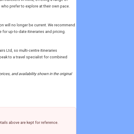
 who prefer to explore at their own pace.
ition will no longer be current. We recommend
 for up-to-date itineraries and pricing.
rs Ltd, so multi-centre itineraries
ak to a travel specialist for combined
rices, and availability shown in the original
ails above are kept for reference.