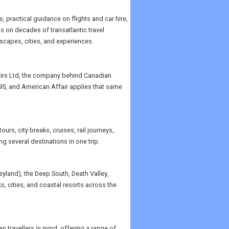
, practical guidance on flights and car hire,
ws on decades of transatlantic travel
scapes, cities, and experiences.
airs Ltd, the company behind Canadian
995, and American Affair applies that same
rs, city breaks, cruises, rail journeys,
g several destinations in one trip.
neyland), the Deep South, Death Valley,
, cities, and coastal resorts across the
travellers in mind, offering a range of