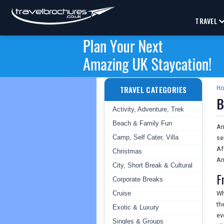
TRAVEL
TRAVEL CATEGORIES
H
B
Activity, Adventure, Trek
Beach & Family Fun
Am
Camp, Self Cater, Villa
se
Af
Christmas
Am
City, Short Break & Cultural
F
Corporate Breaks
Cruise
Wh
th
Exotic & Luxury
ev
Singles & Groups