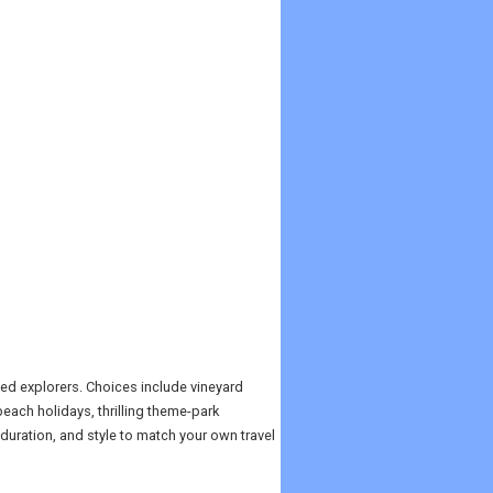
ed explorers. Choices include vineyard
ach holidays, thrilling theme-park
 duration, and style to match your own travel