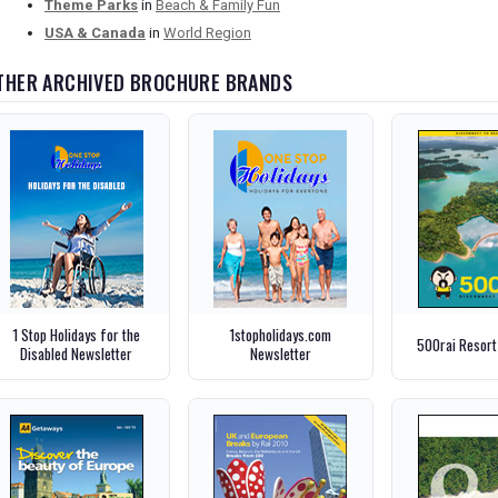
Theme Parks
in
Beach & Family Fun
USA & Canada
in
World Region
THER ARCHIVED BROCHURE BRANDS
1 Stop Holidays for the
1stopholidays.com
500rai Resort
Disabled Newsletter
Newsletter