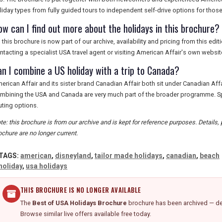
liday types from fully guided tours to independent self-drive options for those
ow can I find out more about the holidays in this brochure?
 this brochure is now part of our archive, availability and pricing from this ed
ntacting a specialist USA travel agent or visiting American Affair's own website
an I combine a US holiday with a trip to Canada?
erican Affair and its sister brand Canadian Affair both sit under Canadian Affai
mbining the USA and Canada are very much part of the broader programme. Spe
uting options.
te: this brochure is from our archive and is kept for reference purposes. Details, p
ochure are no longer current.
TAGS:
american
,
disneyland
,
tailor made holidays
,
canadian
,
beach
holiday
,
usa holidays
THIS BROCHURE IS NO LONGER AVAILABLE
The
Best of USA Holidays Brochure
brochure has been archived — det
Browse similar live offers available free today.