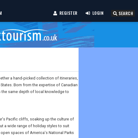
M
REGISTER
LOGIN
SEARCH
ther a hand-picked collection of itineraries,
d States. Born from the expertise of Canadian
es the same depth of local knowledge to
s Pacific cliffs, soaking up the culture of
ut a wide range of holiday styles to suit
e open spaces of America's National Parks