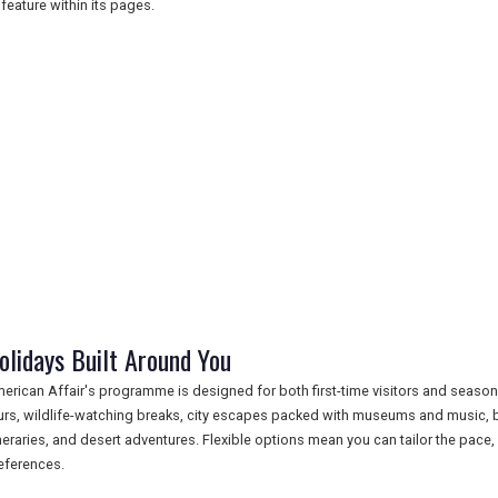
l feature within its pages.
olidays Built Around You
erican Affair's programme is designed for both first-time visitors and season
urs, wildlife-watching breaks, city escapes packed with museums and music, be
ineraries, and desert adventures. Flexible options mean you can tailor the pace,
eferences.