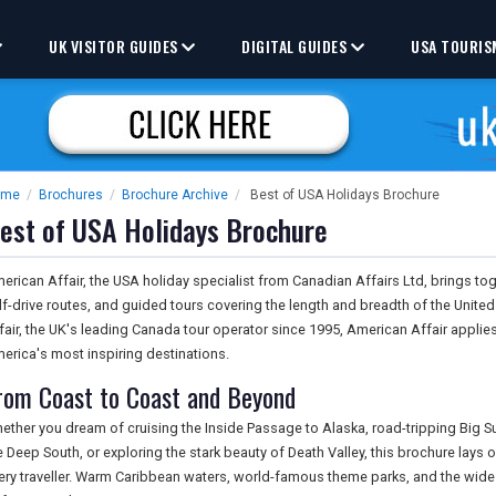
UK VISITOR GUIDES
DIGITAL GUIDES
USA TOURIS
ome
/
Brochures
/
Brochure Archive
/
Best of USA Holidays Brochure
est of USA Holidays Brochure
erican Affair, the USA holiday specialist from Canadian Affairs Ltd, brings toge
lf-drive routes, and guided tours covering the length and breadth of the Unite
fair, the UK's leading Canada tour operator since 1995, American Affair appli
erica's most inspiring destinations.
rom Coast to Coast and Beyond
ether you dream of cruising the Inside Passage to Alaska, road-tripping Big Sur'
e Deep South, or exploring the stark beauty of Death Valley, this brochure lays o
ery traveller. Warm Caribbean waters, world-famous theme parks, and the wid