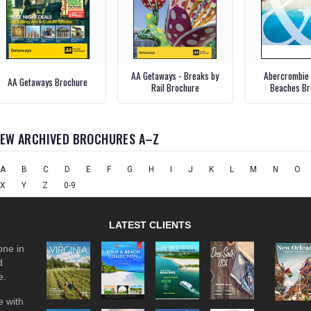
AA Getaways - Breaks by
Abercrombie 
AA Getaways Brochure
Rail Brochure
Beaches Br
IEW ARCHIVED BROCHURES A–Z
A
B
C
D
E
F
G
H
I
J
K
L
M
N
O
X
Y
Z
0-9
LATEST CLIENTS
one in
d
e.
 with