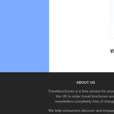
V
ABOUT US
Travelbrochures is a free service for any
the UK to order travel brochures an
newsletters completely free of charg
We help consumers discover and engage