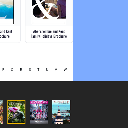
and Kent
Abercrombie and Kent
ochure
Family Holidays Brochure
P
Q
R
S
T
U
V
W