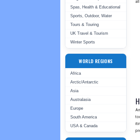
al
Spas, Health & Educational
Sports, Outdoor, Water
Tours & Touring
UK Travel & Tourism
Winter Sports
WORLD REGIONS
Africa
Arctic/Antarctic
Asia
H
Australasia
Europe
Am
to
South America
it
USA & Canada
pr