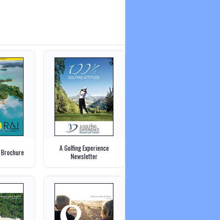
A Golfing Experience
 Brochure
Newsletter