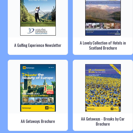
A Lovely Collection of Hotels in
A Golfing Experience Newsletter
Scotland Brochure
AA Getaways - Breaks by Car
AA Getaways Brochure
Brochure