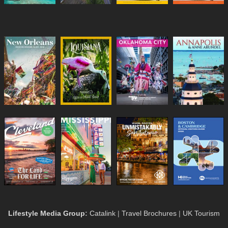
Lifestyle Media Group
:
Catalink
|
Travel Brochures
|
UK Tourism