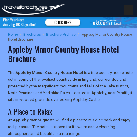
☰
Home
/
Brochures
/
Brochure Archive
/
Appleby Manor Country House
Hotel Brochure
Appleby Manor Country House Hotel
Brochure
The
Appleby Manor Country House Hotel
is a true country house hotel
set in some of the loveliest countryside in England, surrounded and
protected by the magnificent mountains and fells of the Lake District,
North Pennines and Yorkshire Dales. Located in Appleby, near Penrith, it
sits in wooded grounds overlooking Appleby Castle.
A Place to Relax
At
Appleby Manor
guests will find a place to relax, sit back and enjoy
real pleasure. The hotel is known for its warm and welcoming
atmosphere amid beautiful surroundings.