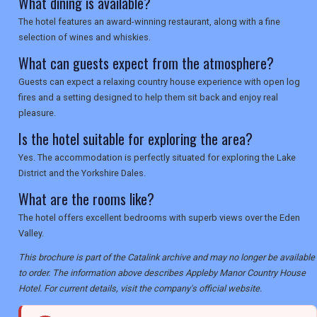
What dining is available?
The hotel features an award-winning restaurant, along with a fine
selection of wines and whiskies.
What can guests expect from the atmosphere?
Guests can expect a relaxing country house experience with open log
fires and a setting designed to help them sit back and enjoy real
pleasure.
Is the hotel suitable for exploring the area?
Yes. The accommodation is perfectly situated for exploring the Lake
District and the Yorkshire Dales.
What are the rooms like?
The hotel offers excellent bedrooms with superb views over the Eden
Valley.
This brochure is part of the Catalink archive and may no longer be available
to order. The information above describes Appleby Manor Country House
Hotel. For current details, visit the company's official website.