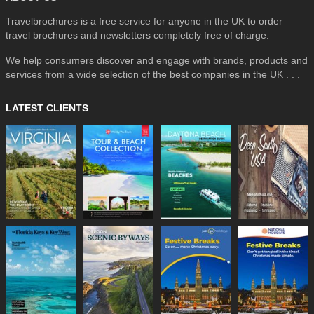
Travelbrochures is a free service for anyone in the UK to order
travel brochures and newsletters completely free of charge.
We help consumers discover and engage with brands, products and
services from a wide selection of the best companies in the UK . . .
LATEST CLIENTS