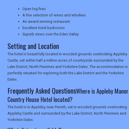
NEWSLETTERS
Open log fires
A fine selection of wines and whiskies
An award-winning restaurant
Excellent hotel bedrooms
UK VISITOR GUIDES
Superb views over the Eden Valley
Setting and Location
DIGITAL GUIDES
The hotel is beautifully located in wooded grounds overlooking Appleby
Castle, set within half a million acres of countryside surrounded by the
Lake District, North Pennines and Yorkshire Dales. The accommodation is
perfectly situated for exploring both the Lake District and the Yorkshire
USA
Dales.
TOURISM
Frequently Asked Questions
Where is Appleby Manor
Country House Hotel located?
The hotel is in Appleby, near Penrith, set in wooded grounds overlooking
SEARCH
Appleby Castle and surrounded by the Lake District, North Pennines and
Yorkshire Dales.