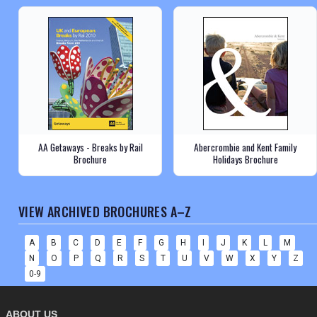
AA Getaways - Breaks by Rail
Abercrombie and Kent Family
Brochure
Holidays Brochure
VIEW ARCHIVED BROCHURES A–Z
A
B
C
D
E
F
G
H
I
J
K
L
M
N
O
P
Q
R
S
T
U
V
W
X
Y
Z
0-9
ABOUT US