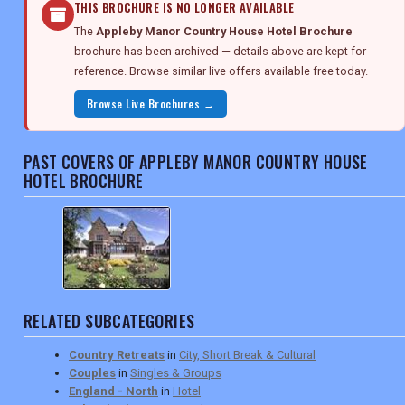
THIS BROCHURE IS NO LONGER AVAILABLE
The
Appleby Manor Country House Hotel Brochure
brochure has been archived — details above are kept for
reference. Browse similar live offers available free today.
Browse Live Brochures →
PAST COVERS OF APPLEBY MANOR COUNTRY HOUSE
HOTEL BROCHURE
RELATED SUBCATEGORIES
Country Retreats
in
City, Short Break & Cultural
Couples
in
Singles & Groups
England - North
in
Hotel