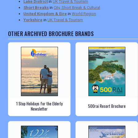
Lake District
in
UK Travel & Tourism
Short Breaks
in
City, Short Break & Cultural
United Kingdom & Eire
in
World Region
Yorkshire
in
UK Travel & Tourism
OTHER ARCHIVED BROCHURE BRANDS
1 Stop Holidays for the Elderly
500rai Resort Brochure
Newsletter