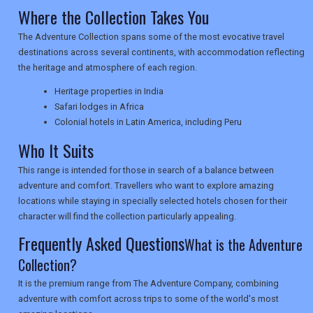
Where the Collection Takes You
NEWSLETTERS
The Adventure Collection spans some of the most evocative travel
destinations across several continents, with accommodation reflecting
the heritage and atmosphere of each region.
UK VISITOR GUIDES
Heritage properties in India
Safari lodges in Africa
Colonial hotels in Latin America, including Peru
DIGITAL GUIDES
Who It Suits
This range is intended for those in search of a balance between
USA
adventure and comfort. Travellers who want to explore amazing
locations while staying in specially selected hotels chosen for their
TOURISM
character will find the collection particularly appealing.
Frequently Asked Questions
What is the Adventure
Collection?
SEARCH
It is the premium range from The Adventure Company, combining
adventure with comfort across trips to some of the world's most