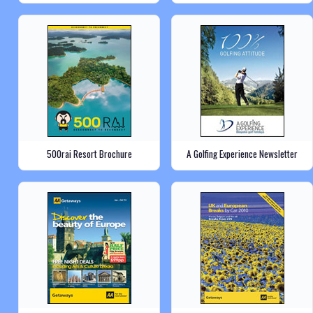
500rai Resort Brochure
A Golfing Experience Newsletter