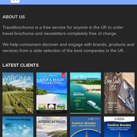
ABOUT US
Travelbrochures is a free service for anyone in the UK to order
travel brochures and newsletters completely free of charge.
We help consumers discover and engage with brands, products and
services from a wide selection of the best companies in the UK . . .
LATEST CLIENTS