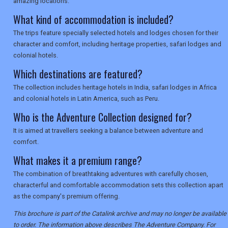
amazing locations.
What kind of accommodation is included?
The trips feature specially selected hotels and lodges chosen for their
character and comfort, including heritage properties, safari lodges and
colonial hotels.
Which destinations are featured?
The collection includes heritage hotels in India, safari lodges in Africa
and colonial hotels in Latin America, such as Peru.
Who is the Adventure Collection designed for?
It is aimed at travellers seeking a balance between adventure and
comfort.
What makes it a premium range?
The combination of breathtaking adventures with carefully chosen,
characterful and comfortable accommodation sets this collection apart
as the company's premium offering.
This brochure is part of the Catalink archive and may no longer be available
to order. The information above describes The Adventure Company. For