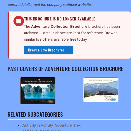
current details, visit the company's official website.
THIS BROCHURE IS NO LONGER AVAILABLE
The
Adventure Collection Brochure
brochure has been
archived — details above are kept for reference. Browse
similar live offers available free today.
Browse Live Brochures →
PAST COVERS OF ADVENTURE COLLECTION BROCHURE
RELATED SUBCATEGORIES
Activity
in
Activity, Adventure, Trek