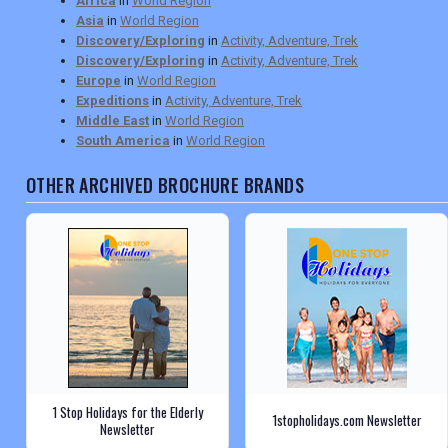
Africa
in
World Region
Asia
in
World Region
Discovery/Exploring
in
Activity, Adventure, Trek
Discovery/Exploring
in
Activity, Adventure, Trek
Europe
in
World Region
Expeditions
in
Activity, Adventure, Trek
Middle East
in
World Region
South America
in
World Region
OTHER ARCHIVED BROCHURE BRANDS
1 Stop Holidays for the Elderly
1stopholidays.com Newsletter
Newsletter