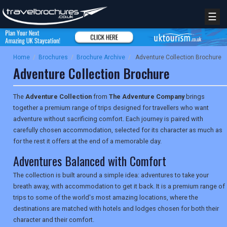
☰
Home
/
Brochures
/
Brochure Archive
/
Adventure Collection Brochure
Adventure Collection Brochure
The
Adventure Collection
from
The Adventure Company
brings
together a premium range of trips designed for travellers who want
adventure without sacrificing comfort. Each journey is paired with
carefully chosen accommodation, selected for its character as much as
for the rest it offers at the end of a memorable day.
Adventures Balanced with Comfort
The collection is built around a simple idea: adventures to take your
breath away, with accommodation to get it back. It is a premium range of
trips to some of the world's most amazing locations, where the
destinations are matched with hotels and lodges chosen for both their
character and their comfort.