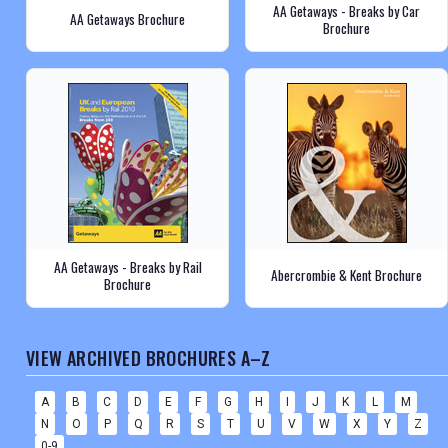
AA Getaways - Breaks by Car
AA Getaways Brochure
Brochure
AA Getaways - Breaks by Rail
Abercrombie & Kent Brochure
Brochure
VIEW ARCHIVED BROCHURES A–Z
A
B
C
D
E
F
G
H
I
J
K
L
M
N
O
P
Q
R
S
T
U
V
W
X
Y
Z
0-9