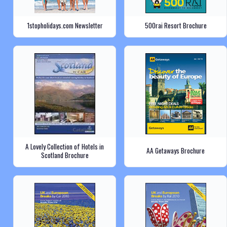
1stopholidays.com Newsletter
500rai Resort Brochure
A Lovely Collection of Hotels in
AA Getaways Brochure
Scotland Brochure