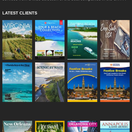
LATEST CLIENTS