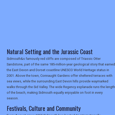
TRAVEL
NEWSLETTERS
Natural Setting and the Jurassic Coast
UK VISITOR GUIDES
Sidmouth&s famously red cliffs are composed of Triassic Otter
Sandstone, part of the same 185-million-year geological story that earned
the East Devon and Dorset coastline UNESCO World Heritage status in
DIGITAL GUIDES
2001. Above the town, Connaught Gardens offer sheltered terraces with
sea views, while the surrounding East Devon hills provide waymarked
walks through the Sid Valley. The wide Regency esplanade runs the length
of the beach, making Sidmouth equally enjoyable on foot in every
USA
season.
TOURISM
Festivals, Culture and Community