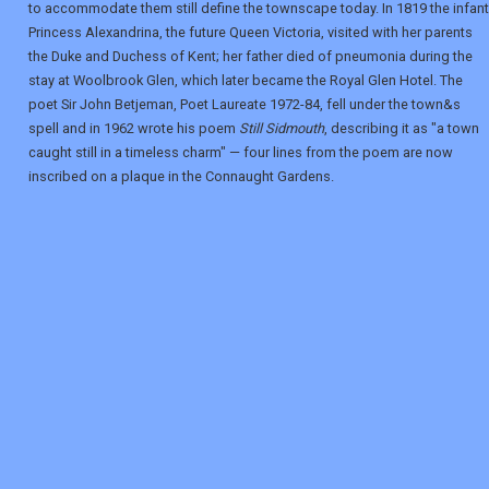
to accommodate them still define the townscape today. In 1819 the infant
Princess Alexandrina, the future Queen Victoria, visited with her parents
the Duke and Duchess of Kent; her father died of pneumonia during the
stay at Woolbrook Glen, which later became the Royal Glen Hotel. The
poet Sir John Betjeman, Poet Laureate 1972-84, fell under the town&s
spell and in 1962 wrote his poem
Still Sidmouth
, describing it as "a town
caught still in a timeless charm" — four lines from the poem are now
inscribed on a plaque in the Connaught Gardens.
REGISTER
LOGIN
RETAIL