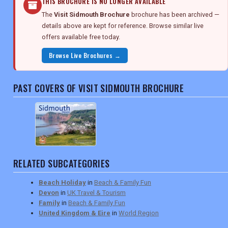
THIS BROCHURE IS NO LONGER AVAILABLE
The
Visit Sidmouth Brochure
brochure has been archived —
details above are kept for reference. Browse similar live
offers available free today.
Browse Live Brochures →
PAST COVERS OF VISIT SIDMOUTH BROCHURE
RELATED SUBCATEGORIES
Beach Holiday
in
Beach & Family Fun
Devon
in
UK Travel & Tourism
Family
in
Beach & Family Fun
United Kingdom & Eire
in
World Region