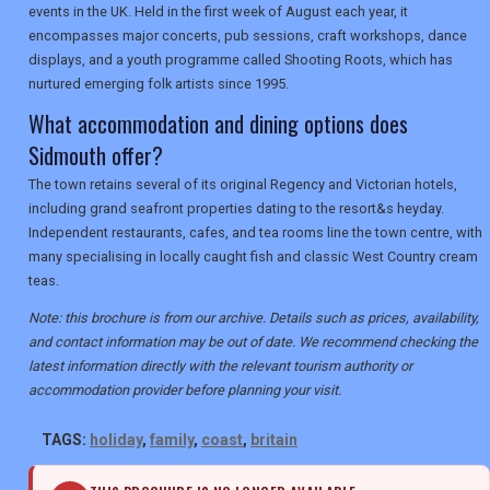
events in the UK. Held in the first week of August each year, it
encompasses major concerts, pub sessions, craft workshops, dance
displays, and a youth programme called Shooting Roots, which has
nurtured emerging folk artists since 1995.
What accommodation and dining options does
Sidmouth offer?
The town retains several of its original Regency and Victorian hotels,
including grand seafront properties dating to the resort&s heyday.
Independent restaurants, cafes, and tea rooms line the town centre, with
many specialising in locally caught fish and classic West Country cream
teas.
Note: this brochure is from our archive. Details such as prices, availability,
and contact information may be out of date. We recommend checking the
latest information directly with the relevant tourism authority or
accommodation provider before planning your visit.
TAGS:
holiday
,
family
,
coast
,
britain