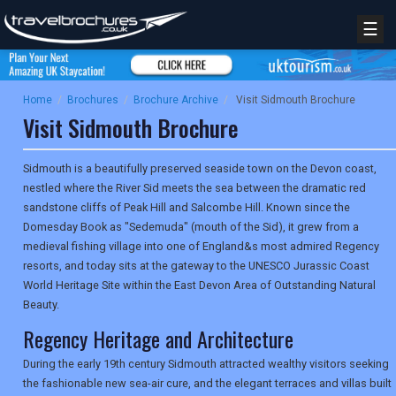
☰
Home
/
Brochures
/
Brochure Archive
/
Visit Sidmouth Brochure
Visit Sidmouth Brochure
Sidmouth is a beautifully preserved seaside town on the Devon coast,
nestled where the River Sid meets the sea between the dramatic red
sandstone cliffs of Peak Hill and Salcombe Hill. Known since the
Domesday Book as "Sedemuda" (mouth of the Sid), it grew from a
medieval fishing village into one of England&s most admired Regency
resorts, and today sits at the gateway to the UNESCO Jurassic Coast
World Heritage Site within the East Devon Area of Outstanding Natural
Beauty.
Regency Heritage and Architecture
During the early 19th century Sidmouth attracted wealthy visitors seeking
the fashionable new sea-air cure, and the elegant terraces and villas built