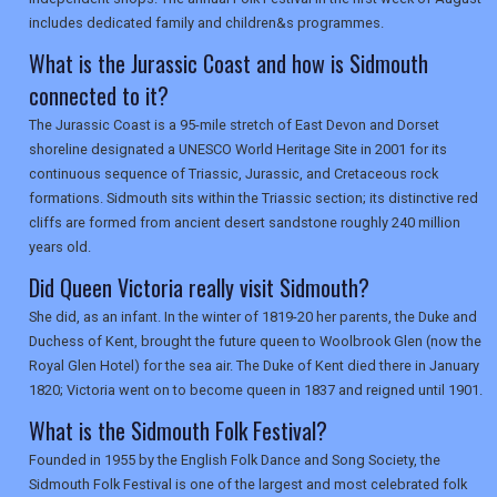
includes dedicated family and children&s programmes.
What is the Jurassic Coast and how is Sidmouth
connected to it?
The Jurassic Coast is a 95-mile stretch of East Devon and Dorset
shoreline designated a UNESCO World Heritage Site in 2001 for its
continuous sequence of Triassic, Jurassic, and Cretaceous rock
formations. Sidmouth sits within the Triassic section; its distinctive red
cliffs are formed from ancient desert sandstone roughly 240 million
years old.
Did Queen Victoria really visit Sidmouth?
She did, as an infant. In the winter of 1819-20 her parents, the Duke and
Duchess of Kent, brought the future queen to Woolbrook Glen (now the
Royal Glen Hotel) for the sea air. The Duke of Kent died there in January
1820; Victoria went on to become queen in 1837 and reigned until 1901.
What is the Sidmouth Folk Festival?
Founded in 1955 by the English Folk Dance and Song Society, the
Sidmouth Folk Festival is one of the largest and most celebrated folk