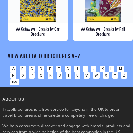
AA Getaways - Breaks by Car
AA Getaways - Breaks by Rail
Brochure
Brochure
VIEW ARCHIVED BROCHURES A–Z
A
B
C
D
E
F
G
H
I
J
K
L
M
N
O
P
Q
R
S
T
U
V
W
X
Y
Z
0-9
ABOUT US
Travelbrochures is a free service for anyone in the UK to order
travel brochures and newsletters completely free of charge.
We help consumers discover and engage with brands, products and
services from a wide selection of the best companies in the UK . . .