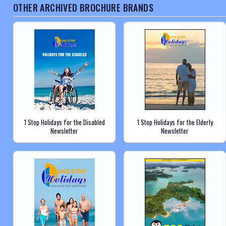
OTHER ARCHIVED BROCHURE BRANDS
1 Stop Holidays for the Disabled
1 Stop Holidays for the Elderly
Newsletter
Newsletter