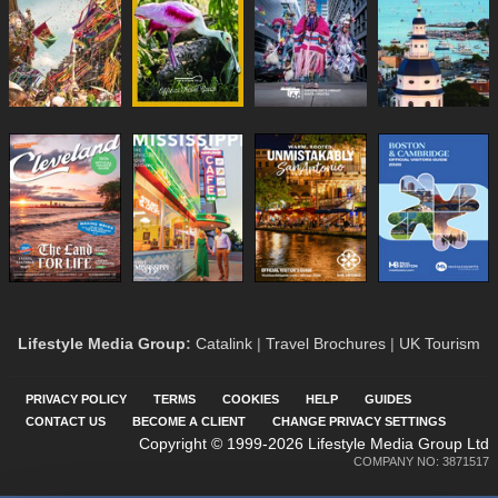
Lifestyle Media Group
:
Catalink
|
Travel Brochures
|
UK Tourism
PRIVACY POLICY
TERMS
COOKIES
HELP
GUIDES
CONTACT US
BECOME A CLIENT
CHANGE PRIVACY SETTINGS
Copyright © 1999-2026 Lifestyle Media Group Ltd
COMPANY NO: 3871517