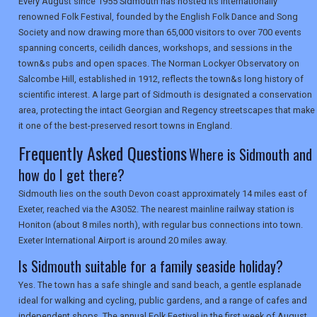
Every August since 1955 Sidmouth has hosted its internationally
renowned Folk Festival, founded by the English Folk Dance and Song
Society and now drawing more than 65,000 visitors to over 700 events
SEARCH
spanning concerts, ceilidh dances, workshops, and sessions in the
town&s pubs and open spaces. The Norman Lockyer Observatory on
Salcombe Hill, established in 1912, reflects the town&s long history of
scientific interest. A large part of Sidmouth is designated a conservation
area, protecting the intact Georgian and Regency streetscapes that make
it one of the best-preserved resort towns in England.
Frequently Asked Questions
Where is Sidmouth and
how do I get there?
Sidmouth lies on the south Devon coast approximately 14 miles east of
Exeter, reached via the A3052. The nearest mainline railway station is
Honiton (about 8 miles north), with regular bus connections into town.
Exeter International Airport is around 20 miles away.
Is Sidmouth suitable for a family seaside holiday?
Yes. The town has a safe shingle and sand beach, a gentle esplanade
ideal for walking and cycling, public gardens, and a range of cafes and
independent shops. The annual Folk Festival in the first week of August