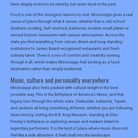
feels deeply rooted in its identity, but never stuck in the past.
Food is one of the strongest reasons to visit. Mississippi gives a real
sense of place through what it serves, whether that is old-school
UK VISITOR GUIDES
Southern cooking, Gulf seafood, barbecue, modern small plates or
revived historic restaurants with serious atmosphere. Across the
state you find everything from classic diners and long-standing
DIGITAL GUIDES
institutions to James Beard-recognised restaurants and fresh
culinary talent. There is a mix of comfort and creativity running
through it all, which makes Mississippi feel exciting as a food
destination rather than simply traditional.
USA
Music, culture and personality everywhere
TOURISM
Mississippi also feels packed with cultural weight in the best
possible way. This is the Birthplace of America’s Music, and that
legacy runs through the whole state. Clarksdale, Indianola, Tupelo
and Jackson all bring something different, whether you are following
SEARCH
blues history, visiting the B.B. King Museum, standing at Elvis
Presley’s birthplace or exploring venues and markers linked to
legendary performers. It is the kind of place where music does not
feel like a side attraction. It feels built into the landscape.