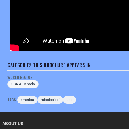
CATEGORIES THIS BROCHURE APPEARS IN
WORLD REGION
USA & Canada
TAGS
america
mississippi
usa
ABOUT US