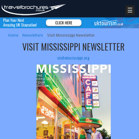
☰
Home
/
Newsletters
/
Visit Mississippi Newsletter
VISIT MISSISSIPPI NEWSLETTER
visitmississippi.org