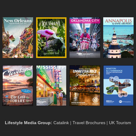
Lifestyle Media Group
:
Catalink
|
Travel Brochures
|
UK Tourism