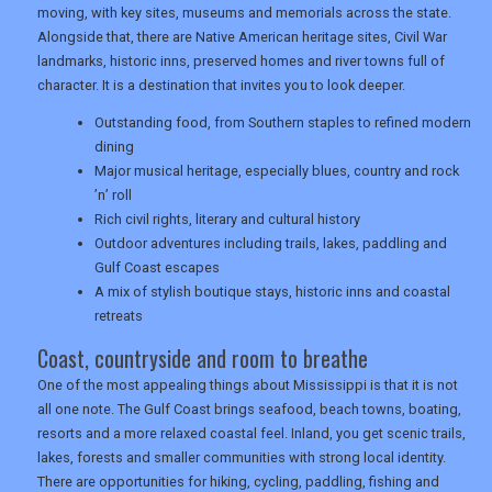
moving, with key sites, museums and memorials across the state.
Alongside that, there are Native American heritage sites, Civil War
landmarks, historic inns, preserved homes and river towns full of
character. It is a destination that invites you to look deeper.
Outstanding food, from Southern staples to refined modern
dining
Major musical heritage, especially blues, country and rock
’n’ roll
Rich civil rights, literary and cultural history
Outdoor adventures including trails, lakes, paddling and
Gulf Coast escapes
A mix of stylish boutique stays, historic inns and coastal
retreats
Coast, countryside and room to breathe
One of the most appealing things about Mississippi is that it is not
all one note. The Gulf Coast brings seafood, beach towns, boating,
resorts and a more relaxed coastal feel. Inland, you get scenic trails,
lakes, forests and smaller communities with strong local identity.
There are opportunities for hiking, cycling, paddling, fishing and