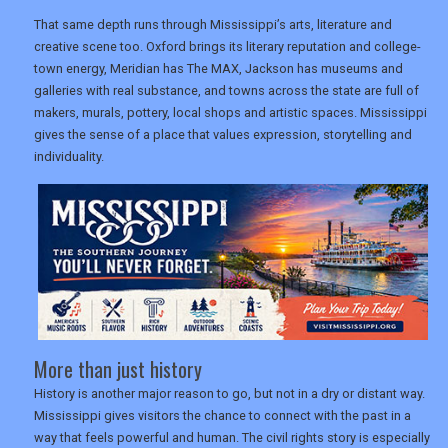
That same depth runs through Mississippi’s arts, literature and
creative scene too. Oxford brings its literary reputation and college-
town energy, Meridian has The MAX, Jackson has museums and
galleries with real substance, and towns across the state are full of
makers, murals, pottery, local shops and artistic spaces. Mississippi
gives the sense of a place that values expression, storytelling and
individuality.
More than just history
History is another major reason to go, but not in a dry or distant way.
Mississippi gives visitors the chance to connect with the past in a
way that feels powerful and human. The civil rights story is especially