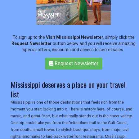
To sign up to the
Visit Mississippi Newsletter
, simply click the
Request Newsletter
button below and you will receive amazing
special offers, discounts and access to secret sales.
Request Newsletter
REGISTER
LOGIN
Mississippi deserves a place on your travel
RETAIL
list
Mississippi is one of those destinations that feels rich from the
moment you start looking into it. There is history here, of course, and
TRAVEL
music, and great food, but what really stands out is the sheer variety.
One trip could take you from the Delta blues trail to the Gulf Coast,
from soulful small towns to stylish boutique stays, from major civil
rights landmarks to laid-back waterfront restaurants. Mississippi
NEWSLETTERS