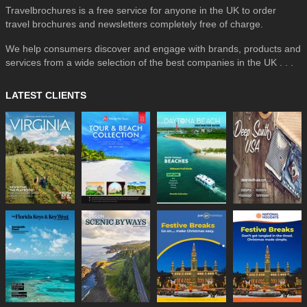
Travelbrochures is a free service for anyone in the UK to order
travel brochures and newsletters completely free of charge.
We help consumers discover and engage with brands, products and
services from a wide selection of the best companies in the UK . . .
LATEST CLIENTS