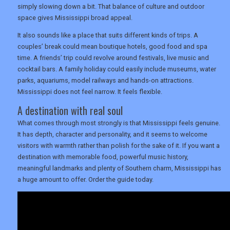
simply slowing down a bit. That balance of culture and outdoor
space gives Mississippi broad appeal.
It also sounds like a place that suits different kinds of trips. A
couples’ break could mean boutique hotels, good food and spa
time. A friends’ trip could revolve around festivals, live music and
cocktail bars. A family holiday could easily include museums, water
parks, aquariums, model railways and hands-on attractions.
Mississippi does not feel narrow. It feels flexible.
A destination with real soul
What comes through most strongly is that Mississippi feels genuine.
It has depth, character and personality, and it seems to welcome
visitors with warmth rather than polish for the sake of it. If you want a
destination with memorable food, powerful music history,
meaningful landmarks and plenty of Southern charm, Mississippi has
a huge amount to offer. Order the guide today.