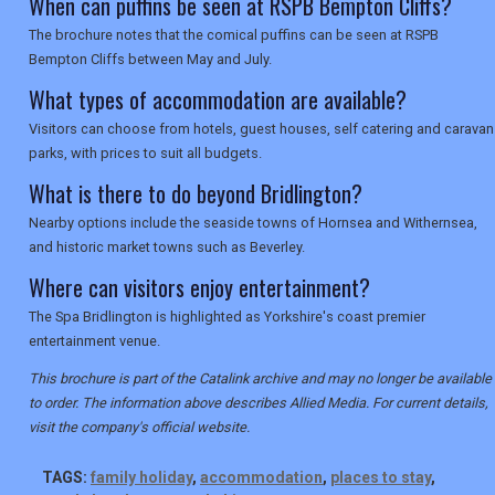
When can puffins be seen at RSPB Bempton Cliffs?
The brochure notes that the comical puffins can be seen at RSPB
Bempton Cliffs between May and July.
What types of accommodation are available?
Visitors can choose from hotels, guest houses, self catering and caravan
parks, with prices to suit all budgets.
What is there to do beyond Bridlington?
Nearby options include the seaside towns of Hornsea and Withernsea,
and historic market towns such as Beverley.
Where can visitors enjoy entertainment?
The Spa Bridlington is highlighted as Yorkshire's coast premier
entertainment venue.
This brochure is part of the Catalink archive and may no longer be available
to order. The information above describes Allied Media. For current details,
visit the company's official website.
TAGS:
family holiday
,
accommodation
,
places to stay
,