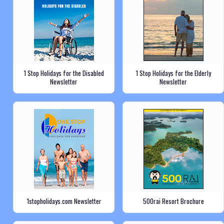
1 Stop Holidays for the Disabled
1 Stop Holidays for the Elderly
Newsletter
Newsletter
1stopholidays.com Newsletter
500rai Resort Brochure