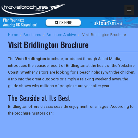
☰
Home
/
Brochures
/
Brochure Archive
/
Visit Bridlington Brochure
Visit Bridlington Brochure
The
Visit Bridlington
brochure, produced through Allied Media,
introduces the seaside resort of Bridlington at the heart of the Yorkshire
Coast. Whether visitors are looking for a beach holiday with the children,
a trip into the great outdoors or simply a relaxing weekend away, the
guide shows why millions of people return year after year.
The Seaside at Its Best
Bridlington offers classic seaside enjoyment for all ages. According to
the brochure, visitors can: