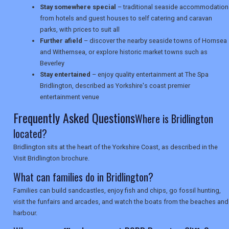
Stay somewhere special
– traditional seaside accommodation
from hotels and guest houses to self catering and caravan
SEARCH
parks, with prices to suit all
Further afield
– discover the nearby seaside towns of Hornsea
and Withernsea, or explore historic market towns such as
Beverley
Stay entertained
– enjoy quality entertainment at The Spa
Bridlington, described as Yorkshire's coast premier
entertainment venue
Frequently Asked Questions
Where is Bridlington
located?
Bridlington sits at the heart of the Yorkshire Coast, as described in the
Visit Bridlington brochure.
What can families do in Bridlington?
Families can build sandcastles, enjoy fish and chips, go fossil hunting,
visit the funfairs and arcades, and watch the boats from the beaches and
harbour.