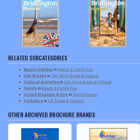
RELATED SUBCATEGORIES
Beach Holiday
in
Beach & Family Fun
City Breaks
in
City, Short Break & Cultural
Cultural Activities
in
City, Short Break & Cultural
Family
in
Beach & Family Fun
United Kingdom & Eire
in
World Region
Yorkshire
in
UK Travel & Tourism
OTHER ARCHIVED BROCHURE BRANDS