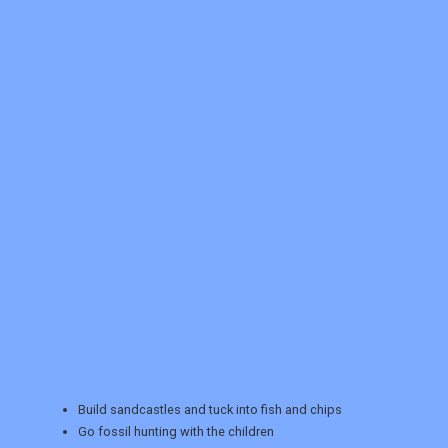
REGISTER
LOGIN
Build sandcastles and tuck into fish and chips
RETAIL
Go fossil hunting with the children