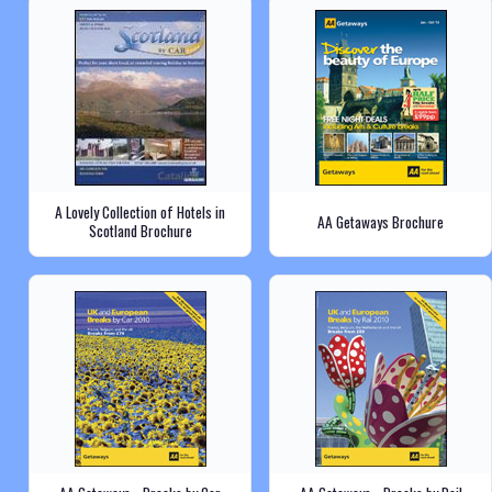
A Lovely Collection of Hotels in
AA Getaways Brochure
Scotland Brochure