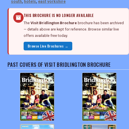
south
,
hotels
,
east yorkshire
THIS BROCHURE IS NO LONGER AVAILABLE
The
Visit Bridlington Brochure
brochure has been archived
— details above are kept for reference. Browse similar live
offers available free today.
Browse Live Brochures →
PAST COVERS OF VISIT BRIDLINGTON BROCHURE