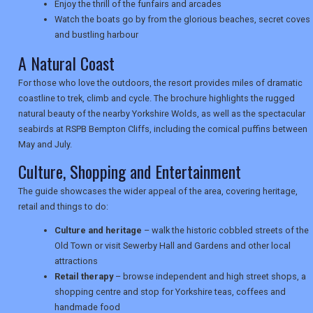
Enjoy the thrill of the funfairs and arcades
Watch the boats go by from the glorious beaches, secret coves
TRAVEL
and bustling harbour
A Natural Coast
For those who love the outdoors, the resort provides miles of dramatic
NEWSLETTERS
coastline to trek, climb and cycle. The brochure highlights the rugged
natural beauty of the nearby Yorkshire Wolds, as well as the spectacular
seabirds at RSPB Bempton Cliffs, including the comical puffins between
UK VISITOR GUIDES
May and July.
Culture, Shopping and Entertainment
The guide showcases the wider appeal of the area, covering heritage,
DIGITAL GUIDES
retail and things to do:
Culture and heritage
– walk the historic cobbled streets of the
Old Town or visit Sewerby Hall and Gardens and other local
USA
attractions
TOURISM
Retail therapy
– browse independent and high street shops, a
shopping centre and stop for Yorkshire teas, coffees and
handmade food