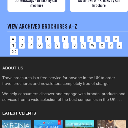
AA Getaways - Breaks by Car
AA Getaways - Breaks by Rail
Brochure
Brochure
VIEW ARCHIVED BROCHURES A–Z
A
B
C
D
E
F
G
H
I
J
K
L
M
N
O
P
Q
R
S
T
U
V
W
X
Y
Z
0-9
ABOUT US
Travelbrochures is a free service for anyone in the UK to order
travel brochures and newsletters completely free of charge.
We help consumers discover and engage with brands, products and
services from a wide selection of the best companies in the UK . . .
LATEST CLIENTS