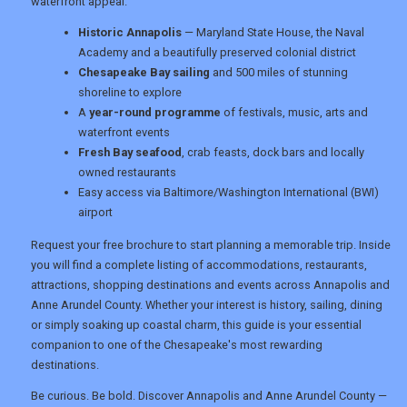
waterfront appeal.
Historic Annapolis
— Maryland State House, the Naval
Academy and a beautifully preserved colonial district
Chesapeake Bay sailing
and 500 miles of stunning
shoreline to explore
A
year-round programme
of festivals, music, arts and
waterfront events
Fresh Bay seafood
, crab feasts, dock bars and locally
owned restaurants
Easy access via Baltimore/Washington International (BWI)
airport
Request your free brochure to start planning a memorable trip. Inside
you will find a complete listing of accommodations, restaurants,
attractions, shopping destinations and events across Annapolis and
Anne Arundel County. Whether your interest is history, sailing, dining
or simply soaking up coastal charm, this guide is your essential
companion to one of the Chesapeake's most rewarding
destinations.
Be curious. Be bold. Discover Annapolis and Anne Arundel County —