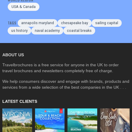
USA & Canada
TAGS
annapolis maryland
chesapeake bay
sailing capital
us history
naval academy
coastal breaks
ABOUT US
Travelbrochures is a free service for anyone in the UK to order
travel brochures and newsletters completely free of charge.
We help consumers discover and engage with brands, products and
services from a wide selection of the best companies in the UK . . .
LATEST CLIENTS