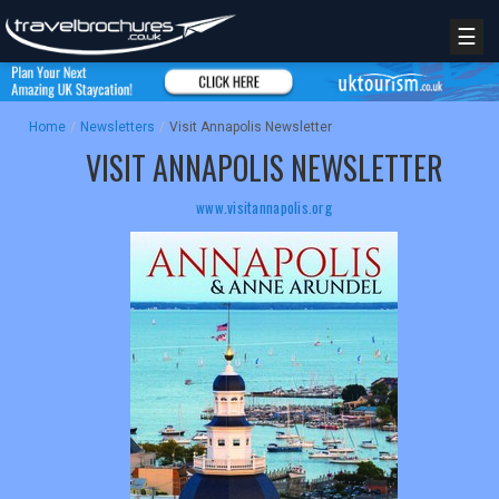
☰
Home
/
Newsletters
/
Visit Annapolis Newsletter
VISIT ANNAPOLIS NEWSLETTER
www.visitannapolis.org