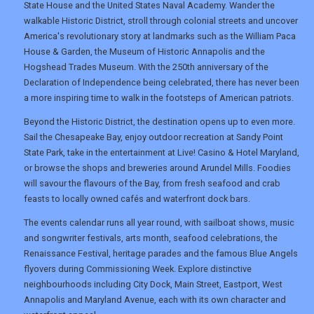
DIGITAL GUIDES
State House and the United States Naval Academy. Wander the
walkable Historic District, stroll through colonial streets and uncover
America's revolutionary story at landmarks such as the William Paca
House & Garden, the Museum of Historic Annapolis and the
USA
Hogshead Trades Museum. With the 250th anniversary of the
Declaration of Independence being celebrated, there has never been
TOURISM
a more inspiring time to walk in the footsteps of American patriots.
Beyond the Historic District, the destination opens up to even more.
Sail the Chesapeake Bay, enjoy outdoor recreation at Sandy Point
SEARCH
State Park, take in the entertainment at Live! Casino & Hotel Maryland,
or browse the shops and breweries around Arundel Mills. Foodies
will savour the flavours of the Bay, from fresh seafood and crab
feasts to locally owned cafés and waterfront dock bars.
The events calendar runs all year round, with sailboat shows, music
and songwriter festivals, arts month, seafood celebrations, the
Renaissance Festival, heritage parades and the famous Blue Angels
flyovers during Commissioning Week. Explore distinctive
neighbourhoods including City Dock, Main Street, Eastport, West
Annapolis and Maryland Avenue, each with its own character and