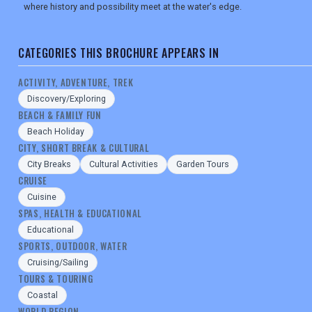
where history and possibility meet at the water's edge.
CATEGORIES THIS BROCHURE APPEARS IN
ACTIVITY, ADVENTURE, TREK
Discovery/Exploring
BEACH & FAMILY FUN
Beach Holiday
CITY, SHORT BREAK & CULTURAL
City Breaks
Cultural Activities
Garden Tours
CRUISE
Cuisine
SPAS, HEALTH & EDUCATIONAL
Educational
SPORTS, OUTDOOR, WATER
Cruising/Sailing
TOURS & TOURING
Coastal
WORLD REGION