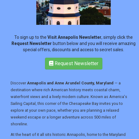
REGISTER
LOGIN
To sign up to the
Visit Annapolis Newsletter
, simply click the
Request Newsletter
button below and you will receive amazing
RETAIL
special offers, discounts and access to secret sales.
Request Newsletter
TRAVEL
Discover
Annapolis and Anne Arundel County, Maryland
— a
destination where rich American history meets coastal charm,
NEWSLETTERS
waterfront views and a lively modern culture. Known as America's
Sailing Capital, this corner of the Chesapeake Bay invites you to
explore at your own pace, whether you are planning a relaxed
UK VISITOR GUIDES
weekend escape or a longer adventure across 500 miles of
shoreline.
At the heart of it all sits historic Annapolis, home to the Maryland