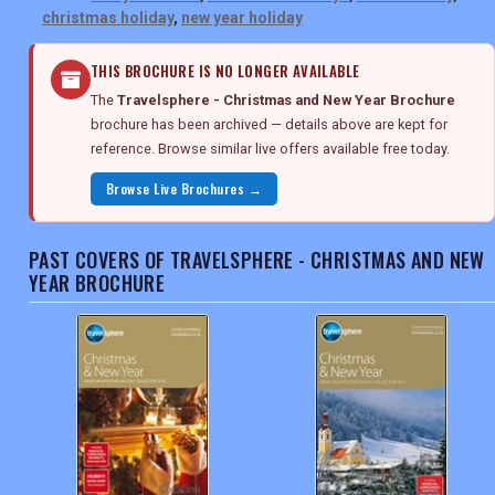
christmas holiday
,
new year holiday
THIS BROCHURE IS NO LONGER AVAILABLE
The
Travelsphere - Christmas and New Year Brochure
brochure has been archived — details above are kept for
reference. Browse similar live offers available free today.
Browse Live Brochures →
PAST COVERS OF TRAVELSPHERE - CHRISTMAS AND NEW
YEAR BROCHURE