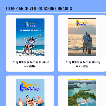
OTHER ARCHIVED BROCHURE BRANDS
1 Stop Holidays for the Disabled
1 Stop Holidays for the Elderly
Newsletter
Newsletter