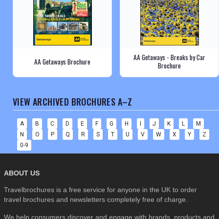
AA Getaways - Breaks by Car
AA Getaways Brochure
Brochure
VIEW ARCHIVED BROCHURES A–Z
A
B
C
D
E
F
G
H
I
J
K
L
M
N
O
P
Q
R
S
T
U
V
W
X
Y
Z
0-9
ABOUT US
Travelbrochures is a free service for anyone in the UK to order
travel brochures and newsletters completely free of charge.
We help consumers discover and engage with brands, products and