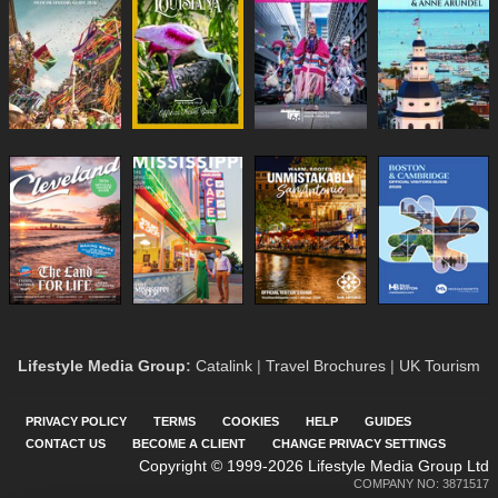
Lifestyle Media Group
:
Catalink
|
Travel Brochures
|
UK Tourism
PRIVACY POLICY
TERMS
COOKIES
HELP
GUIDES
CONTACT US
BECOME A CLIENT
CHANGE PRIVACY SETTINGS
Copyright © 1999-2026 Lifestyle Media Group Ltd
COMPANY NO: 3871517