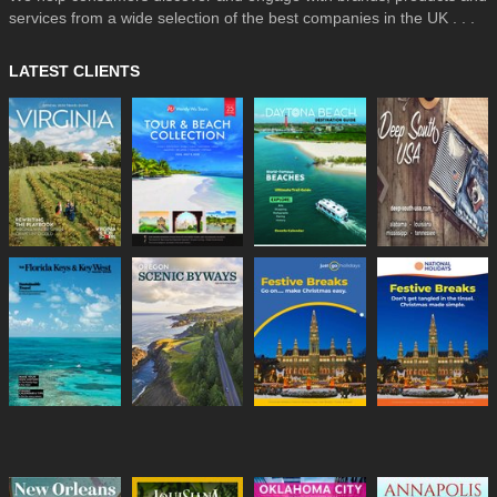
services from a wide selection of the best companies in the UK . . .
LATEST CLIENTS