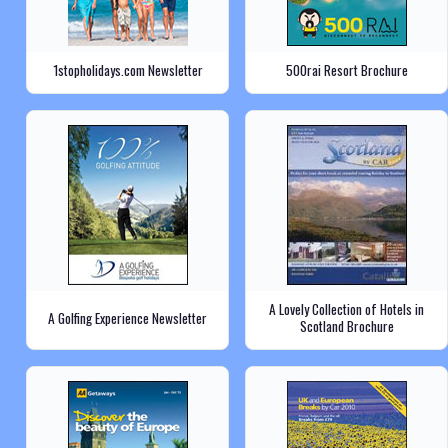
1stopholidays.com Newsletter
500rai Resort Brochure
A Lovely Collection of Hotels in
A Golfing Experience Newsletter
Scotland Brochure