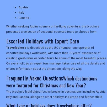
TRAVEL
Austria
Italy
Canada
NEWSLETTERS
Whether seeking Alpine scenery or far-flung adventure, the brochure
presented a selection of seasonal escorted tours to choose from.
UK VISITOR GUIDES
Escorted Holidays with Expert Care
Travelsphere
is described as the UK's number-one operator of
escorted holidays worldwide, with more than 30 years' experience of
DIGITAL GUIDES
creating great-value escorted tours to some of the most beautiful places.
On every holiday, an expert tour manager takes care of all the details and
shares information about the attractions along the way.
USA
Frequently Asked Questions
Which destinations
TOURISM
were featured for Christmas and New Year?
The brochure highlighted festive breaks in destinations including Austria,
Italy and Canada, alongside other holidays in Europe and further afield.
What type of holidays does Travelsphere offer?
SEARCH