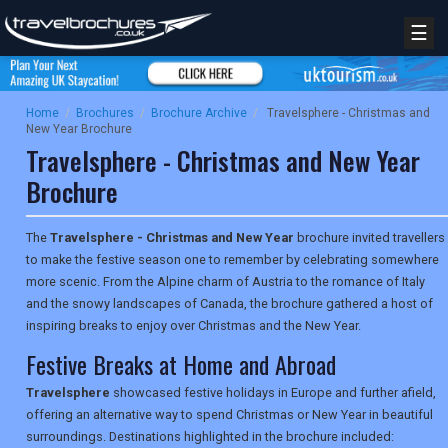
☰
Home
/
Brochures
/
Brochure Archive
/
Travelsphere - Christmas and
New Year Brochure
Travelsphere - Christmas and New Year
Brochure
The
Travelsphere - Christmas and New Year
brochure invited travellers
to make the festive season one to remember by celebrating somewhere
more scenic. From the Alpine charm of Austria to the romance of Italy
and the snowy landscapes of Canada, the brochure gathered a host of
inspiring breaks to enjoy over Christmas and the New Year.
Festive Breaks at Home and Abroad
Travelsphere
showcased festive holidays in Europe and further afield,
offering an alternative way to spend Christmas or New Year in beautiful
surroundings. Destinations highlighted in the brochure included: