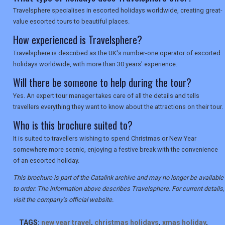
Travelsphere specialises in escorted holidays worldwide, creating great-
value escorted tours to beautiful places.
How experienced is Travelsphere?
Travelsphere is described as the UK's number-one operator of escorted
holidays worldwide, with more than 30 years' experience.
Will there be someone to help during the tour?
Yes. An expert tour manager takes care of all the details and tells
travellers everything they want to know about the attractions on their tour.
Who is this brochure suited to?
It is suited to travellers wishing to spend Christmas or New Year
somewhere more scenic, enjoying a festive break with the convenience
of an escorted holiday.
This brochure is part of the Catalink archive and may no longer be available
to order. The information above describes Travelsphere. For current details,
visit the company's official website.
TAGS:
new year travel
,
christmas holidays
,
xmas holiday
,