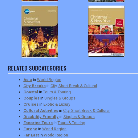
RELATED SUBCATEGORIES
Asia
in
World Region
City Breaks
in
City, Short Break & Cultural
Coastal
in
Tours & Touring
Couples
in
Singles & Groups
Cruises
in
Exotic & Luxury
Cultural Activities
in
City, Short Break & Cultural
Disability Friendly
in
Singles & Groups
Escorted Tours
in
Tours & Touring
Europe
in
World Region
Far East
in
World Region