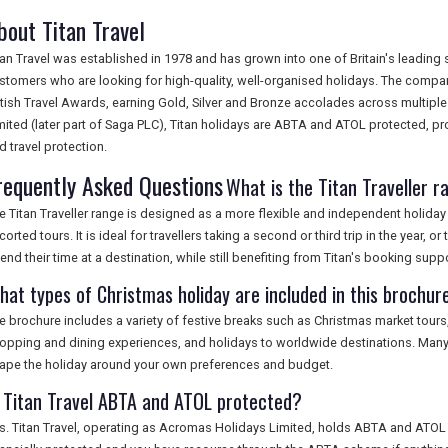
bout Titan Travel
tan Travel was established in 1978 and has grown into one of Britain's leading 
stomers who are looking for high-quality, well-organised holidays. The compa
itish Travel Awards, earning Gold, Silver and Bronze accolades across multipl
mited (later part of Saga PLC), Titan holidays are ABTA and ATOL protected, pr
d travel protection.
requently Asked Questions
What is the Titan Traveller 
e Titan Traveller range is designed as a more flexible and independent holiday 
corted tours. It is ideal for travellers taking a second or third trip in the year
end their time at a destination, while still benefiting from Titan's booking su
hat types of Christmas holiday are included in this brochur
e brochure includes a variety of festive breaks such as Christmas market tours
opping and dining experiences, and holidays to worldwide destinations. Many it
ape the holiday around your own preferences and budget.
s Titan Travel ABTA and ATOL protected?
s. Titan Travel, operating as Acromas Holidays Limited, holds ABTA and ATOL