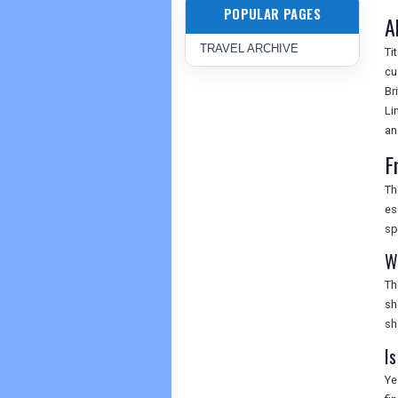
POPULAR PAGES
A
TRAVEL ARCHIVE
Ti
cu
Br
Li
an
F
Th
es
sp
W
Th
sh
sh
I
Ye