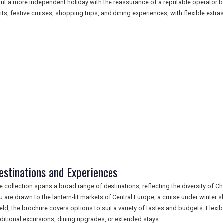
nt a more independent holiday with the reassurance of a reputable operator b
sits, festive cruises, shopping trips, and dining experiences, with flexible extras
estinations and Experiences
e collection spans a broad range of destinations, reflecting the diversity of C
u are drawn to the lantern-lit markets of Central Europe, a cruise under winter s
ield, the brochure covers options to suit a variety of tastes and budgets. Flexi
ditional excursions, dining upgrades, or extended stays.