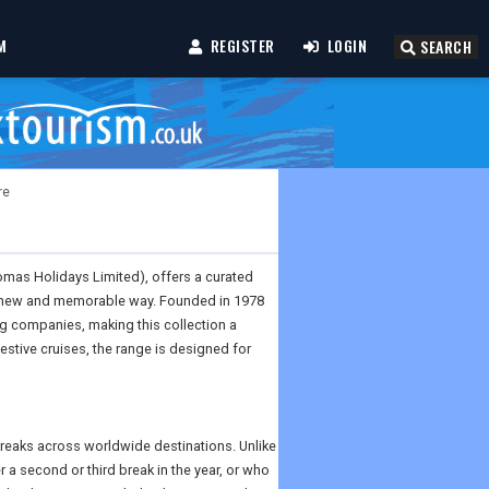
M
REGISTER
LOGIN
SEARCH
re
omas Holidays Limited), offers a curated
n a new and memorable way. Founded in 1978
g companies, making this collection a
estive cruises, the range is designed for
breaks across worldwide destinations. Unlike
r a second or third break in the year, or who