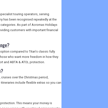
specialist touring operators, serving
ny has been recognised repeatedly at the
e categories. As part of Acromas Holidays
oviding customers with important financial
range?
option compared to Titan's classic fully
, or those who want more freedom in how they
pport and ABTA & ATOL protection.
e?
, cruises over the Christmas period,
ineraries include flexible extras so you can
 protection. This means your money is