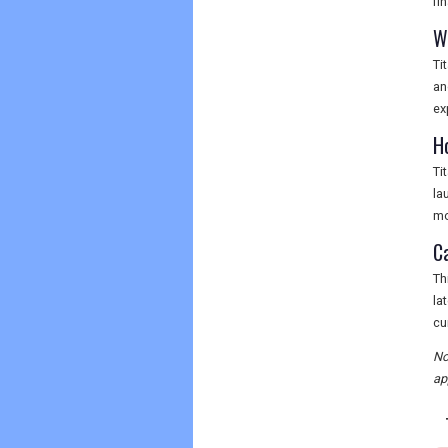
fi
W
Ti
an
ex
H
Ti
la
mo
Ca
Th
la
cu
No
ap