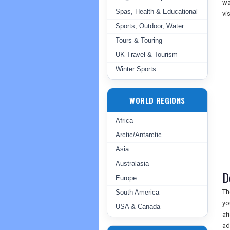
wa
Spas, Health & Educational
vi
Sports, Outdoor, Water
Tours & Touring
UK Travel & Tourism
Winter Sports
WORLD REGIONS
Africa
Arctic/Antarctic
Asia
Australasia
D
Europe
Th
South America
yo
USA & Canada
af
ad