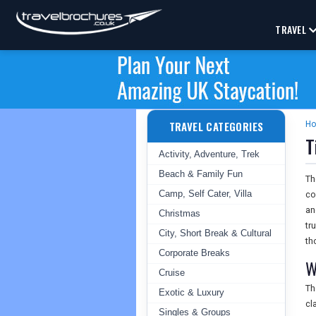
TRAVEL
TRAVEL CATEGORIES
H
T
Activity, Adventure, Trek
Beach & Family Fun
T
Camp, Self Cater, Villa
co
an
Christmas
tr
City, Short Break & Cultural
th
Corporate Breaks
W
Cruise
T
Exotic & Luxury
cl
Singles & Groups