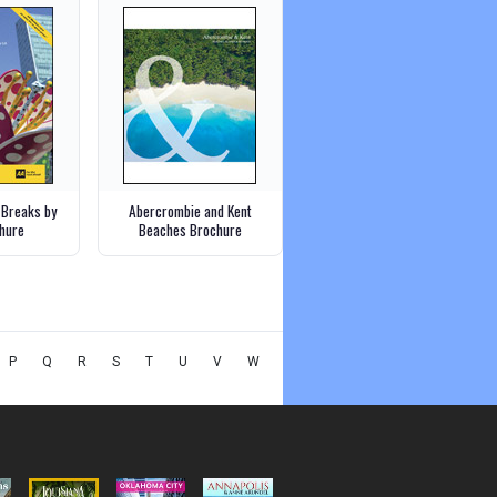
 Breaks by
Abercrombie and Kent
chure
Beaches Brochure
P
Q
R
S
T
U
V
W