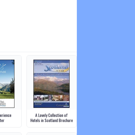
perience
A Lovely Collection of
ter
Hotels in Scotland Brochure