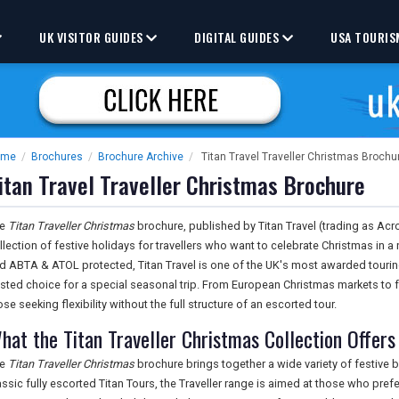
UK VISITOR GUIDES
DIGITAL GUIDES
USA TOURIS
ome
/
Brochures
/
Brochure Archive
/
Titan Travel Traveller Christmas Brochu
itan Travel Traveller Christmas Brochure
he
Titan Traveller Christmas
brochure, published by Titan Travel (trading as Acr
llection of festive holidays for travellers who want to celebrate Christmas i
d ABTA & ATOL protected, Titan Travel is one of the UK's most awarded tourin
usted choice for a special seasonal trip. From European Christmas markets to f
ose seeking flexibility without the full structure of an escorted tour.
hat the Titan Traveller Christmas Collection Offers
he
Titan Traveller Christmas
brochure brings together a wide variety of festive 
assic fully escorted Titan Tours, the Traveller range is aimed at those who prefe