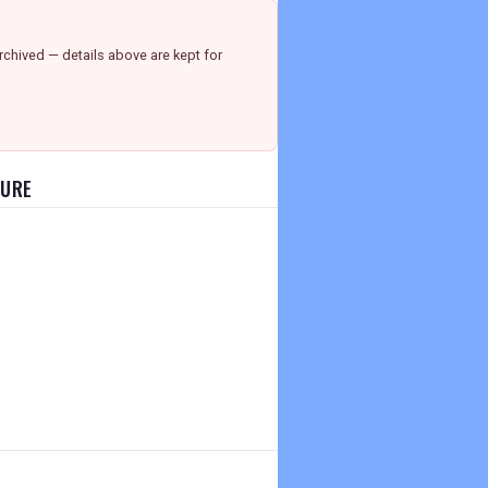
chived — details above are kept for
HURE