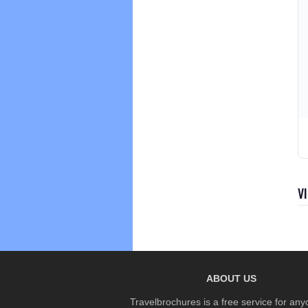
V
ABOUT US
Travelbrochures is a free service for any