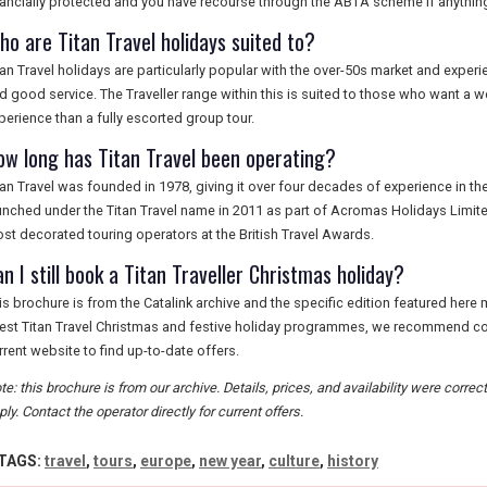
nancially protected and you have recourse through the ABTA scheme if anythin
ho are Titan Travel holidays suited to?
tan Travel holidays are particularly popular with the over-50s market and experien
d good service. The Traveller range within this is suited to those who want a 
perience than a fully escorted group tour.
ow long has Titan Travel been operating?
tan Travel was founded in 1978, giving it over four decades of experience in th
unched under the Titan Travel name in 2011 as part of Acromas Holidays Limit
st decorated touring operators at the British Travel Awards.
n I still book a Titan Traveller Christmas holiday?
is brochure is from the Catalink archive and the specific edition featured here 
test Titan Travel Christmas and festive holiday programmes, we recommend contac
rrent website to find up-to-date offers.
te: this brochure is from our archive. Details, prices, and availability were correc
ply. Contact the operator directly for current offers.
TAGS:
travel
,
tours
,
europe
,
new year
,
culture
,
history