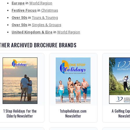
Europe
in
World Region
Festive Focus
in
Christmas
Over 50s
in
Tours & Touring
Over 50s
in
Singles & Groups
United Kingdom & Eire
in
World Region
THER ARCHIVED BROCHURE BRANDS
1 Stop Holidays for the
1stopholidays.com
A Golfing Ex
Elderly Newsletter
Newsletter
Newslet