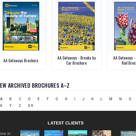
AA Getaways - Breaks by
AA Getaways -
AA Getaways Brochure
Car Brochure
Rail Bro
IEW ARCHIVED BROCHURES A–Z
A
B
C
D
E
F
G
H
I
J
K
L
M
N
O
X
Y
Z
0-9
LATEST CLIENTS
one in