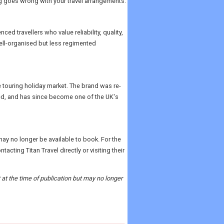
g goes wrong with your travel arrangements.
ced travellers who value reliability, quality,
well-organised but less regimented
e touring holiday market. The brand was re-
ed, and has since become one of the UK's
may no longer be available to book. For the
ting Titan Travel directly or visiting their
t at the time of publication but may no longer