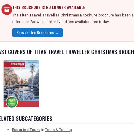
THIS BROCHURE IS NO LONGER AVAILABLE
The
Titan Travel Traveller Christmas Brochure
brochure has been ar
reference. Browse similar live offers available free today.
Browse Live Brochures →
AST COVERS OF TITAN TRAVEL TRAVELLER CHRISTMAS BROC
ELATED SUBCATEGORIES
Escorted Tours
in
Tours & Touring