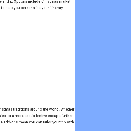
ehind it. Options include Christmas market
 to help you personalise your itinerary.
hristmas traditions around the world. Whether
kies, or a more exotic festive escape further
ble add-ons mean you can tailor your trip with