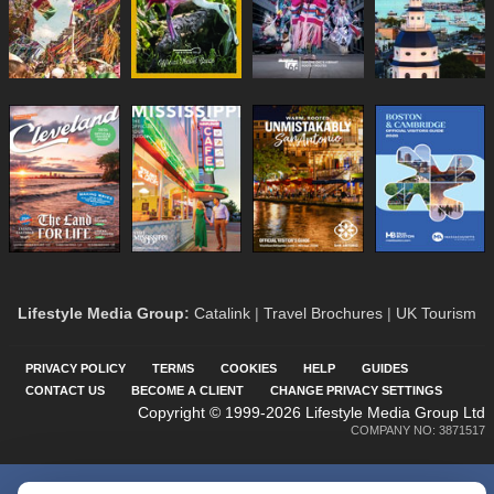
Lifestyle Media Group
:
Catalink
|
Travel Brochures
|
UK Tourism
PRIVACY POLICY
TERMS
COOKIES
HELP
GUIDES
CONTACT US
BECOME A CLIENT
CHANGE PRIVACY SETTINGS
Copyright © 1999-2026 Lifestyle Media Group Ltd
COMPANY NO: 3871517