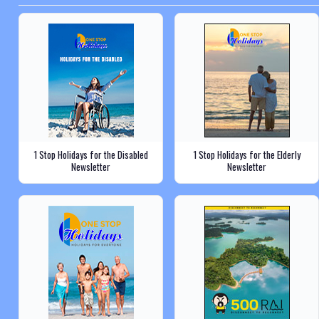
1 Stop Holidays for the Disabled
1 Stop Holidays for the Elderly
Newsletter
Newsletter