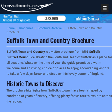
☰
Home
/
Brochures
/
Brochure Archive
/
Suffolk Town and Country
Brochure
Suffolk Town and Country Brochure
Suffolk Town and Country
is a visitor brochure from
Mid Suffolk
District Council
celebrating the South and Heart of Suffolk as a place for
all seasons. Whatever the time of year, the guide promises a warm
welcome and an inviting choice of places to enjoy, encouraging visitors
to take a few days' break and discover this lovely corner of England.
Historic Towns to Discover
The brochure highlights how Suffolk's towns have been shaped by
hundreds of years of history, offering plenty for visitors to explore across
the region.