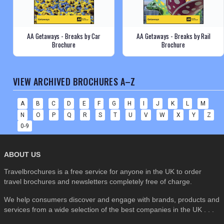
AA Getaways - Breaks by Car
AA Getaways - Breaks by Rail
Brochure
Brochure
VIEW ARCHIVED BROCHURES A–Z
A
B
C
D
E
F
G
H
I
J
K
L
M
N
O
P
Q
R
S
T
U
V
W
X
Y
Z
0-9
ABOUT US
Travelbrochures is a free service for anyone in the UK to order
travel brochures and newsletters completely free of charge.
We help consumers discover and engage with brands, products and
services from a wide selection of the best companies in the UK . . .