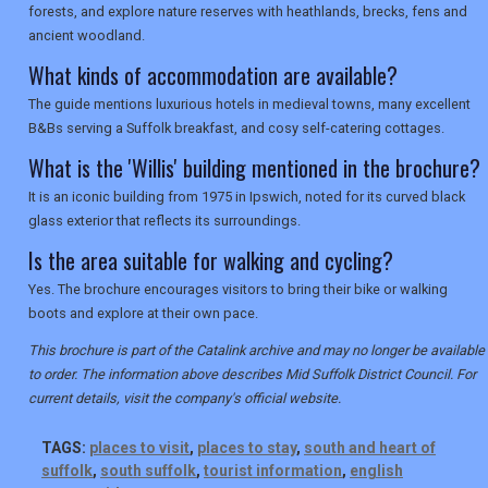
forests, and explore nature reserves with heathlands, brecks, fens and
ancient woodland.
What kinds of accommodation are available?
The guide mentions luxurious hotels in medieval towns, many excellent
B&Bs serving a Suffolk breakfast, and cosy self-catering cottages.
What is the 'Willis' building mentioned in the brochure?
It is an iconic building from 1975 in Ipswich, noted for its curved black
glass exterior that reflects its surroundings.
Is the area suitable for walking and cycling?
Yes. The brochure encourages visitors to bring their bike or walking
boots and explore at their own pace.
This brochure is part of the Catalink archive and may no longer be available
to order. The information above describes Mid Suffolk District Council. For
current details, visit the company's official website.
TAGS:
places to visit
,
places to stay
,
south and heart of
suffolk
,
south suffolk
,
tourist information
,
english