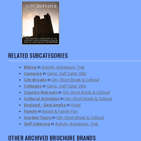
RELATED SUBCATEGORIES
Biking
in
Activity, Adventure, Trek
Camping
in
Camp, Self Cater, Villa
City Breaks
in
City, Short Break & Cultural
Cottages
in
Camp, Self Cater, Villa
Country Retreats
in
City, Short Break & Cultural
Cultural Activities
in
City, Short Break & Cultural
England - East Anglia
in
Hotel
Family
in
Beach & Family Fun
Garden Tours
in
City, Short Break & Cultural
Self Catering
in
Activity, Adventure, Trek
OTHER ARCHIVED BROCHURE BRANDS