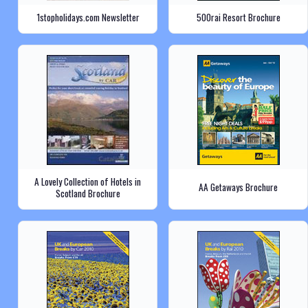
1stopholidays.com Newsletter
500rai Resort Brochure
A Lovely Collection of Hotels in
AA Getaways Brochure
Scotland Brochure