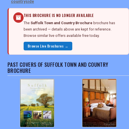
countryside
THIS BROCHURE IS NO LONGER AVAILABLE
The
Suffolk Town and Country Brochure
brochure has
been archived — details above are kept for reference.
Browse similar live offers available free today.
Browse Live Brochures →
PAST COVERS OF SUFFOLK TOWN AND COUNTRY
BROCHURE