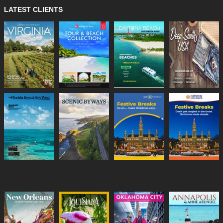
LATEST CLIENTS