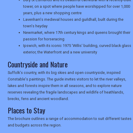
tower, on a spot where people have worshipped for over 1,000
years, plus a new shopping centre
TRAVEL
Lavenham's medieval houses and guildhall, built during the
town's heyday
Newmarket, where 17th century kings and queens brought their
passion for horseracing
NEWSLETTERS
Ipswich, with its iconic 1975 'Willis' building, curved black glass
exterior, the Waterfront and a new university
Countryside and Nature
UK VISITOR GUIDES
Suffolk's country, with its big skies and open countryside, inspired
Constable's paintings. The guide invites visitors to let the river valleys,
DIGITAL GUIDES
lakes and forests inspire them in all seasons, and to explore nature
reserves revealing the fragile landscapes and wildlife of heathlands,
brecks, fens and ancient woodland.
Places to Stay
USA
The brochure outlines a range of accommodation to suit different tastes
TOURISM
and budgets across the region.