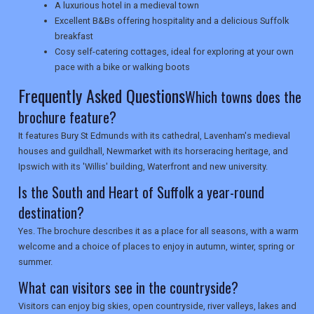
A luxurious hotel in a medieval town
Excellent B&Bs offering hospitality and a delicious Suffolk
SEARCH
breakfast
Cosy self-catering cottages, ideal for exploring at your own
pace with a bike or walking boots
Frequently Asked Questions
Which towns does the
brochure feature?
It features Bury St Edmunds with its cathedral, Lavenham's medieval
houses and guildhall, Newmarket with its horseracing heritage, and
Ipswich with its 'Willis' building, Waterfront and new university.
Is the South and Heart of Suffolk a year-round
destination?
Yes. The brochure describes it as a place for all seasons, with a warm
welcome and a choice of places to enjoy in autumn, winter, spring or
summer.
What can visitors see in the countryside?
Visitors can enjoy big skies, open countryside, river valleys, lakes and