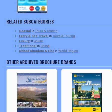
RELATED SUBCATEGORIES
Coastal
in
Tours & Touring
Ferry & Sea Travel
in
Tours & Touring
Luxury
in
Cruise
Traditional
in
Cruise
United Kingdom & Eire
in
World Region
OTHER ARCHIVED BROCHURE BRANDS