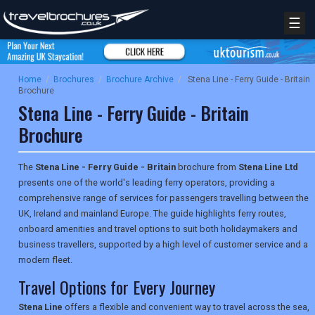
☰
Home
/
Brochures
/
Brochure Archive
/
Stena Line - Ferry Guide - Britain
Brochure
Stena Line - Ferry Guide - Britain
Brochure
The
Stena Line - Ferry Guide - Britain
brochure from
Stena Line Ltd
presents one of the world's leading ferry operators, providing a
comprehensive range of services for passengers travelling between the
UK, Ireland and mainland Europe. The guide highlights ferry routes,
onboard amenities and travel options to suit both holidaymakers and
business travellers, supported by a high level of customer service and a
modern fleet.
Travel Options for Every Journey
Stena Line
offers a flexible and convenient way to travel across the sea,