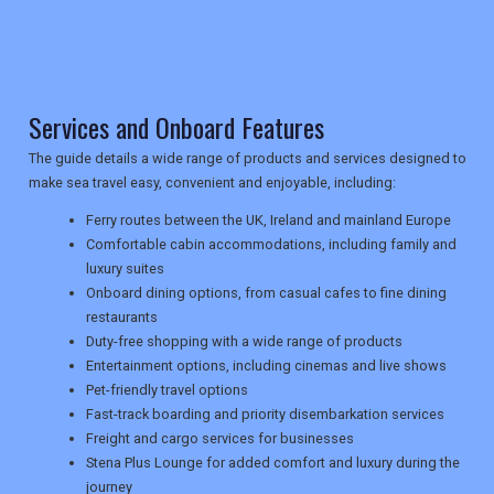
TRAVEL
Services and Onboard Features
NEWSLETTERS
The guide details a wide range of products and services designed to
make sea travel easy, convenient and enjoyable, including:
UK VISITOR GUIDES
Ferry routes between the UK, Ireland and mainland Europe
Comfortable cabin accommodations, including family and
luxury suites
DIGITAL GUIDES
Onboard dining options, from casual cafes to fine dining
restaurants
Duty-free shopping with a wide range of products
Entertainment options, including cinemas and live shows
USA
Pet-friendly travel options
Fast-track boarding and priority disembarkation services
TOURISM
Freight and cargo services for businesses
Stena Plus Lounge for added comfort and luxury during the
journey