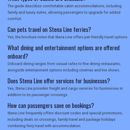
The guide describes comfortable cabin accommodations, including
family and luxury suites, allowing passengers to upgrade for added
comfort.
Can pets travel on Stena Line ferries?
Yes, the brochure notes that Stena Line offers pet-friendly travel options.
What dining and entertainment options are offered
onboard?
Onboard dining ranges from casual cafes to fine dining restaurants,
alongside entertainment options including cinemas and live shows.
Does Stena Line offer services for businesses?
Yes, Stena Line provides freight and cargo services for businesses in
addition to its passenger crossings.
How can passengers save on bookings?
Stena Line frequently offers discount codes and special promotions,
including deals on crossings, family travel and package holidays
combining ferry travel with accommodation.