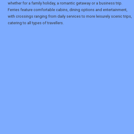
whether for a family holiday, a romantic getaway or a business trip.
Ferries feature comfortable cabins, dining options and entertainment,
with crossings ranging from daily services to more leisurely scenic trips,
catering to all types of travellers.
REGISTER
LOGIN
RETAIL