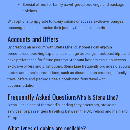
Special offers for family travel, group bookings and package
SEARCH
holidays
With options to upgrade to luxury cabins or access exclusive lounges,
passengers can customise their journey to suit their needs.
Accounts and Offers
By creating an account with
Stena Line
, customers can enjoy a
personalised booking experience, manage bookings, track past trips and
save preferences for future journeys. Account holders can also access
exclusive offers and promotions. Stena Line frequently provides discount
codes and special promotions, such as discounts on crossings, family
travel offers and package deals combining ferry travel with
accommodation.
Frequently Asked Questions
Who is Stena Line?
Stena Line is one of the world's leading ferry operators, providing
services for passengers travelling between the UK, Ireland and mainland
Europe.
What types of cabins are available?