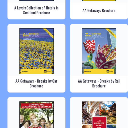
A Lovely Collection of Hotels in
AA Getaways Brochure
Scotland Brochure
AA Getaways - Breaks by Car
AA Getaways - Breaks by Rail
Brochure
Brochure