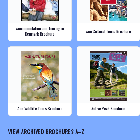
Accommodation and Touring in
Ace Cultural Tours Brochure
Denmark Brochure
Ace Wildlife Tours Brochure
Active Peak Brochure
VIEW ARCHIVED BROCHURES A–Z