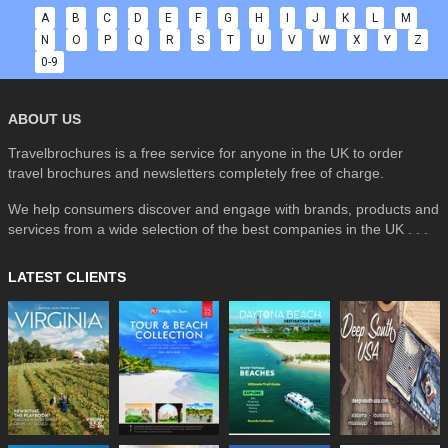
A
B
C
D
E
F
G
H
I
J
K
L
M
N
O
P
Q
R
S
T
U
V
W
X
Y
Z
0-9
ABOUT US
Travelbrochures is a free service for anyone in the UK to order
travel brochures and newsletters completely free of charge.
We help consumers discover and engage with brands, products and
services from a wide selection of the best companies in the UK . . .
LATEST CLIENTS