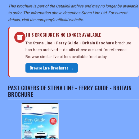
This brochure is part of the Catalink archive and may no longer be available
to order. The information above describes Stena Line Ltd. For current
details, visit the company's official website.
THIS BROCHURE IS NO LONGER AVAILABLE
The
Stena Line - Ferry Guide - Britain Brochure
brochure
has been archived — details above are kept for reference.
Browse similar live offers available free today.
Browse Live Brochures →
PAST COVERS OF STENA LINE - FERRY GUIDE - BRITAIN
BROCHURE