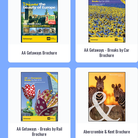
AA Getaways - Breaks by Car
AA Getaways Brochure
Brochure
AA Getaways - Breaks by Rail
Abercrombie & Kent Brochure
Brochure