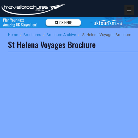
☰
Home
/
Brochures
/
Brochure Archive
/
St Helena Voyages Brochure
St Helena Voyages Brochure