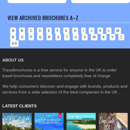
VIEW ARCHIVED BROCHURES A–Z
A
B
C
D
E
F
G
H
I
J
K
L
M
N
O
P
Q
R
S
T
U
V
W
X
Y
Z
0-9
ABOUT US
Travelbrochures is a free service for anyone in the UK to order
travel brochures and newsletters completely free of charge.
We help consumers discover and engage with brands, products and
services from a wide selection of the best companies in the UK . . .
LATEST CLIENTS