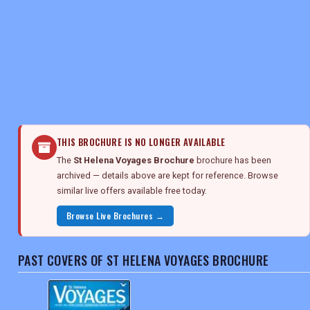
REGISTER
LOGIN
RETAIL
THIS BROCHURE IS NO LONGER AVAILABLE
The
St Helena Voyages Brochure
brochure has been
TRAVEL
archived — details above are kept for reference. Browse
similar live offers available free today.
Browse Live Brochures →
NEWSLETTERS
PAST COVERS OF ST HELENA VOYAGES BROCHURE
UK VISITOR GUIDES