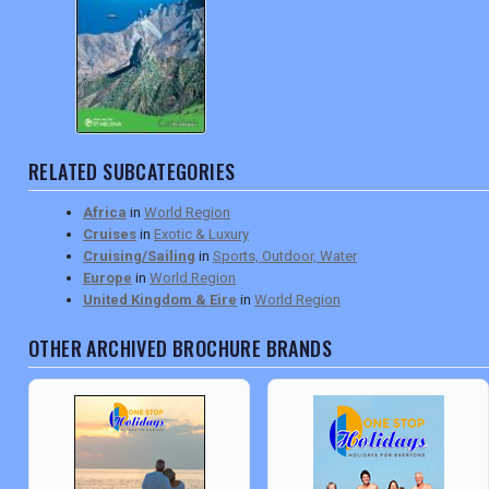
DIGITAL GUIDES
USA
TOURISM
RELATED SUBCATEGORIES
Africa
in
World Region
Cruises
in
Exotic & Luxury
SEARCH
Cruising/Sailing
in
Sports, Outdoor, Water
Europe
in
World Region
United Kingdom & Eire
in
World Region
OTHER ARCHIVED BROCHURE BRANDS