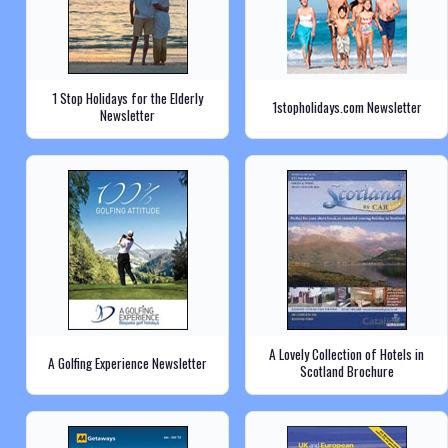
1 Stop Holidays for the Elderly
1stopholidays.com Newsletter
Newsletter
A Lovely Collection of Hotels in
A Golfing Experience Newsletter
Scotland Brochure