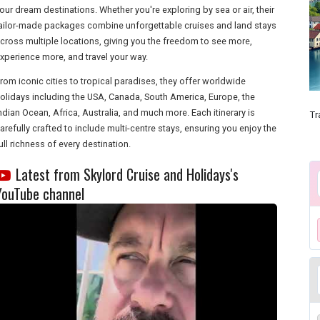
our dream destinations. Whether you're exploring by sea or air, their
ailor-made packages combine unforgettable cruises and land stays
cross multiple locations, giving you the freedom to see more,
xperience more, and travel your way.
rom iconic cities to tropical paradises, they offer worldwide
olidays including the USA, Canada, South America, Europe, the
ndian Ocean, Africa, Australia, and much more. Each itinerary is
Tr
arefully crafted to include multi-centre stays, ensuring you enjoy the
ull richness of every destination.
Latest from Skylord Cruise and Holidays's
YouTube channel