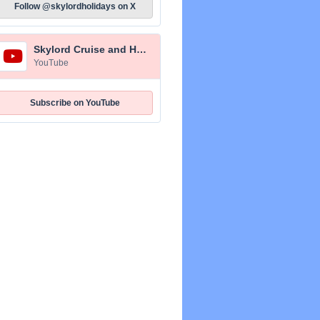
Follow @skylordholidays on X
Skylord Cruise and Holidays
YouTube
Subscribe on YouTube