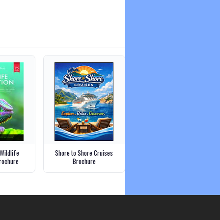
Wildlife
Shore to Shore Cruises
Brochure
Brochure