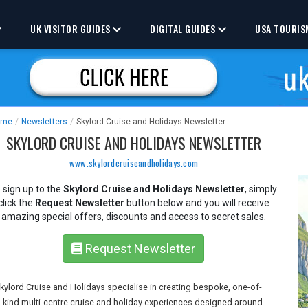
UK VISITOR GUIDES
DIGITAL GUIDES
USA TOURIS
ome
/
Newsletters
/
Skylord Cruise and Holidays Newsletter
SKYLORD CRUISE AND HOLIDAYS NEWSLETTER
www.skylordcruiseandholidays.com
 sign up to the
Skylord Cruise and Holidays Newsletter
, simply
click the
Request Newsletter
button below and you will receive
amazing special offers, discounts and access to secret sales.
Request Newsletter
kylord Cruise and Holidays specialise in creating bespoke, one-of-
-kind multi-centre cruise and holiday experiences designed around