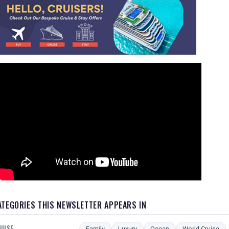
ATEGORIES THIS NEWSLETTER APPEARS IN
UISE
Family
Luxury
Ocean
World Cruise