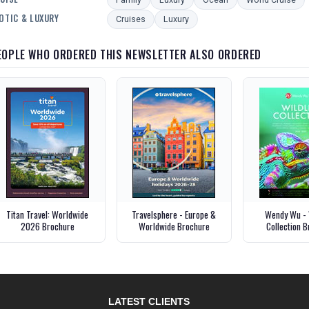
OTIC & LUXURY
Cruises
Luxury
EOPLE WHO ORDERED THIS NEWSLETTER ALSO ORDERED
Titan Travel: Worldwide
Travelsphere - Europe &
Wendy Wu - 
2026 Brochure
Worldwide Brochure
Collection 
LATEST CLIENTS