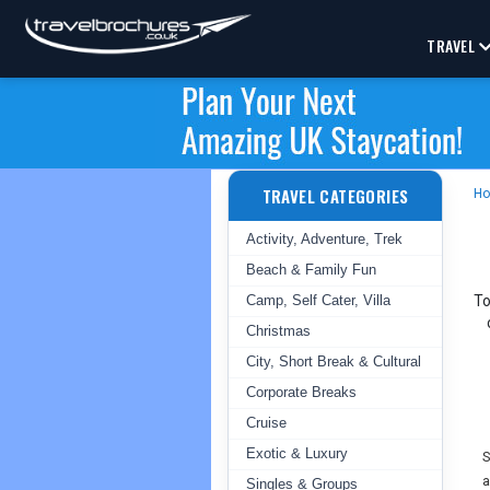
TRAVEL
TRAVEL CATEGORIES
H
Activity, Adventure, Trek
Beach & Family Fun
Camp, Self Cater, Villa
To
Christmas
City, Short Break & Cultural
Corporate Breaks
Cruise
Exotic & Luxury
S
a
Singles & Groups