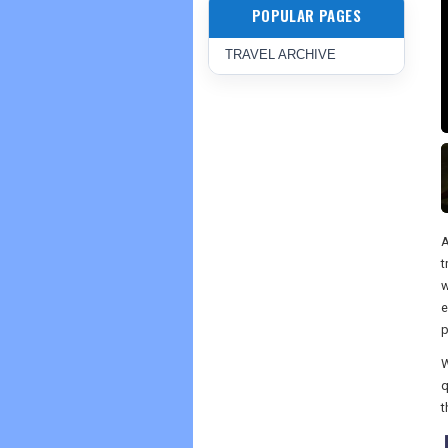
POPULAR PAGES
TRAVEL ARCHIVE
A
t
w
e
p
W
q
t