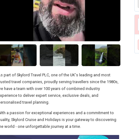
s part of Skylord Travel PLC, one of the UK's leading and most
rusted travel companies, proudly serving travellers since the 1980s,
e have a team with over 100 years of combined industry
xperience to deliver expert service, exclusive deals, and
ersonalised travel planning.
ith a passion for exceptional experiences and a commitment to
uality, Skylord Cruise and Holidays is your gateway to discovering
he world - one unforgettable journey at a time.