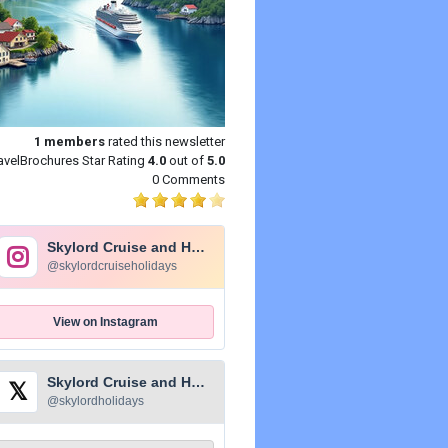
1
members
rated this newsletter
avelBrochures Star Rating
4.0
out of
5.0
0 Comments
Skylord Cruise and Holidays
@skylordcruiseholidays
View on Instagram
Skylord Cruise and Holidays
𝕏
@skylordholidays