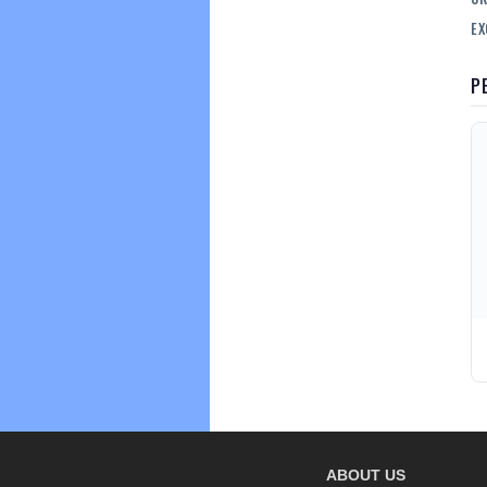
EX
P
ABOUT US