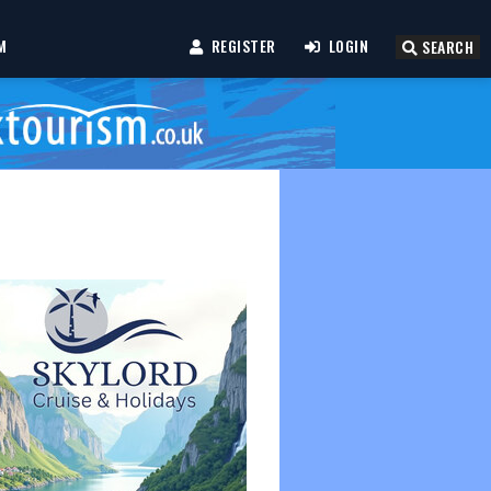
M
REGISTER
LOGIN
SEARCH