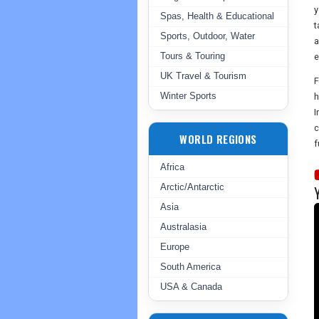
y
Spas, Health & Educational
t
Sports, Outdoor, Water
a
Tours & Touring
e
UK Travel & Tourism
F
Winter Sports
h
I
c
WORLD REGIONS
f
Africa
Arctic/Antarctic
Asia
Australasia
Europe
South America
USA & Canada