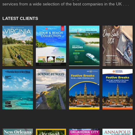
services from a wide selection of the best companies in the UK . . .
LATEST CLIENTS