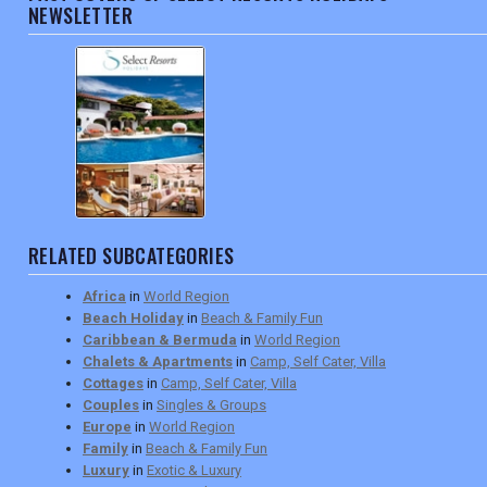
NEWSLETTER
RELATED SUBCATEGORIES
Africa
in
World Region
Beach Holiday
in
Beach & Family Fun
Caribbean & Bermuda
in
World Region
Chalets & Apartments
in
Camp, Self Cater, Villa
Cottages
in
Camp, Self Cater, Villa
Couples
in
Singles & Groups
Europe
in
World Region
Family
in
Beach & Family Fun
Luxury
in
Exotic & Luxury