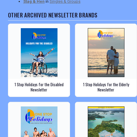
Stag & Hen
in
Singles & Groups
OTHER ARCHIVED NEWSLETTER BRANDS
1 Stop Holidays for the Disabled
1 Stop Holidays for the Elderly
Newsletter
Newsletter