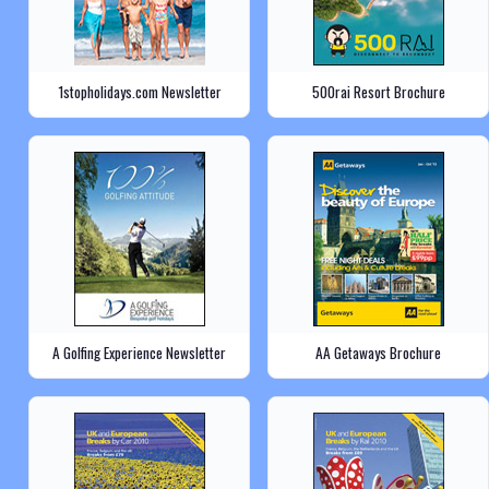
1stopholidays.com Newsletter
500rai Resort Brochure
A Golfing Experience Newsletter
AA Getaways Brochure