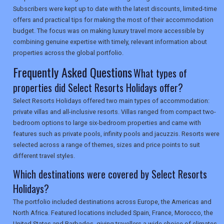
Subscribers were kept up to date with the latest discounts, limited-time
offers and practical tips for making the most of their accommodation
SEARCH
budget. The focus was on making luxury travel more accessible by
combining genuine expertise with timely, relevant information about
properties across the global portfolio.
Frequently Asked Questions
What types of
properties did Select Resorts Holidays offer?
Select Resorts Holidays offered two main types of accommodation:
private villas and all-inclusive resorts. Villas ranged from compact two-
bedroom options to large six-bedroom properties and came with
features such as private pools, infinity pools and jacuzzis. Resorts were
selected across a range of themes, sizes and price points to suit
different travel styles.
Which destinations were covered by Select Resorts
Holidays?
The portfolio included destinations across Europe, the Americas and
North Africa. Featured locations included Spain, France, Morocco, the
United States and Barbados, giving travellers a wide choice of climates