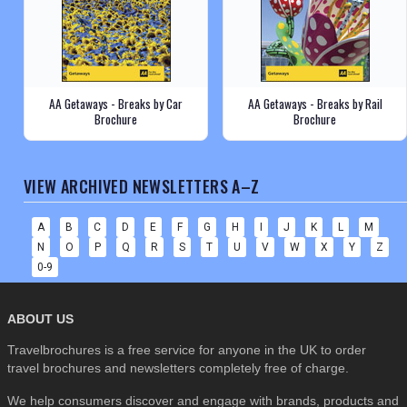
AA Getaways - Breaks by Car
AA Getaways - Breaks by Rail
Brochure
Brochure
VIEW ARCHIVED NEWSLETTERS A–Z
A
B
C
D
E
F
G
H
I
J
K
L
M
N
O
P
Q
R
S
T
U
V
W
X
Y
Z
0-9
ABOUT US
Travelbrochures is a free service for anyone in the UK to order
travel brochures and newsletters completely free of charge.
We help consumers discover and engage with brands, products and