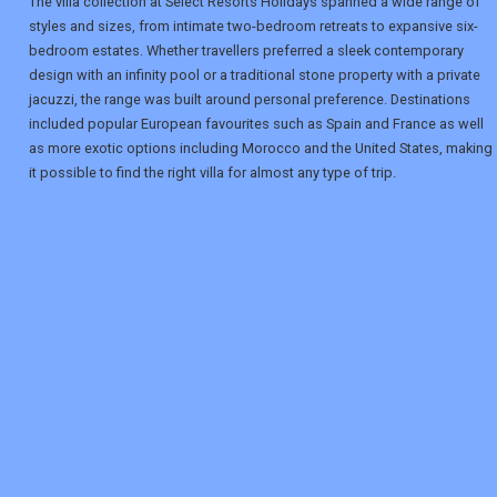
The villa collection at Select Resorts Holidays spanned a wide range of
styles and sizes, from intimate two-bedroom retreats to expansive six-
bedroom estates. Whether travellers preferred a sleek contemporary
design with an infinity pool or a traditional stone property with a private
jacuzzi, the range was built around personal preference. Destinations
included popular European favourites such as Spain and France as well
as more exotic options including Morocco and the United States, making
it possible to find the right villa for almost any type of trip.
REGISTER
LOGIN
RETAIL