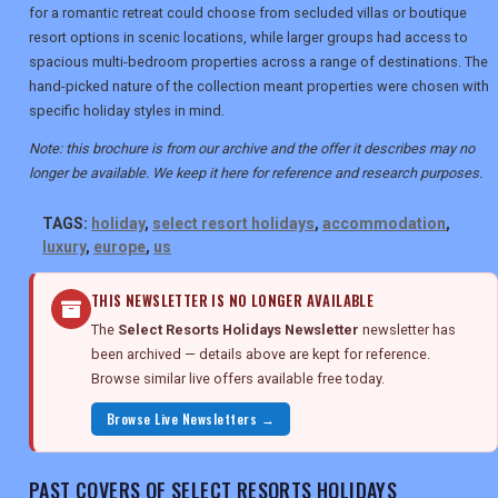
for a romantic retreat could choose from secluded villas or boutique
resort options in scenic locations, while larger groups had access to
spacious multi-bedroom properties across a range of destinations. The
hand-picked nature of the collection meant properties were chosen with
specific holiday styles in mind.
Note: this brochure is from our archive and the offer it describes may no
longer be available. We keep it here for reference and research purposes.
TAGS:
holiday
,
select resort holidays
,
accommodation
,
luxury
,
europe
,
us
THIS NEWSLETTER IS NO LONGER AVAILABLE
The
Select Resorts Holidays Newsletter
newsletter has
been archived — details above are kept for reference.
Browse similar live offers available free today.
Browse Live Newsletters →
PAST COVERS OF SELECT RESORTS HOLIDAYS