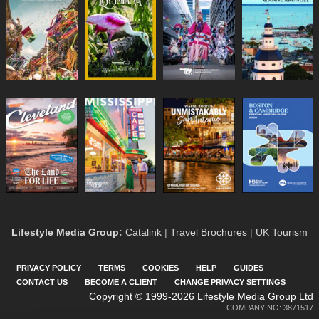
Lifestyle Media Group
:
Catalink
|
Travel Brochures
|
UK Tourism
PRIVACY POLICY
TERMS
COOKIES
HELP
GUIDES
CONTACT US
BECOME A CLIENT
CHANGE PRIVACY SETTINGS
Copyright © 1999-2026 Lifestyle Media Group Ltd
COMPANY NO: 3871517