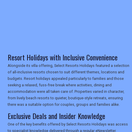
TRAVEL
NEWSLETTERS
Resort Holidays with Inclusive Convenience
UK VISITOR GUIDES
Alongside its villa offering, Select Resorts Holidays featured a selection
of all-inclusive resorts chosen to suit different themes, locations and
budgets. Resort holidays appealed particularly to families and those
seeking a relaxed, fuss-free break where activities, dining and
DIGITAL GUIDES
accommodation were all taken care of. Properties varied in character,
from lively beach resorts to quieter, boutique-style retreats, ensuring
there was a suitable option for couples, groups and families alike.
USA
Exclusive Deals and Insider Knowledge
TOURISM
One of the key benefits offered by Select Resorts Holidays was access
to specialist knowledge delivered through a regular eNewsletter.