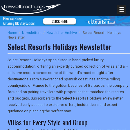
☰
Home
/
Newsletters
/
Newsletter Archive
/
Select Resorts Holidays
Newsletter
Select Resorts Holidays Newsletter
Select Resorts Holidays specialised in hand-picked luxury
accommodation, offering an expertly curated collection of villas and all-
inclusive resorts across some of the world's most sought-after
destinations. From sun-drenched Spanish coastlines and the rolling
countryside of France to the golden beaches of Barbados, the company
focused on pairing travellers with properties that matched their tastes
and budgets. Subscribers to the Select Resorts Holidays eNewsletter
received early access to exclusive offers, insider deals and expert
guidance on planning the perfect stay.
Villas for Every Style and Group