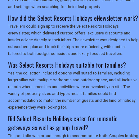
and settings when searching for their ideal property.
How did the Select Resorts Holidays eNewsletter work?
Travellers could sign up to receive the Select Resorts Holidays
eNewsletter, which delivered curated offers, exclusive discounts and
insider advice directly to their inbox. The newsletter was designed to help
subscribers plan and book their trips more efficiently, with content
tailored to both budget-conscious and luxury-focused travellers.
Was Select Resorts Holidays suitable for families?
Yes, the collection included options well suited to families, including
larger villas with multiple bedrooms and outdoor space, and all-inclusive
resorts where amenities and activities were conveniently on-site. The
variety of property sizes and types meant families could find
accommodation to match the number of guests and the kind of holiday
experience they were looking for.
Did Select Resorts Holidays cater for romantic
getaways as well as group travel?
The portfolio was broad enough to accommodate both. Couples looking